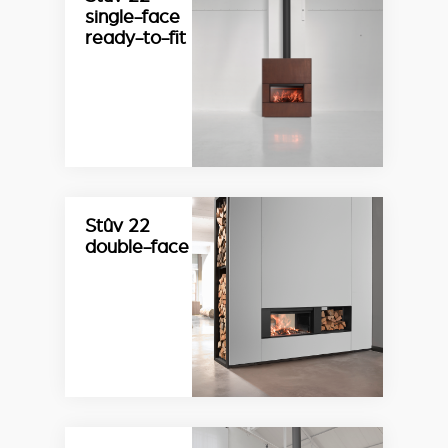
single-face
ready-to-fit
Stûv 22
double-face