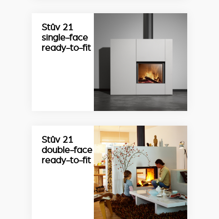
Stûv 21
single-face
ready-to-fit
Stûv 21
double-face
ready-to-fit