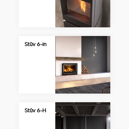
Stûv 6-in
Stûv 6-H