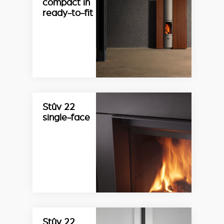
compact in
ready-to-fit
Stûv 22
single-face
Stûv 22