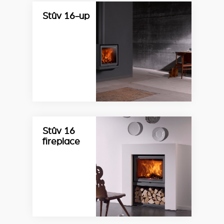
Stûv 16-up
Stûv 16
fireplace