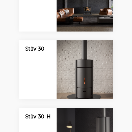
Stûv 30
Stûv 30-H