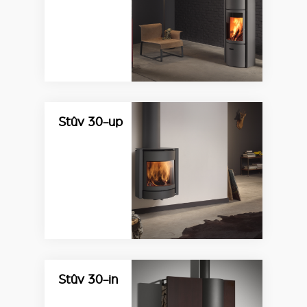
Stûv 30-up
Stûv 30-in