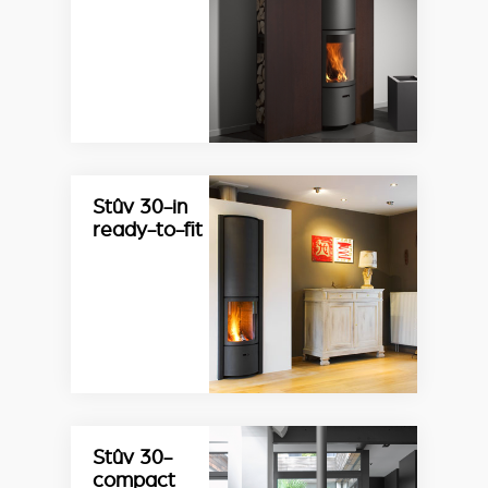
Stûv 30-in
ready-to-fit
Stûv 30-
compact