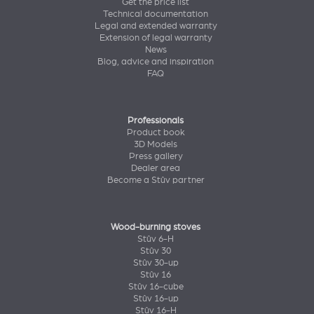
Get the price list
Technical documentation
Legal and extended warranty
Extension of legal warranty
News
Blog, advice and inspiration
FAQ
Professionals
Product book
3D Models
Press gallery
Dealer area
Become a Stûv partner
Wood-burning stoves
Stûv 6-H
Stûv 30
Stûv 30-up
Stûv 16
Stûv 16-cube
Stûv 16-up
Stûv 16-H