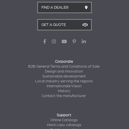
FIND A DEALER
GET A QUOTE
Corporate
B2B General Terms and Conditions of Sale
Design and innovation
Sustainable development
Local industry serving the regions
Internationale Vision
History
Contact the manufacturer
Support
Online Catalogs
Hard copy catalogs