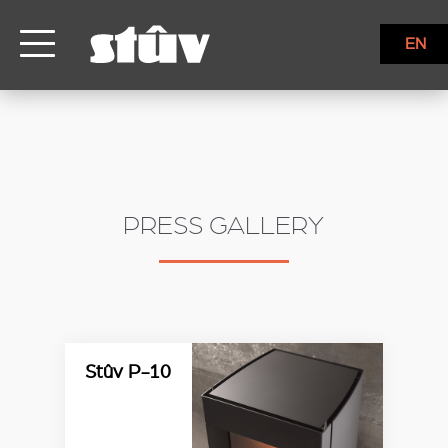
EN
PRESS GALLERY
Stûv P-10