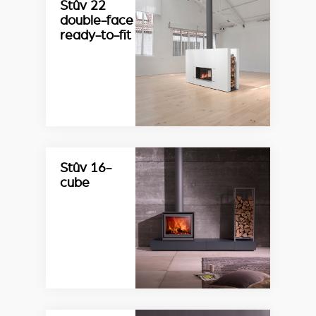
Stûv 22
double-face
ready-to-fit
Stûv 16-
cube