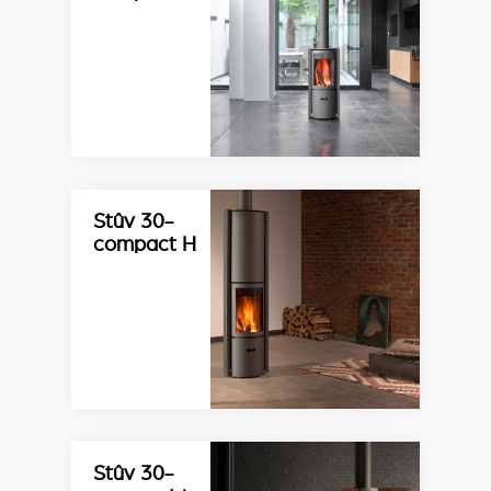
Stûv 30-
compact H
Stûv 30-