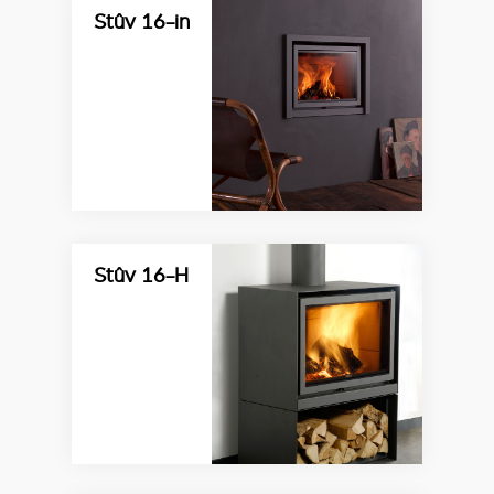
Stûv 16-in
Stûv 16-H