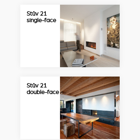
Stûv 21
single-face
Stûv 21
double-face