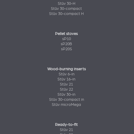
Stûv 30-H
Stûv 30-compact
Stûv 30-compact H
Pellet stoves
sP10
sP20B
sP20S
Wood-burning inserts
Stûv 6-in
Stûv 16-in
Stûv 21
Stûv 22
Stûv 30-in
Stûv 30-compact in
Stûv microMega
Ready-to-fit
Stûv 21