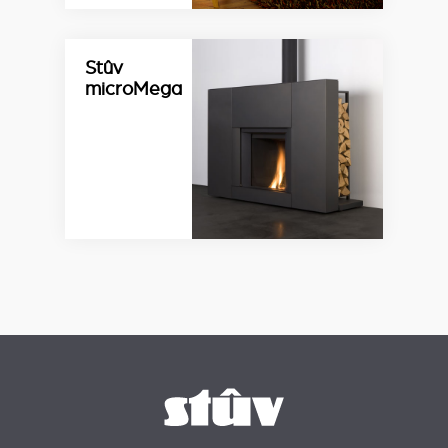
Stûv
microMega