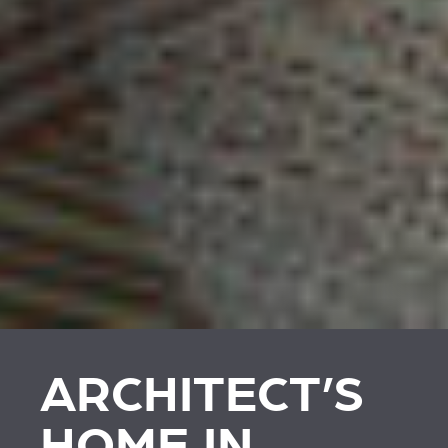
ARCHITECT’S
HOME IN