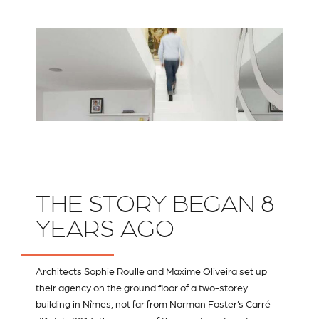
THE STORY BEGAN 8
YEARS AGO
Architects Sophie Roulle and Maxime Oliveira set up
their agency on the ground floor of a two-storey
building in Nîmes, not far from Norman Foster’s Carré