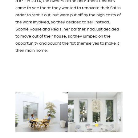
d'Art. In 2014, the owners of the apartment upstairs
came to see them: they wanted to renovate their flat in
order to rent it out, but were put off by the high costs of
the work involved, so they decided to sell instead.
Sophie Roulle and Régis, her partner, had just decided
to move out of their house; so they jumped on the
opportunity and bought the flat themselves to make it
their main home.