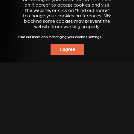
on “I agree” to accept cookies and visit
the website, or click on “Find out more”
to change your cookies preferences. NB:
blocking some cookies may prevent the
website from working properly.
Find out more about changing your cookies settings
I agree