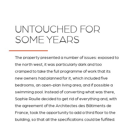
UNTOUCHED FOR
SOME YEARS
The property presented a number of issues: exposed to
the north west, it was particularly dark and too
cramped to take the full programme of work that its
new owners had planned for it, which included five
bedrooms, an open-plan living area, and if possible a
swimming pool. Instead of converting what was there,
Sophie Roulle decided to get rid of everything and, with
the agreement of the Architectes des Bâtiments de
France, took the opportunity to add a third floor to the
building, so that all the specifications could be fulfilled.