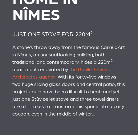
NÎMES
2
JUST ONE STOVE FOR 220M
A stone’s throw away from the famous Carré d'Art
in Nîmes, an unusual looking building, both
2
traditional and contemporary, hides a 220m
apartment renovated by
the Roulle-Oliveira
Architectes agency
. With its forty-five windows,
two huge sliding glass doors and central patio, this
project could have been difficult to heat: and yet
just one Stûv pellet stove and three towel driers
are all it takes to transform this space into a cosy
cocoon, even in the middle of winter...