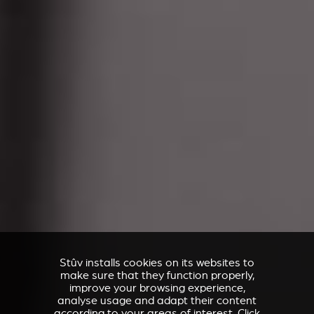
Stûv installs cookies on its websites to
make sure that they function properly,
improve your browsing experience,
analyse usage and adapt their content
according to your areas of interest. Click