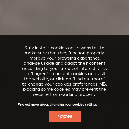
Stûv installs cookies on its websites to
make sure that they function properly,
improve your browsing experience,
analyse usage and adapt their content
according to your areas of interest. Click
on “I agree” to accept cookies and visit
the website, or click on “Find out more”
to change your cookies preferences. NB:
blocking some cookies may prevent the
website from working properly.
Find out more about changing your cookies settings
I agree