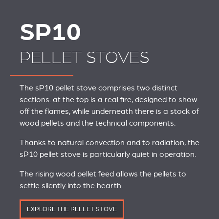
SP10
PELLET STOVES
The sP10 pellet stove comprises two distinct
sections: at the top is a real fire, designed to show
off the flames, while underneath there is a stock of
wood pellets and the technical components.
Thanks to natural convection and to radiation, the
sP10 pellet stove is particularly quiet in operation.
The rising wood pellet feed allows the pellets to
settle silently into the hearth.
EXPLORE THE PELLET STOVE