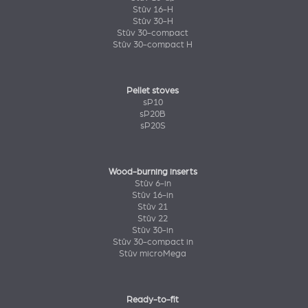
Stûv 16-H
Stûv 30-H
Stûv 30-compact
Stûv 30-compact H
Pellet stoves
sP10
sP20B
sP20S
Wood-burning inserts
Stûv 6-in
Stûv 16-in
Stûv 21
Stûv 22
Stûv 30-in
Stûv 30-compact in
Stûv microMega
Ready-to-fit