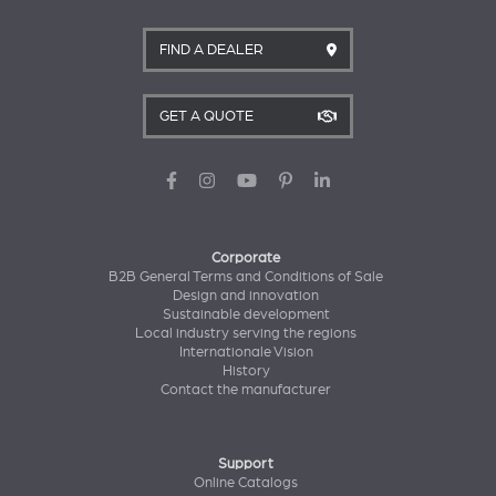
FIND A DEALER
GET A QUOTE
Corporate
B2B General Terms and Conditions of Sale
Design and innovation
Sustainable development
Local industry serving the regions
Internationale Vision
History
Contact the manufacturer
Support
Online Catalogs