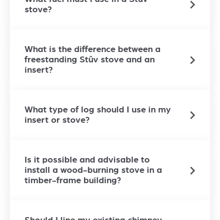
stove?
What is the difference between a
freestanding Stûv stove and an
insert?
What type of log should I use in my
insert or stove?
Is it possible and advisable to
install a wood-burning stove in a
timber-frame building?