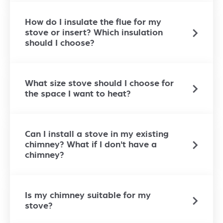
How do I insulate the flue for my
stove or insert? Which insulation
should I choose?
What size stove should I choose for
the space I want to heat?
Can I install a stove in my existing
chimney? What if I don't have a
chimney?
Is my chimney suitable for my
stove?