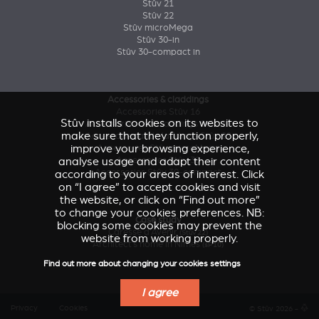
Stûv 21
Stûv 22
Stûv microMega
Stûv 30-in
Stûv 30-compact in
Accessories & claddings
Accessories Stûv 16
Stûv installs cookies on its websites to
Accessories and claddings Stûv 21
make sure that they function properly,
Accessories and claddings Stûv 22
improve your browsing experience,
Accessories Stûv microMega
analyse usage and adapt their content
Accessories Stûv 30
Accessories Stûv 30-compact
according to your areas of interest. Click
on “I agree” to accept cookies and visit
the website, or click on “Find out more”
to change your cookies preferences. NB:
Case study
blocking some cookies may prevent the
Caresse d'Avenir
(Stûv 22)
website from working properly.
Architect’s home in Nîmes
(sP10)
Find out more about changing your cookies settings
I agree
Privacy
Cookies
© Stûv 2026 -
a