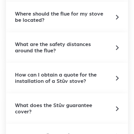
Where should the flue for my stove
be located?
What are the safety distances
around the flue?
How can I obtain a quote for the
installation of a Stûv stove?
What does the Stûv guarantee
cover?