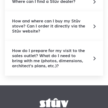
Where can I find a Stûv dealer?
How and where can I buy my Stûv
stove? Can I order it directly via the
Stûv website?
How do I prepare for my visit to the
sales outlet? What do I need to
bring with me (photos, dimensions,
architect's plans, etc.)?