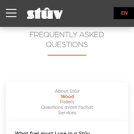
EN
FREQUENTLY ASKED
QUESTIONS
About Stûv
Wood
Pellets
Questions avant l'achat
Services
What fuel must I use in a Stûv