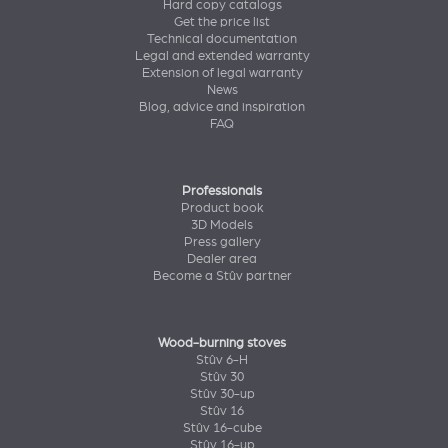
Hard copy catalogs
Get the price list
Technical documentation
Legal and extended warranty
Extension of legal warranty
News
Blog, advice and inspiration
FAQ
Professionals
Product book
3D Models
Press gallery
Dealer area
Become a Stûv partner
Wood-burning stoves
Stûv 6-H
Stûv 30
Stûv 30-up
Stûv 16
Stûv 16-cube
Stûv 16-up