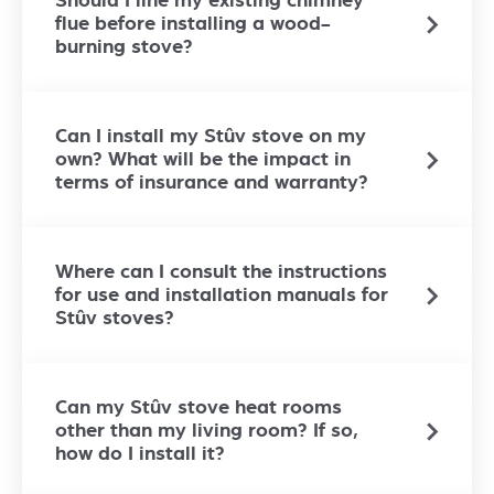
Should I line my existing chimney
flue before installing a wood-
burning stove?
Can I install my Stûv stove on my
own? What will be the impact in
terms of insurance and warranty?
Where can I consult the instructions
for use and installation manuals for
Stûv stoves?
Can my Stûv stove heat rooms
other than my living room? If so,
how do I install it?