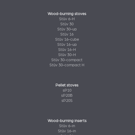
Wood-burning stoves
Stûv 6-H
Stûv 30
Stûv 30-up
Stûv 16
Stûv 16-cube
Stûv 16-up
Stûv 16-H
Stûv 30-H
Stûv 30-compact
Stûv 30-compact H
Pellet stoves
sP10
sP20B
sP20S
Wood-burning inserts
Stûv 6-in
Stûv 16-in