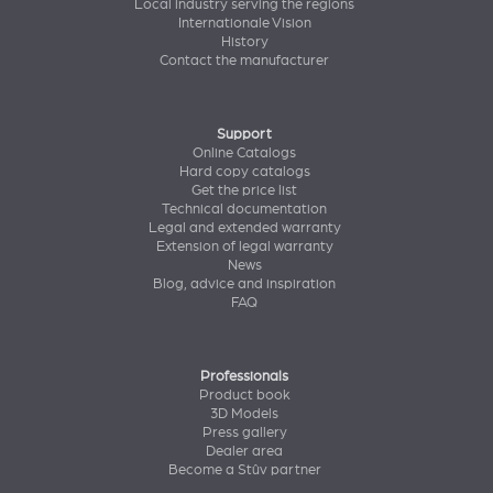
Local industry serving the regions
Internationale Vision
History
Contact the manufacturer
Support
Online Catalogs
Hard copy catalogs
Get the price list
Technical documentation
Legal and extended warranty
Extension of legal warranty
News
Blog, advice and inspiration
FAQ
Professionals
Product book
3D Models
Press gallery
Dealer area
Become a Stûv partner