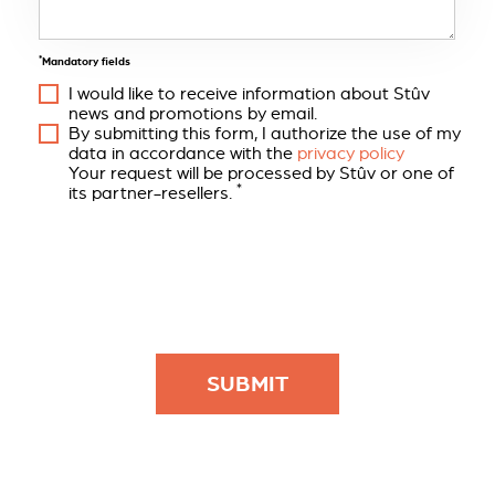
*
Mandatory fields
I would like to receive information about Stûv
news and promotions by email.
By submitting this form, I authorize the use of my
data in accordance with the
privacy policy
Your request will be processed by Stûv or one of
*
its partner-resellers.