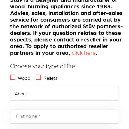
wood-burning appliances since 1983.
Advies, sales, installation and after-sales
service for consumers are carried out by
the network of authorized Stûv partners-
dealers. If your question relates to these
aspects, please contact a reseller in your
area. To apply to authorized reseller
partners in your area,
.
click here
Choose your type of fire
Wood
Pellets