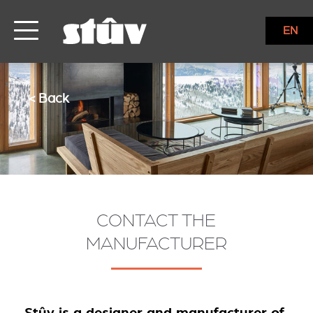
EN
< Back
CONTACT THE
MANUFACTURER
Stûv is a designer and manufacturer of