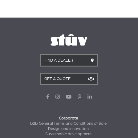
FIND A DEALER
GET A QUOTE
Corporate
B2B General Terms and Conditions of Sale
Design and innovation
Sustainable development