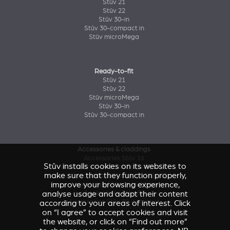
Stûv 21
Stûv 22
Stûv 30-in
Stûv 30-compact in
Stûv microMega
Ready-to-fit
Stûv 21
Stûv 22
Stûv microMega
Stûv 30-in
Stûv 30-compact in
Accessories & claddings
Accessories Stûv 16
Stûv installs cookies on its websites to
Accessories and claddings Stûv 21
make sure that they function properly,
Accessories and claddings Stûv 22
improve your browsing experience,
Accessories Stûv microMega
analyse usage and adapt their content
Accessories Stûv 30
Accessories Stûv 30-compact
according to your areas of interest. Click
on “I agree” to accept cookies and visit
the website, or click on “Find out more”