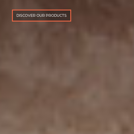
DISCOVER OUR PRODUCTS