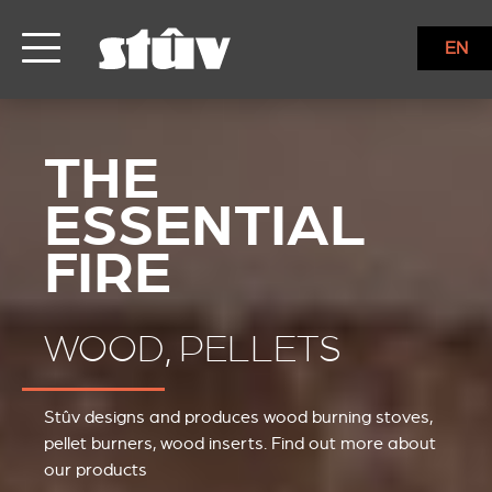
EN
WOOD, PELLETS
Stûv designs and produces wood burning stoves,
pellet burners, wood inserts. Find out more about
our products