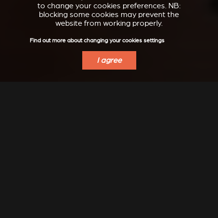
to change your cookies preferences. NB:
blocking some cookies may prevent the
website from working properly.
Find out more about changing your cookies settings
I agree
INSPIRATION
Modern, classic, refined, design, ... let yourself dream...
Even more inspiration to discover on our Instagram:
@stuv_official
DISCOVER IDEAS