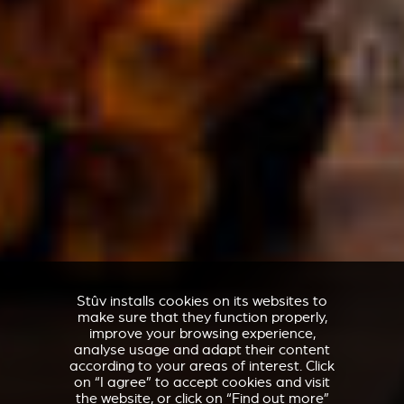
Stûv installs cookies on its websites to
make sure that they function properly,
improve your browsing experience,
analyse usage and adapt their content
according to your areas of interest. Click
on “I agree” to accept cookies and visit
the website, or click on “Find out more”