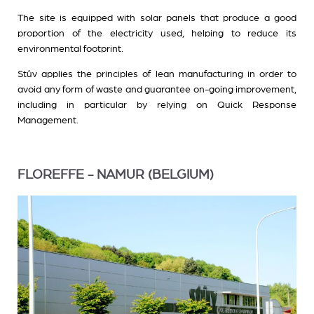
The site is equipped with solar panels that produce a good
proportion of the electricity used, helping to reduce its
environmental footprint.
Stûv applies the principles of lean manufacturing in order to
avoid any form of waste and guarantee on-going improvement,
including in particular by relying on Quick Response
Management.
FLOREFFE - NAMUR (BELGIUM)