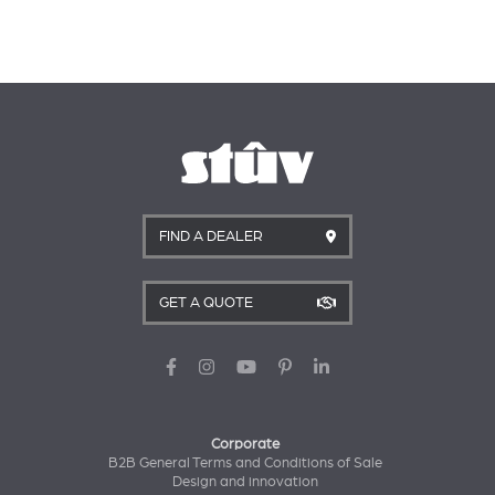
FIND A DEALER
GET A QUOTE
Corporate
B2B General Terms and Conditions of Sale
Design and innovation