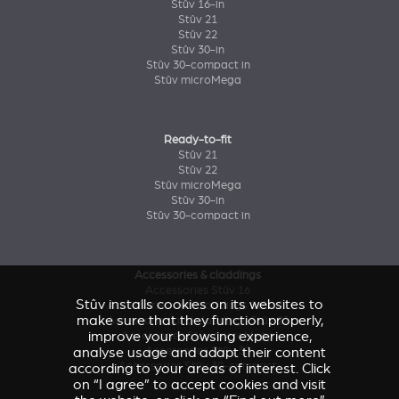
Stûv 16-in
Stûv 21
Stûv 22
Stûv 30-in
Stûv 30-compact in
Stûv microMega
Ready-to-fit
Stûv 21
Stûv 22
Stûv microMega
Stûv 30-in
Stûv 30-compact in
Accessories & claddings
Accessories Stûv 16
Stûv installs cookies on its websites to
Accessories and claddings Stûv 21
make sure that they function properly,
Accessories and claddings Stûv 22
improve your browsing experience,
Accessories Stûv microMega
Accessories Stûv 30
analyse usage and adapt their content
Accessories Stûv 30-compact
according to your areas of interest. Click
on “I agree” to accept cookies and visit