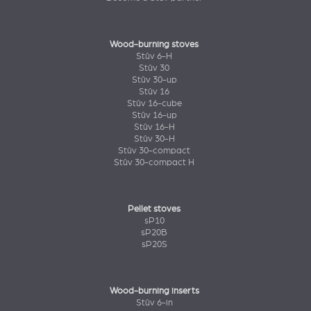
Wood-burning stoves
Stûv 6-H
Stûv 30
Stûv 30-up
Stûv 16
Stûv 16-cube
Stûv 16-up
Stûv 16-H
Stûv 30-H
Stûv 30-compact
Stûv 30-compact H
Pellet stoves
sP10
sP20B
sP20S
Wood-burning inserts
Stûv 6-in