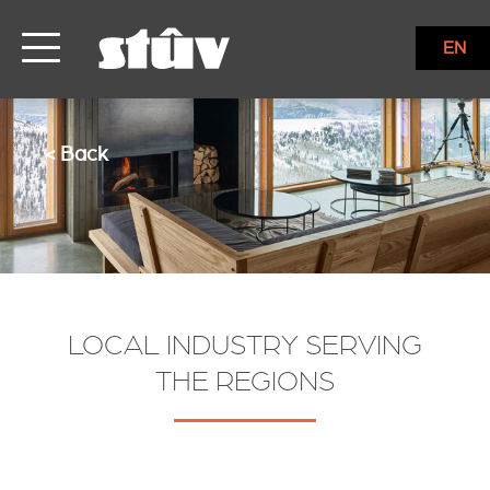
EN
< Back
LOCAL INDUSTRY SERVING
THE REGIONS