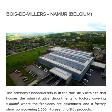
BOIS-DE-VILLERS - NAMUR (BELGIUM)
The company’s headquarters is at the Bois-de-Villers site and
houses the administrative departments, a factory covering
5,000m² where the fireplaces are assembled, and a factory
showroom covering 1,300m² presenting Stûv products.