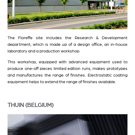
The Floreffe site includes the Research & Development
department, which is made up of a design office, an in-house
laboratory and a production workshop.
This workshop, equipped with advanced equipment used to
produce one-off pieces limited edition runs, makes prototypes
and manufactures the range of finishes. Electrostatic coating
equipment helps to extend the range of finishes available.
THUIN (BELGIUM)