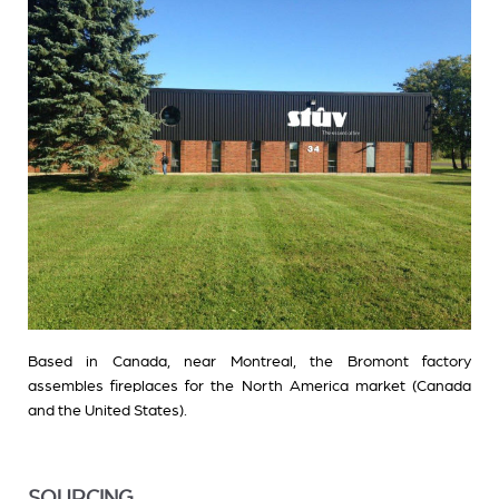
Based in Canada, near Montreal, the Bromont factory
assembles fireplaces for the North America market (Canada
and the United States).
SOURCING