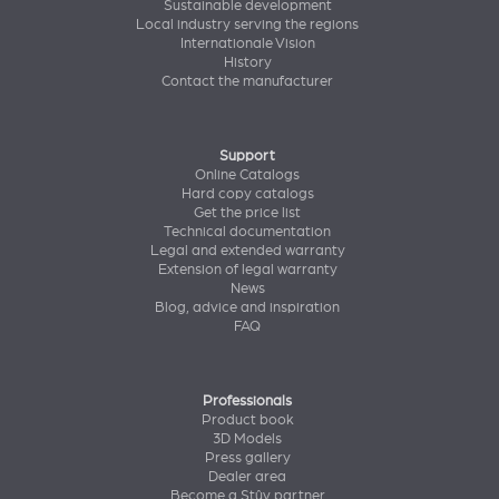
Sustainable development
Local industry serving the regions
Internationale Vision
History
Contact the manufacturer
Support
Online Catalogs
Hard copy catalogs
Get the price list
Technical documentation
Legal and extended warranty
Extension of legal warranty
News
Blog, advice and inspiration
FAQ
Professionals
Product book
3D Models
Press gallery
Dealer area
Become a Stûv partner