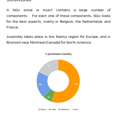
A Stûv stove or insert contains a large number of
components. For each one of these components, Stûv looks
for the best experts, mainly in Belgium, the Netherlands and
France.
Assembly takes place in the Namur region for Europe, and in
Bromont near Montreal (Canada) for North America.