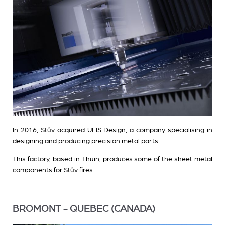
In 2016, Stûv acquired ULIS Design, a company specialising in
designing and producing precision metal parts.
This factory, based in Thuin, produces some of the sheet metal
components for Stûv fires.
BROMONT - QUEBEC (CANADA)