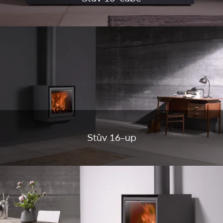
Stûv 16-up