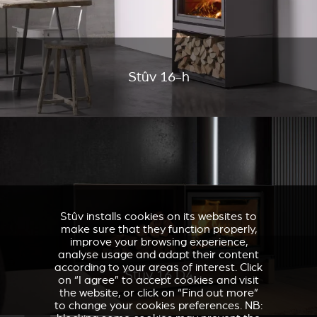
Stûv 16-h
Stûv installs cookies on its websites to
make sure that they function properly,
improve your browsing experience,
analyse usage and adapt their content
according to your areas of interest. Click
Stûv 16 D4
on “I agree” to accept cookies and visit
the website, or click on “Find out more”
to change your cookies preferences. NB: