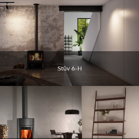
Stûv 6-H