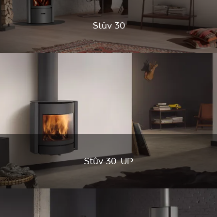
Stûv 30
Stûv 30-UP