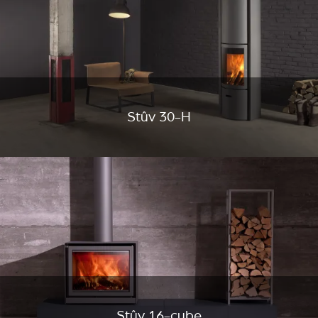
Stûv 30-H
Stûv 16-cube