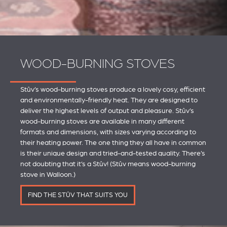
WOOD-BURNING STOVES
Stûv’s wood-burning stoves produce a lovely cosy, efficient
and environmentally-friendly heat. They are designed to
deliver the highest levels of output and pleasure. Stûv’s
wood-burning stoves are available in many different
formats and dimensions, with sizes varying according to
their heating power. The one thing they all have in common
is their unique design and tried-and-tested quality. There’s
not doubting that it’s a Stûv! (Stûv means wood-burning
stove in Walloon.)
FIND THE STÛV THAT SUITS YOU