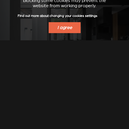
blocking some cookies may prevent the
website from working properly.
Find out more about changing your cookies settings
I agree
Stûv 30-compact