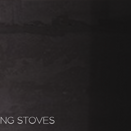
NG STOVES