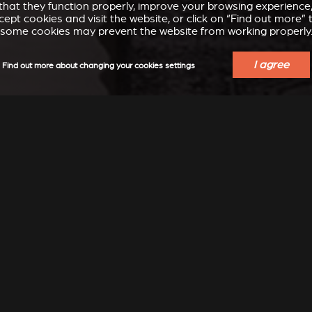
e that they function properly, improve your browsing experienc
accept cookies and visit the website, or click on “Find out more
some cookies may prevent the website from working properly
I agree
Find out more about changing your cookies settings
ECT THE STÛV THAT SUITS
PROPERTIES