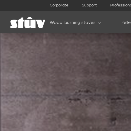
Corporate
Support
Profession
Wood-burning stoves
Pell