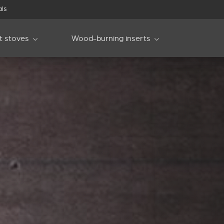
als
et stoves
Wood-burning inserts