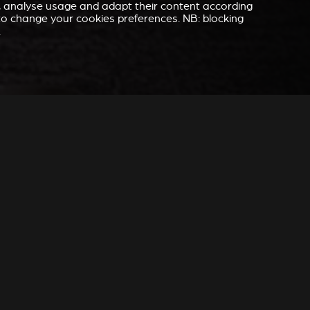
e, analyse usage and adapt their content according
” to change your cookies preferences. NB: blocking
.
 YOU