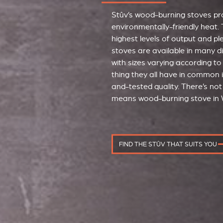
Stûv’s wood-burning stoves pro
environmentally-friendly heat. 
highest levels of output and p
stoves are available in many d
with sizes varying according to
thing they all have in common i
and-tested quality. There’s not 
means wood-burning stove in 
FIND THE STÛV THAT SUITS YOU