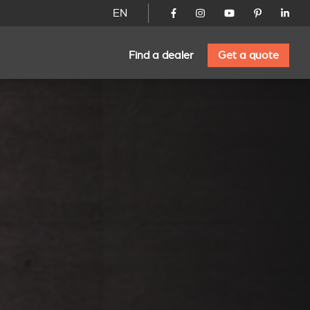
EN
Find a dealer
Get a quote