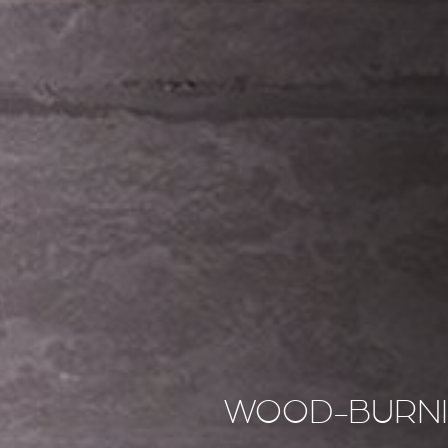
WOOD-BURNI