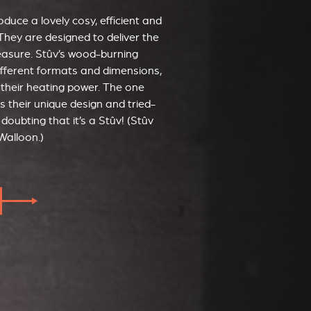
duce a lovely cosy, efficient and
They are designed to deliver the
leasure. Stûv’s wood-burning
ifferent formats and dimensions,
 their heating power. The one
s their unique design and tried-
doubting that it’s a Stûv! (Stûv
Walloon.)