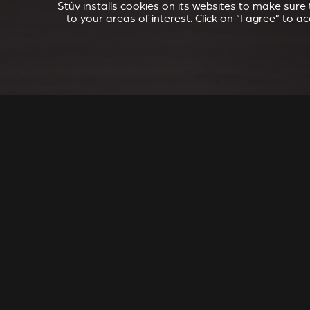
Stûv installs cookies on its websites to make sur
to your areas of interest. Click on “I agree” to 
SEL