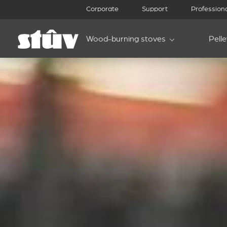
Corporate
Support
Profession
Wood-burning stoves
Pell