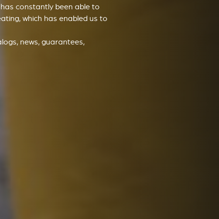
v has constantly been able to
eating, which has enabled us to
alogs, news, guarantees,