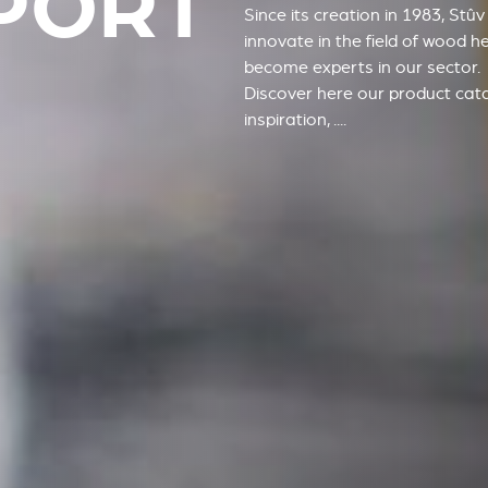
PORT
Since its creation in 1983, Stû
innovate in the field of wood h
become experts in our sector.
Discover here our product cat
inspiration, ....