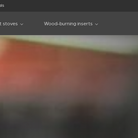
als
et stoves
Wood-burning inserts