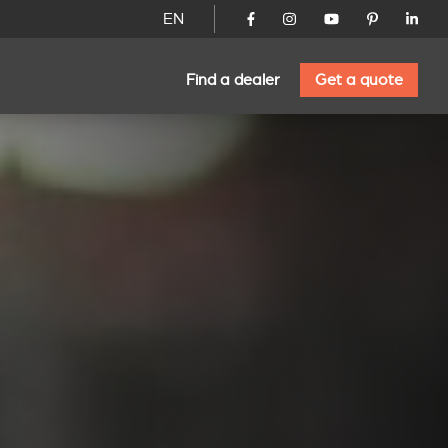
EN
Find a dealer
Get a quote