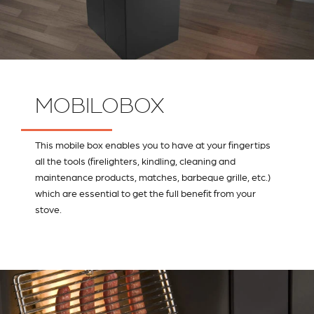
MOBILOBOX
This mobile box enables you to have at your fingertips
all the tools (firelighters, kindling, cleaning and
maintenance products, matches, barbeque grille, etc.)
which are essential to get the full benefit from your
stove.