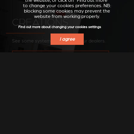
the website, or click on “Find out more”
to change your cookies preferences. NB:
blocking some cookies may prevent the
website from working properly.
CREATIONS
Find out more about changing your cookies settings
I agree
See some systems installed by our dealers.
SEE OUR IMAGES ON OUR PINTEREST BOARD
FIND A DEALER
Find a Stûv dealer in your area