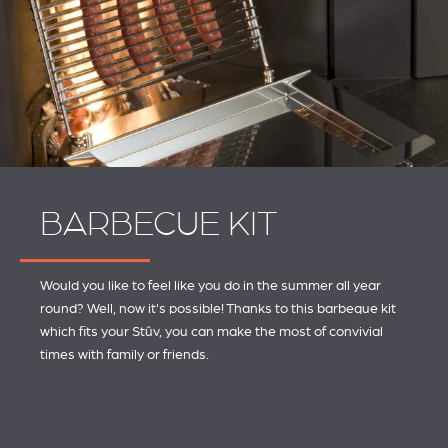
BARBECUE KIT
Would you like to feel like you do in the summer all year
round? Well, now it's possible! Thanks to this barbeque kit
which fits your Stûv, you can make the most of convivial
times with family or friends.