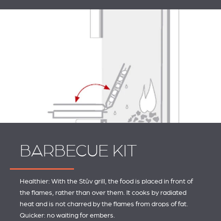
BARBECUE KIT
Healthier: With the Stûv grill, the food is placed in front of
the flames, rather than over them. It cooks by radiated
heat and is not charred by the flames from drops of fat.
Quicker: no waiting for embers.