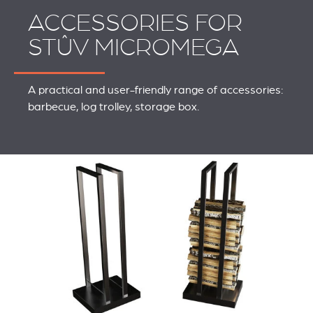
ACCESSORIES FOR
STÛV MICROMEGA
A practical and user-friendly range of accessories:
barbecue, log trolley, storage box.