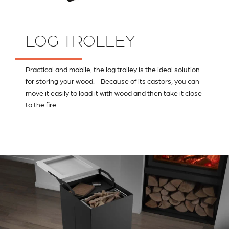
LOG TROLLEY
Practical and mobile, the log trolley is the ideal solution
for storing your wood. Because of its castors, you can
move it easily to load it with wood and then take it close
to the fire.