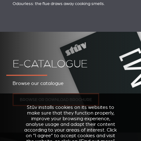
Odourless: the flue draws away cooking smells.
E-CATALOGUE
Browse our catalogue
BROWSE OR DOWNLOAD BROCHURE
Stûv installs cookies on its websites to
make sure that they function properly,
improve your browsing experience,
analyse usage and adapt their content
according to your areas of interest. Click
on “I agree” to accept cookies and visit