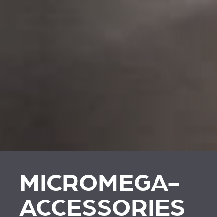
MICROMEGA-
ACCESSORIES