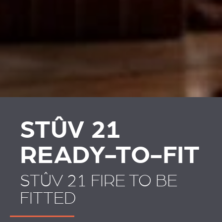
PLAATSKLARE
STÛV 21 CLADDINGS
SCHOUWEN EN
AND ACCESSORIES
ACCESSOIRES VOOR
STÛV 21
STÛV 21
READY-TO-FIT
STÛV 21 FIRE TO BE
FITTED