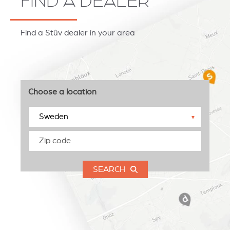
FIND A DEALER
Find a Stûv dealer in your area
Choose a location
▼
SEARCH