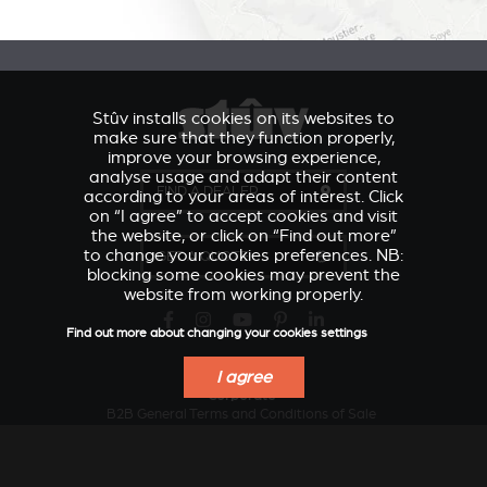
Stûv installs cookies on its websites to
make sure that they function properly,
improve your browsing experience,
analyse usage and adapt their content
FIND A DEALER
according to your areas of interest. Click
on “I agree” to accept cookies and visit
the website, or click on “Find out more”
to change your cookies preferences. NB:
GET A QUOTE
blocking some cookies may prevent the
website from working properly.
Find out more about changing your cookies settings
I agree
VERKLEIDUNGEN UND
Corporate
ACCESSORIES FOR
ZUBERHÖRTEIL FÜR
B2B General Terms and Conditions of Sale
STÛV 21
STÛV 21
Design and innovation
Sustainable development
Local industry serving the regions