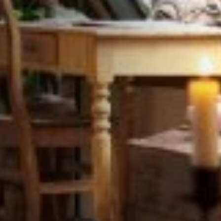
STÛV 21-95 DF
STÛV 21-125 DF