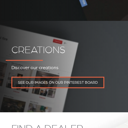
CREATIONS
Discover our creations
REVESTIMIENTOS Y
STÛV 21 CLADDINGS
SEE OUR IMAGES ON OUR PINTEREST BOARD
ACCESORIOS STÛV 21
AND ACCESSORIES