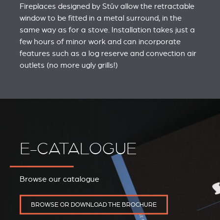
Fireplaces designed by Stûv allow the retractable
window to be fitted in a metal surround, in the
same way as for a stove. Installation takes just a
few hours of minor work and can incorporate
features such as a log reserve and convection air
outlets (no more ugly grills!)
E-CATALOGUE
Browse our catalogue
BROWSE OR DOWNLOAD THE BROCHURE