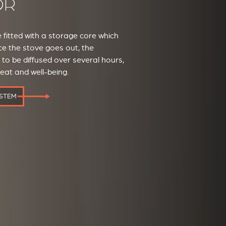
OR
fitted with a storage core which
e the stove goes out, the
o be diffused over several hours,
heat and well-being.
YSTEM