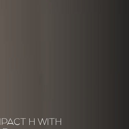
PACT H WITH