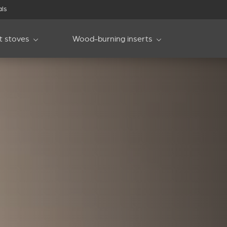
als
et stoves
Wood-burning inserts