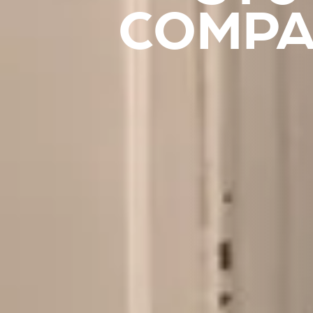
COMPA