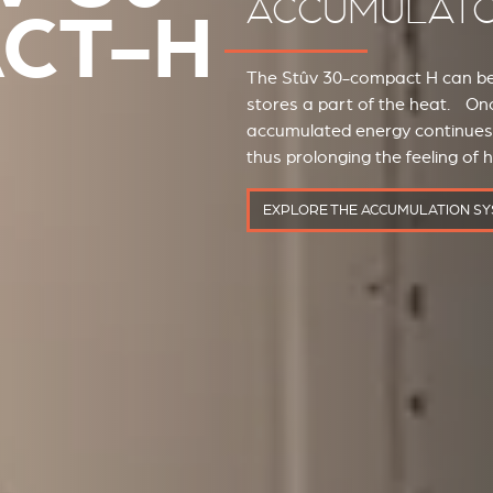
ACCUMULAT
CT-H
The Stûv 30-compact H can be 
stores a part of the heat. Onc
accumulated energy continues t
thus prolonging the feeling of 
EXPLORE THE ACCUMULATION S