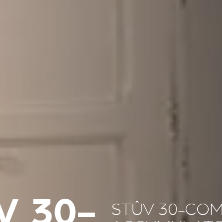
V 30-
STÛV 30-COM