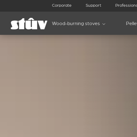
Corporate
Support
Profession
Wood-burning stoves
Pell