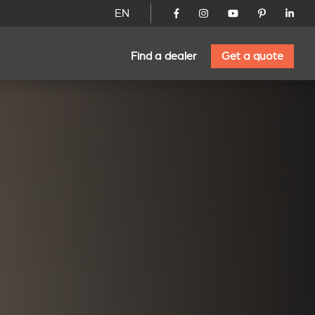
EN
Find a dealer
Get a quote