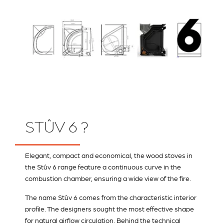
STÛV 6 ?
Elegant, compact and economical, the wood stoves in
the Stûv 6 range feature a continuous curve in the
combustion chamber, ensuring a wide view of the fire.
The name Stûv 6 comes from the characteristic interior
profile. The designers sought the most effective shape
for natural airflow circulation. Behind the technical