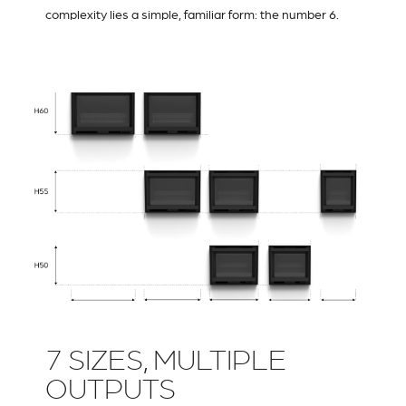
complexity lies a simple, familiar form: the number 6.
7 SIZES, MULTIPLE
OUTPUTS