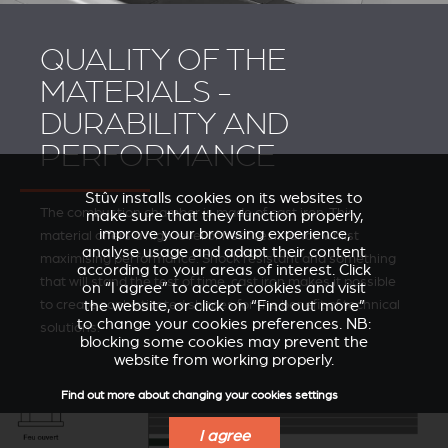
QUALITY OF THE
MATERIALS -
DURABILITY AND
PERFORMANCE
Stûv installs cookies on its websites to
The combustion chamber is made of cast iron. This
make sure that they function properly,
improve your browsing experience,
material offers a high level of heat resistance whilst
analyse usage and adapt their content
maximising performance. Shock resistant and something
according to your areas of interest. Click
that will stand the test of time, cast iron makes it possible
on “I agree” to accept cookies and visit
to create sophisticated shapes for the benefit of technical
the website, or click on “Find out more”
to change your cookies preferences. NB:
solutions.
blocking some cookies may prevent the
website from working properly.
Find out more about changing your cookies settings
I agree