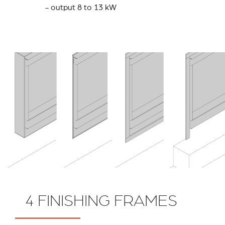
- output 8 to 13 kW
4 FINISHING FRAMES