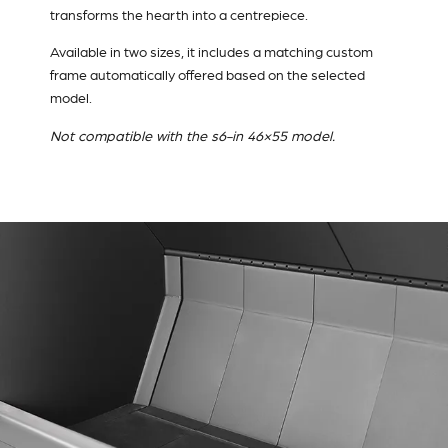
transforms the hearth into a centrepiece.
Available in two sizes, it includes a matching custom
frame automatically offered based on the selected
model.
Not compatible with the s6-in 46×55 model.