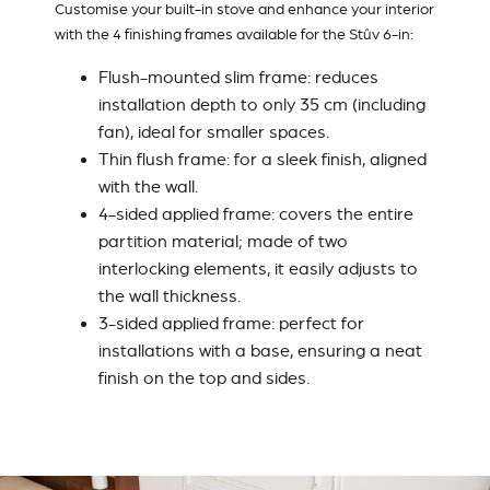
Customise your built-in stove and enhance your interior
with the 4 finishing frames available for the Stûv 6-in:
Flush-mounted slim frame
: reduces
installation depth to only 35 cm (including
fan), ideal for smaller spaces.
Thin flush frame
: for a sleek finish, aligned
with the wall.
4-sided applied frame
: covers the entire
partition material; made of two
interlocking elements, it easily adjusts to
the wall thickness.
3-sided applied frame
: perfect for
installations with a base, ensuring a neat
finish on the top and sides.