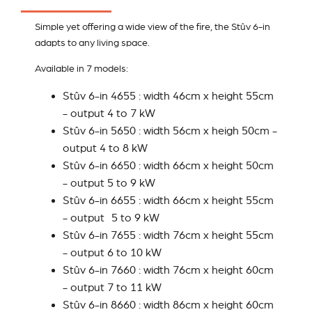
Simple yet offering a wide view of the fire, the Stûv 6-in
adapts to any living space.
Available in 7 models:
Stûv 6-in 4655 : width 46cm x height 55cm
- output 4 to 7 kW
Stûv 6-in 5650 : width 56cm x heigh 50cm -
output 4 to 8 kW
Stûv 6-in 6650 : width 66cm x height 50cm
- output 5 to 9 kW
Stûv 6-in 6655 : width 66cm x height 55cm
- output 5 to 9 kW
Stûv 6-in 7655 : width 76cm x height 55cm
- output 6 to 10 kW
Stûv 6-in 7660 : width 76cm x height 60cm
- output 7 to 11 kW
Stûv 6-in 8660 : width 86cm x height 60cm