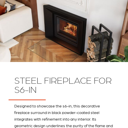
STEEL FIREPLACE FOR
S6-IN
Designed to showcase the s6-in, this decorative
fireplace surround in black powder-coated steel
integrates with refinement into any interior. Its
geometric design underlines the purity of the flame and