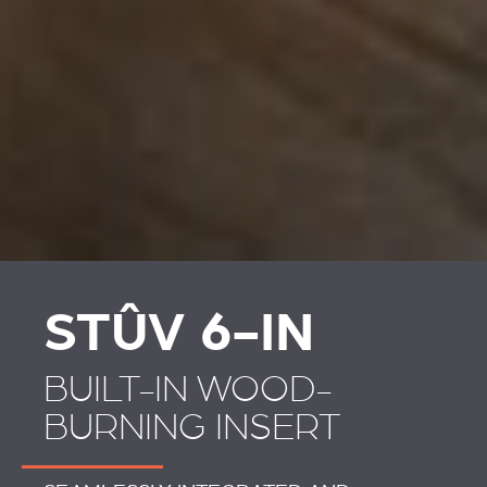
STÛV 6-IN
BUILT-IN WOOD-
BURNING INSERT