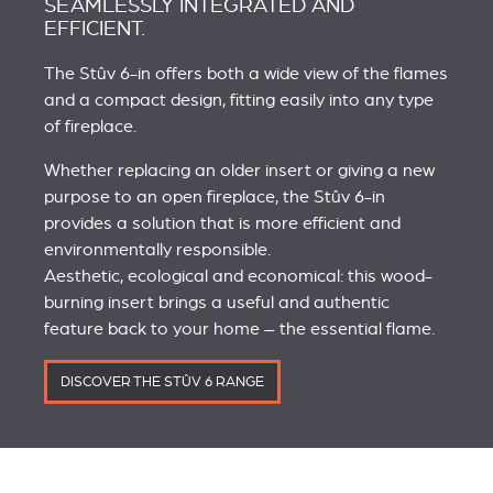
SEAMLESSLY INTEGRATED AND
EFFICIENT.
The Stûv 6-in offers both a wide view of the flames
and a compact design, fitting easily into any type
of fireplace.
Whether replacing an older insert or giving a new
purpose to an open fireplace, the Stûv 6-in
provides a solution that is more efficient and
environmentally responsible.
Aesthetic, ecological and economical: this wood-
burning insert brings a useful and authentic
feature back to your home – the essential flame.
DISCOVER THE STÛV 6 RANGE