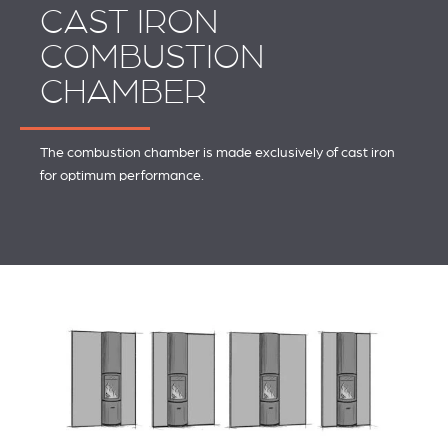
CAST IRON
COMBUSTION
CHAMBER
The combustion chamber is made exclusively of cast iron
for optimum performance.