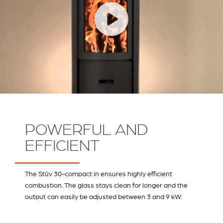
POWERFUL AND
EFFICIENT
The Stûv 30-compact in ensures highly efficient
combustion. The glass stays clean for longer and the
output can easily be adjusted between 3 and 9 kW.