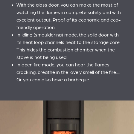
With the glass door, you can make the most of
watching the flames in complete safety and with
excelent output. Proof of its economic and eco-
friendly operation.
In idling (smouldering) mode, the solid door with
its heat loop channels heat to the storage core.
This hides the combustion chamber when the
stove is not being used.
In open fire mode, you can hear the flames
crackling, breathe in the lovely smell of the fire....
Or you can also have a barbeque.