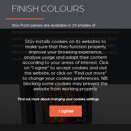
FINISH COLOURS
Stûv front panels are available in 19 shades of
temperature-resistant powdered paints,as well as in a rust
colour (steel that has been oxidised then stabilised). Each
Stûv installs cookies on its websites to
item produced is unique. (As a result, there may be slight
make sure that they function properly,
improve your browsing experience,
differences in shade and texture compared to the product
analyse usage and adapt their content
you have seen on display with your resellers).
according to your areas of interest. Click
on “I agree” to accept cookies and visit
the website, or click on “Find out more”
to change your cookies preferences. NB:
blocking some cookies may prevent the
website from working properly.
Find out more about changing your cookies settings
I agree