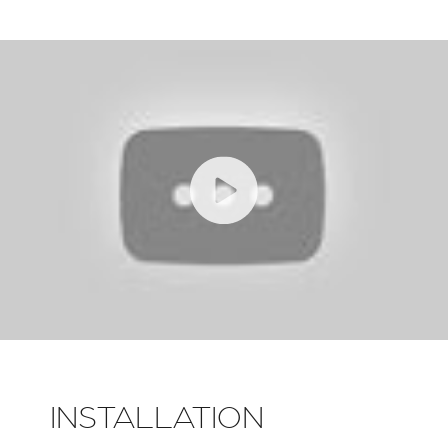
INSTALLATION