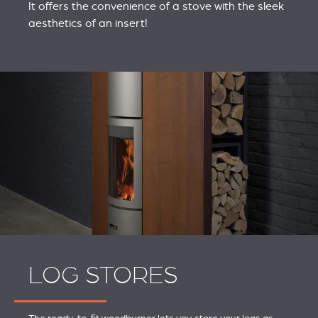
It offers the convenience of a stove with the sleek
aesthetics of an insert!
LOG STORES