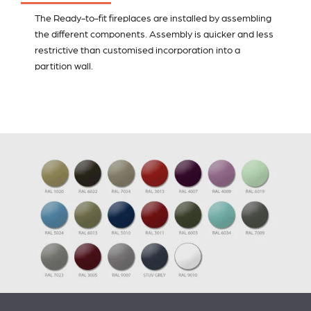
The Ready-to-fit fireplaces are installed by assembling
the different components. Assembly is quicker and less
restrictive than customised incorporation into a
partition wall.