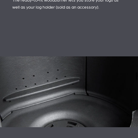
The ready-to-fit woodburner lets you store your logs as
well as your log holder (sold as an accessory).