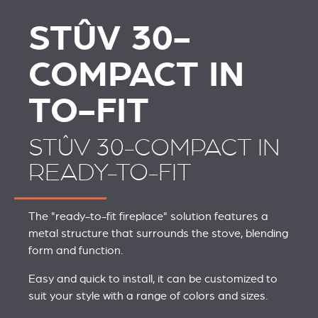
STÛV 30-
COMPACT IN
TO-FIT
STÛV 30-COMPACT IN
READY-TO-FIT
The "ready-to-fit fireplace" solution features a
metal structure that surrounds the stove, blending
form and function.
Easy and quick to install, it can be customized to
suit your style with a range of colors and sizes.