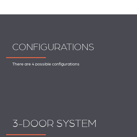
CONFIGURATIONS
There are 4 possible configurations
3-DOOR SYSTEM