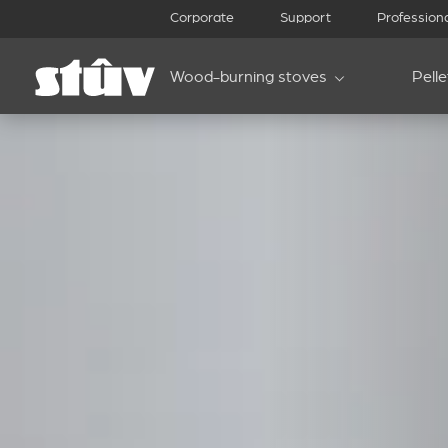
Corporate
Support
Profession
Wood-burning stoves
Pell