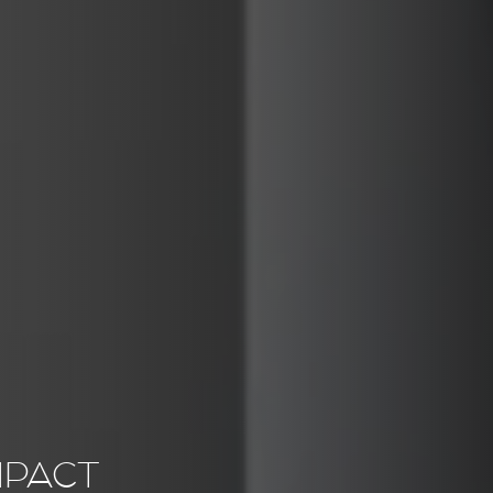
MPACT