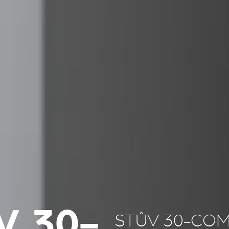
V 30-
STÛV 30-CO