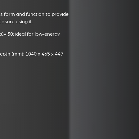
 form and function to provide
sure using it.
ûv 30: ideal for low-energy
epth (mm): 1040 x 465 x 447