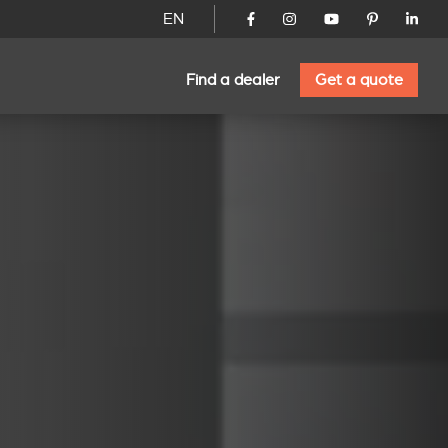
EN
Find a dealer
Get a quote