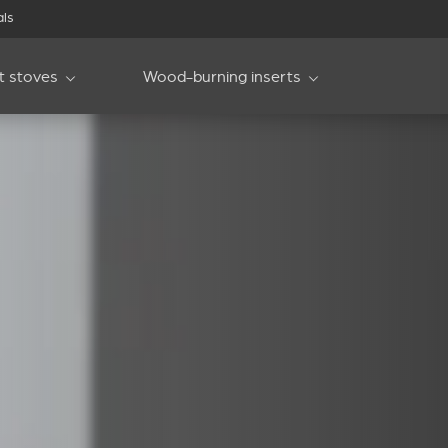
als
et stoves
Wood-burning inserts