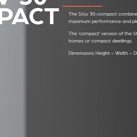
PACT
The Stûv 30-compact combines
maximum performance and plea
The 'compact' version of the St
homes or compact dwellings.
Dimensions Height – Width – D