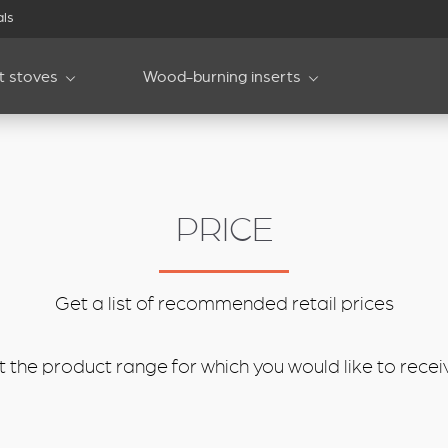
als
et stoves
Wood-burning inserts
PRICE
Get a list of recommended retail prices
 the product range for which you would like to receive