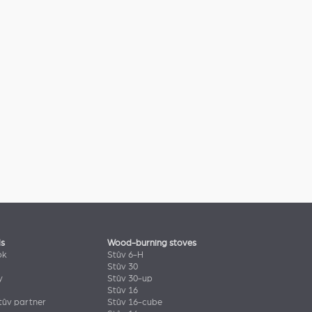
ls
Wood-burning stoves
ok
Stûv 6-H
Stûv 30
y
Stûv 30-up
Stûv 16
ûv partner
Stûv 16-cube