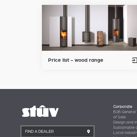
Price list - wood range
Corporate
B2B General 
of Sale
Design and i
Sustainable
FIND A DEALER
Local industr