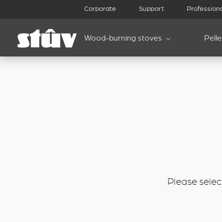
inbound
Corporate
Support
Profession
Wood-burning stoves
Pell
Please select