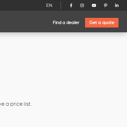
EN
Find a dealer
Get a quote
 a price list.