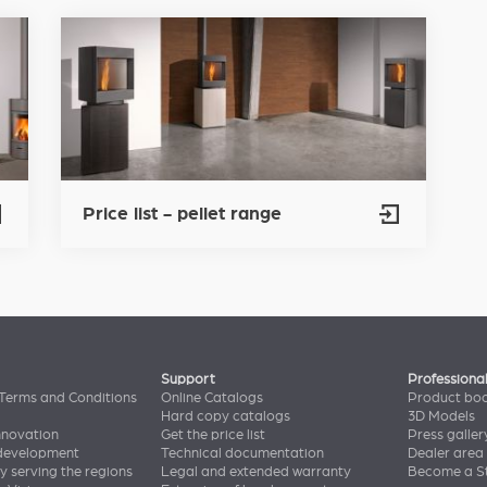
Price list - pellet range
Support
Professiona
Terms and Conditions
Online Catalogs
Product bo
Hard copy catalogs
3D Models
nnovation
Get the price list
Press galler
 development
Technical documentation
Dealer area
y serving the regions
Legal and extended warranty
Become a St