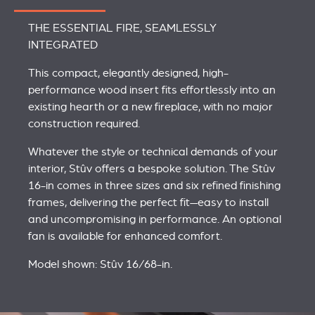
THE ESSENTIAL FIRE, SEAMLESSLY
INTEGRATED
This compact, elegantly designed, high-
performance wood insert fits effortlessly into an
existing hearth or a new fireplace, with no major
construction required.
Whatever the style or technical demands of your
interior, Stûv offers a bespoke solution. The Stûv
16-in comes in three sizes and six refined finishing
frames, delivering the perfect fit—easy to install
and uncompromising in performance. An optional
fan is available for enhanced comfort.
Model shown: Stûv 16/68-in.