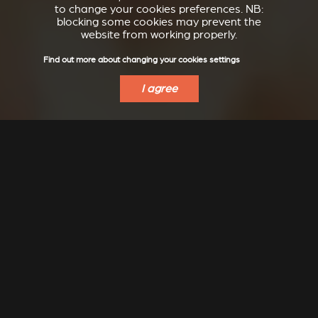
to change your cookies preferences. NB:
blocking some cookies may prevent the
website from working properly.
Find out more about changing your cookies settings
I agree