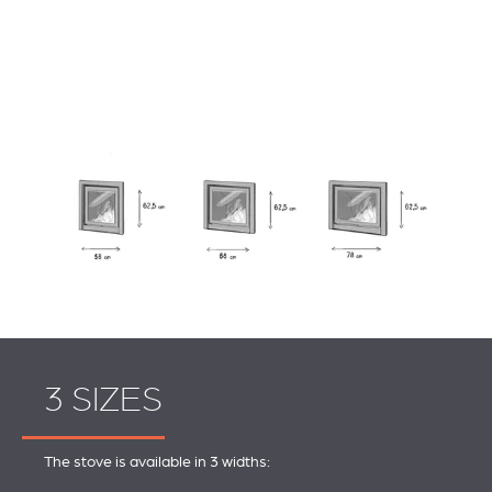
3 SIZES
The stove is available in 3 widths: