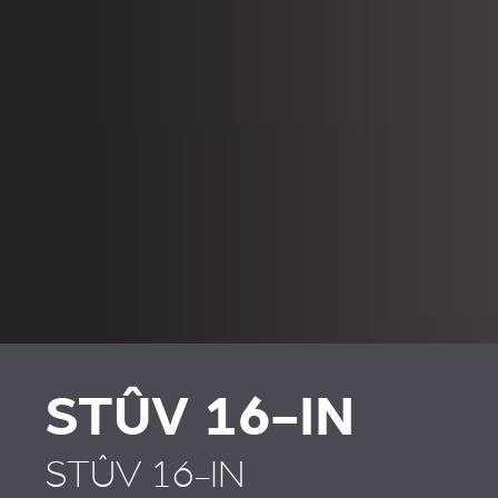
STÛV 16-IN
STÛV 16-IN