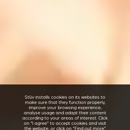
Stûv installs cookies on its websites to
make sure that they function properly,
improve your browsing experience,
analyse usage and adapt their content
according to your areas of interest. Click
on “I agree” to accept cookies and visit
the website, or click on “Find out more”