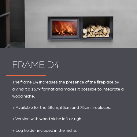
FRAME D4
The frame D4 increases the presence of the fireplace by
giving it a 16/9 format and makes it possible to integrate a
wood niche.
+ Available for the 58cm, 68cm and 78cm fireplaces.
+ Version with wood niche left or right.
+ Log holder included in the niche.