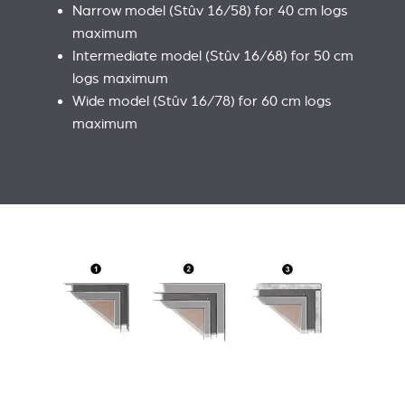
Narrow model (Stûv 16/58) for 40 cm logs
maximum
Intermediate model (Stûv 16/68) for 50 cm
logs maximum
Wide model (Stûv 16/78) for 60 cm logs
maximum