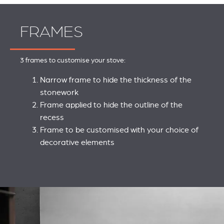
FRAMES
3 frames to customise your stove:
Narrow frame to hide the thickness of the
stonework
Frame applied to hide the outline of the
recess
Frame to be customised with your choice of
decorative elements