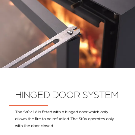
HINGED DOOR SYSTEM
The Stûv 16 is fitted with a hinged door which only
allows the fire to be refuelled. The Stûv operates only
with the door closed.