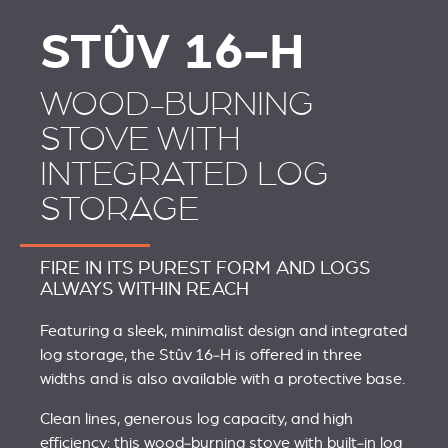
STÛV 16-H
WOOD-BURNING
STOVE WITH
INTEGRATED LOG
STORAGE
FIRE IN ITS PUREST FORM AND LOGS
ALWAYS WITHIN REACH
Featuring a sleek, minimalist design and integrated
log storage, the Stûv 16‑H is offered in three
widths and is also available with a protective base.
Clean lines, generous log capacity, and high
efficiency: this wood‑burning stove with built‑in log