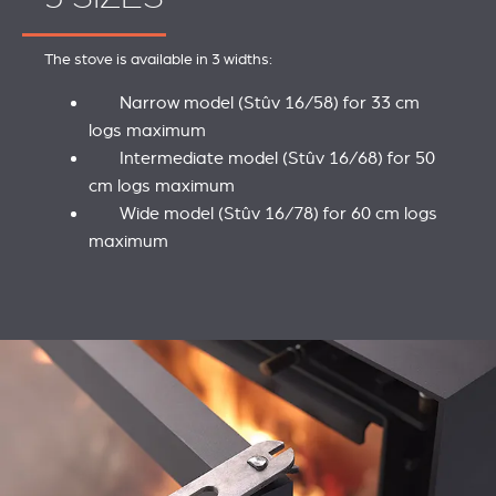
The stove is available in 3 widths:
Narrow model (Stûv 16/58) for 33 cm
logs maximum
Intermediate model (Stûv 16/68) for 50
cm logs maximum
Wide model (Stûv 16/78) for 60 cm logs
maximum