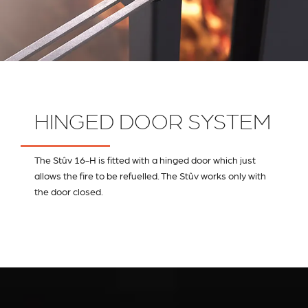
HINGED DOOR SYSTEM
The Stûv 16-H is fitted with a hinged door which just
allows the fire to be refuelled. The Stûv works only with
the door closed.