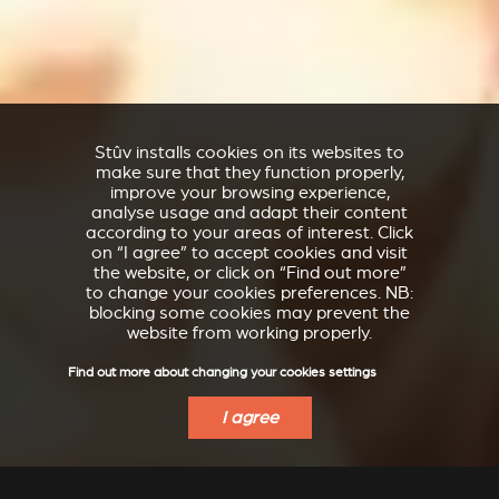
Stûv installs cookies on its websites to
make sure that they function properly,
improve your browsing experience,
analyse usage and adapt their content
according to your areas of interest. Click
on “I agree” to accept cookies and visit
the website, or click on “Find out more”
to change your cookies preferences. NB:
blocking some cookies may prevent the
website from working properly.
Find out more about changing your cookies settings
I agree