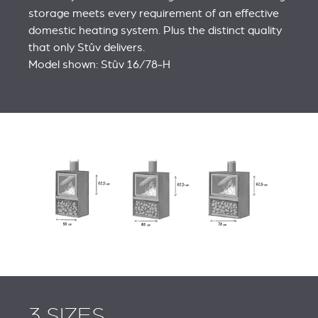
storage meets every requirement of an effective
domestic heating system. Plus the distinct quality
that only Stûv delivers.
Model shown: Stûv 16/78‑H
3 SIZES