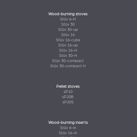
Wood-burning stoves
Stûv 6-H
Stûv 30
Stûv 30-up
Stûv 16
Stûv 16-cube
Stûv 16-up
Stûv 16-H
Stûv 30-H
Stûv 30-compact
Stûv 30-compact H
Pellet stoves
sP10
sP20B
sP20S
Wood-burning inserts
Stûv 6-in
Stûv 16-in