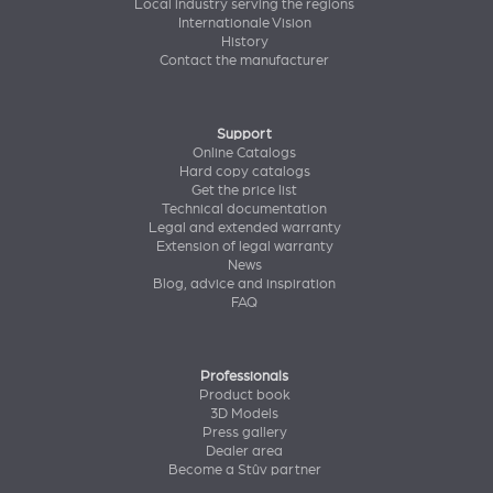
Local industry serving the regions
Internationale Vision
History
Contact the manufacturer
Support
Online Catalogs
Hard copy catalogs
Get the price list
Technical documentation
Legal and extended warranty
Extension of legal warranty
News
Blog, advice and inspiration
FAQ
Professionals
Product book
3D Models
Press gallery
Dealer area
Become a Stûv partner