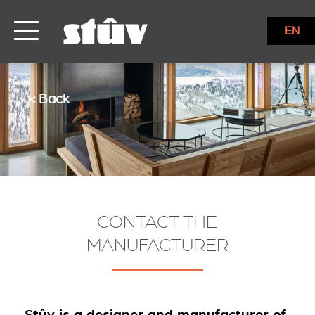
EN
< Back
CONTACT THE
MANUFACTURER
Stûv is a designer and manufacturer of