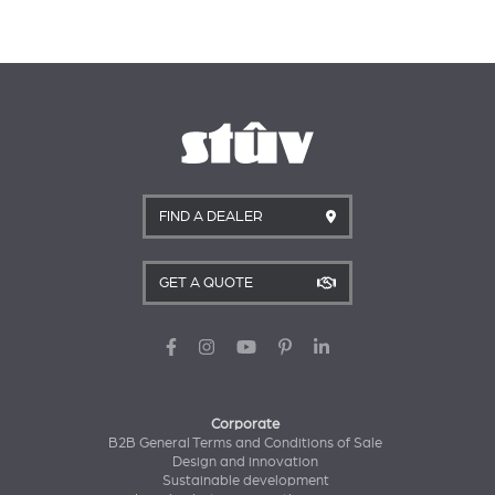
FIND A DEALER
GET A QUOTE
Corporate
B2B General Terms and Conditions of Sale
Design and innovation
Sustainable development