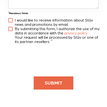
*
Mandatory fields
I would like to receive information about Stûv
news and promotions by email.
By submitting this form, I authorize the use of my
data in accordance with the
privacy policy
Your request will be processed by Stûv or one of
*
its partner-resellers.