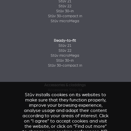
Stûv 21
Stûv 22
Stûv 30-in
Stûv 30-compact in
Stûv microMega
Ready-to-fit
Stûv 21
Stûv 22
Stûv microMega
Stûv 30-in
Stûv 30-compact in
Accessories & claddings
Accessories Stûv 16
Stûv installs cookies on its websites to
Accessories and claddings Stûv 21
make sure that they function properly,
Accessories and claddings Stûv 22
improve your browsing experience,
Accessories Stûv microMega
analyse usage and adapt their content
Accessories Stûv 30
Accessories Stûv 30-compact
according to your areas of interest. Click
on “I agree” to accept cookies and visit
the website, or click on “Find out more”