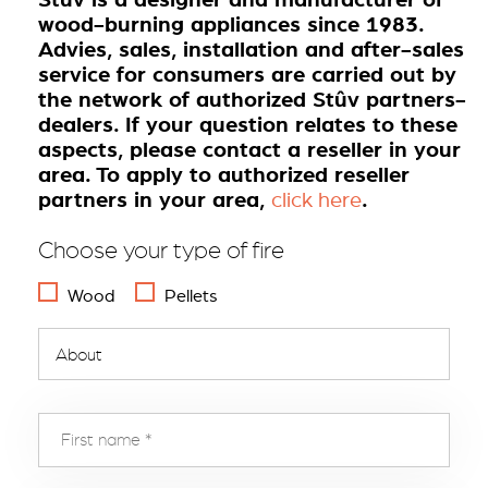
wood-burning appliances since 1983.
Advies, sales, installation and after-sales
service for consumers are carried out by
the network of authorized Stûv partners-
dealers. If your question relates to these
aspects, please contact a reseller in your
area. To apply to authorized reseller
partners in your area,
.
click here
Choose your type of fire
Wood
Pellets