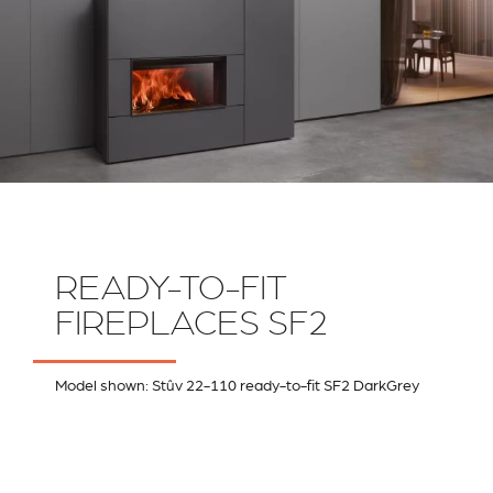
READY-TO-FIT
FIREPLACES SF2
Model shown: Stûv 22-110 ready-to-fit SF2 DarkGrey