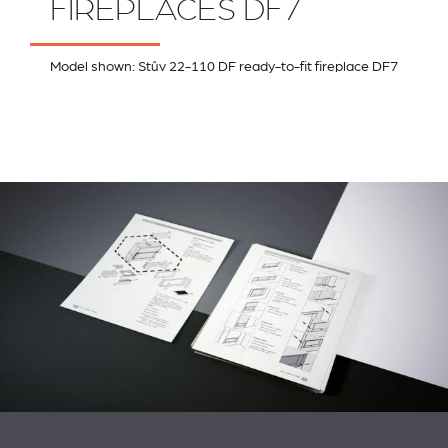
FIREPLACES DF7
Model shown: Stûv 22-110 DF ready-to-fit fireplace DF7