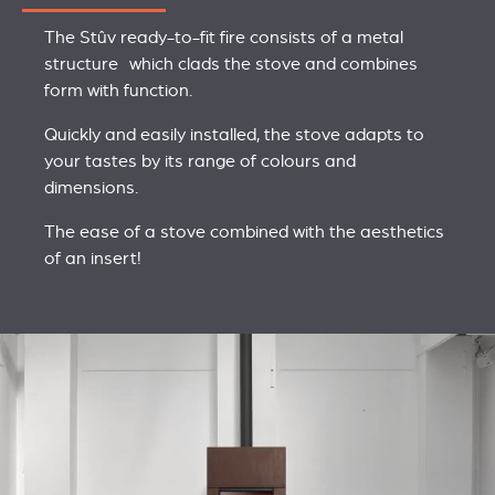
The Stûv ready-to-fit fire consists of a metal
structure which clads the stove and combines
form with function.
Quickly and easily installed, the stove adapts to
your tastes by its range of colours and
dimensions.
The ease of a stove combined with the aesthetics
of an insert!