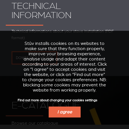
TECHNICAL
INFORMATION
Technical informations about your stove installation (PDF
format)
Stûv installs cookies on its websites to
make sure that they function properly,
improve your browsing experience,
DOWNLOAD THE PDF
analyse usage and adapt their content
according to your areas of interest. Click
on “I agree” to accept cookies and visit
the website, or click on “Find out more”
to change your cookies preferences. NB:
blocking some cookies may prevent the
website from working properly.
Find out more about changing your cookies settings
E-CATALOGUE
I agree
Browse our catalogue