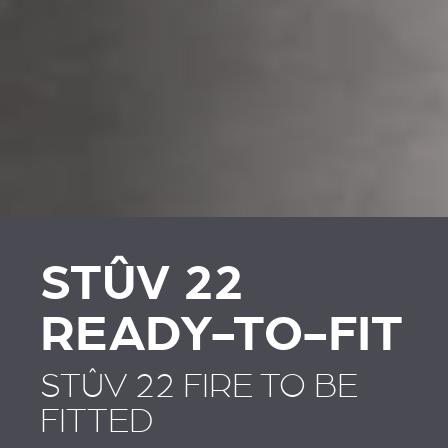
REVESTIMENTOS E
REVESTIMIENTOS Y
ACESSÓRIOS PARA
ACCESORIOS PARA
STÛV 22
STÛV 22
STÛV 22
READY-TO-FIT
STÛV 22 FIRE TO BE
FITTED