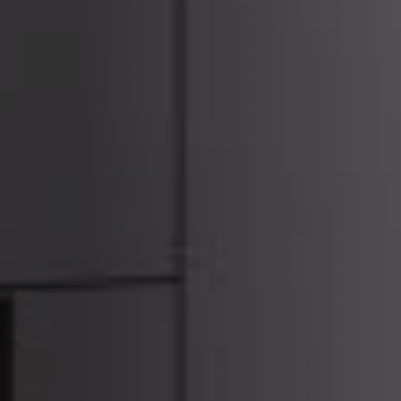
ACCESSORIES AND
BEKLEDINGEN EN
CLADDINGS FOR STÛV
ACCESSOIRES VOOR
22
STÛV 22