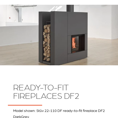
RIVESTIMENTI E
VERKLEIDUNGEN UND
ACCESSORI PER STÛV
ZUBEHÖRTEILE FÛR
22
STÜV 22
READY-TO-FIT
FIREPLACES DF2
Model shown: Stûv 22-110 DF ready-to-fit fireplace DF2
DarkGrey.