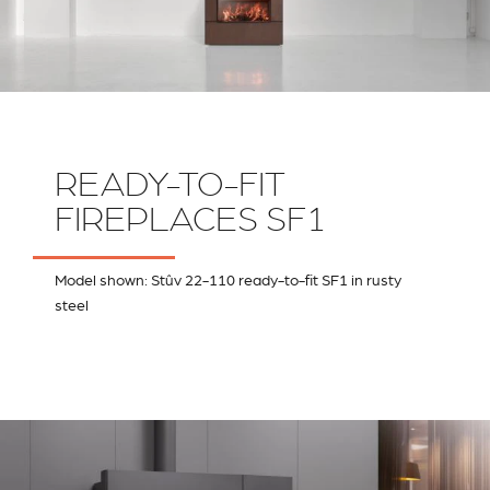
READY-TO-FIT
FIREPLACES SF1
Model shown: Stûv 22-110 ready-to-fit SF1 in rusty
steel