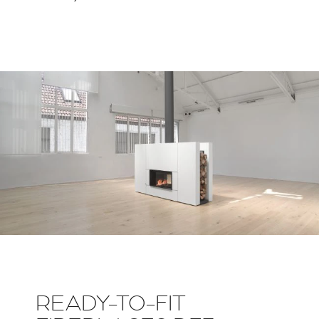
READY-TO-FIT