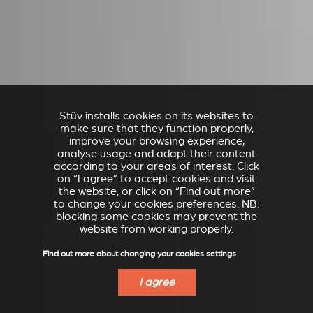
Stûv installs cookies on its websites to
make sure that they function properly,
improve your browsing experience,
analyse usage and adapt their content
according to your areas of interest. Click
on “I agree” to accept cookies and visit
the website, or click on “Find out more”
to change your cookies preferences. NB:
blocking some cookies may prevent the
website from working properly.
Find out more about changing your cookies settings
I agree