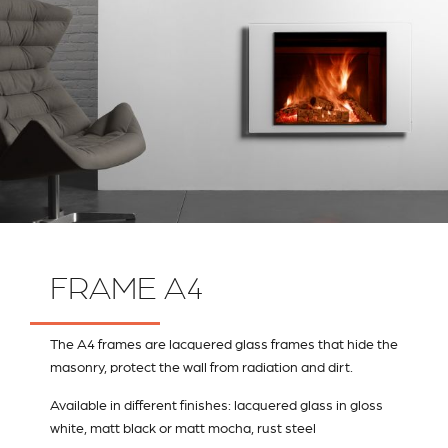
FRAME A4
The A4 frames are lacquered glass frames that hide the
masonry, protect the wall from radiation and dirt.
Available in different finishes: lacquered glass in gloss
white, matt black or matt mocha, rust steel