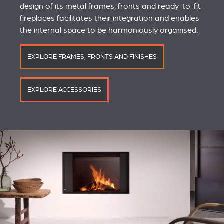
design of its metal frames, fronts and ready-to-fit
fireplaces facilitates their integration and enables
the internal space to be harmoniously organised.
EXPLORE FRAMES, FRONTS AND FINISHES
EXPLORE ACCESSORIES