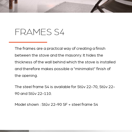
FRAMES S4
The frames are a practical way of creating a finish
between the stove and the masonry. It hides the
thickness of the wall behind which the stove is installed
and therefore makes possible a "minimalist" finish of
the opening.
The steel frame S4 is available for Stûv 22-70, Stûv 22-
90 and Stûv 22-110.
Model shown : Stûv 22-90 SF + steel frame S4