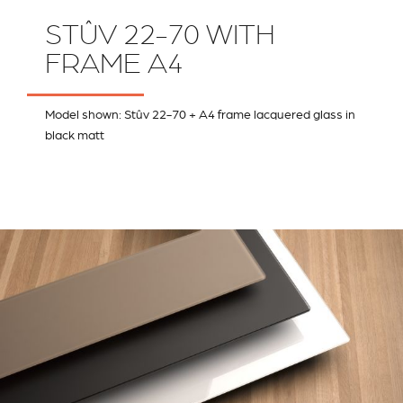
STÛV 22-70 WITH
FRAME A4
Model shown: Stûv 22-70 + A4 frame lacquered glass in
black matt