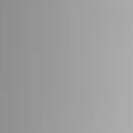
22
STÜV 22