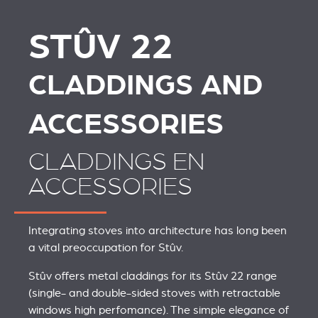
STÛV 22
STÛV 22
STÛV 22
CLADDINGS AND
ACCESSORIES
CLADDINGS EN
ACCESSORIES
Integrating stoves into architecture has long been
a vital preoccupation for Stûv.
Stûv offers metal claddings for its Stûv 22 range
(single- and double-sided stoves with retractable
windows high perfomance). The simple elegance of