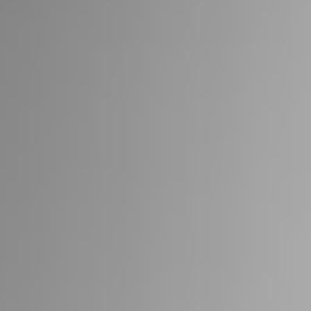
RIVESTIMENTI E
VERKLEIDUNGEN UND
ACCESSORI PER STÛV
ZUBEHÖRTEILE FÛR