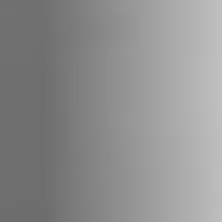
REVESTIMENTOS E
REVESTIMIENTOS Y
ACESSÓRIOS PARA
ACCESORIOS PARA