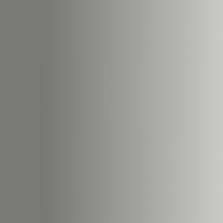
22
STÛV 22