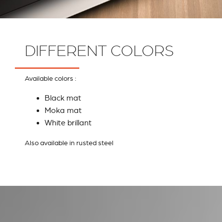
DIFFERENT COLORS
Available colors :
Black mat
Moka mat
White brillant
Also available in rusted steel