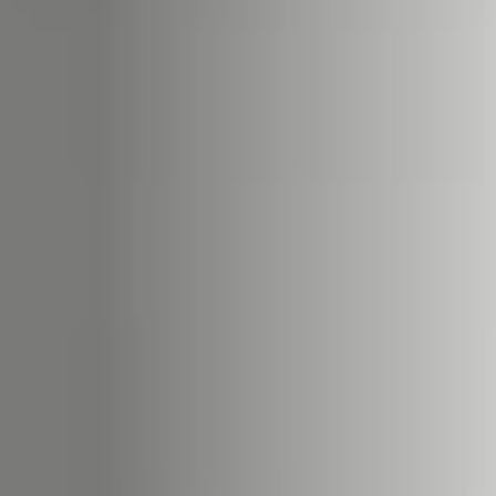
ACCESSORIES AND
BEKLEDINGEN EN
CLADDINGS FOR STÛV
ACCESSOIRES VOOR