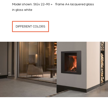
Model shown: Stûv 22-90 + frame A4 lacquered glass
in gloss white
DIFFERENT COLORS