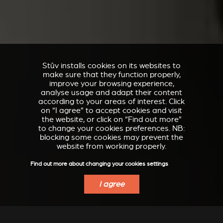
Stûv installs cookies on its websites to
make sure that they function properly,
improve your browsing experience,
analyse usage and adapt their content
according to your areas of interest. Click
on “I agree” to accept cookies and visit
the website, or click on “Find out more”
to change your cookies preferences. NB:
blocking some cookies may prevent the
website from working properly.
Find out more about changing your cookies settings
I agree