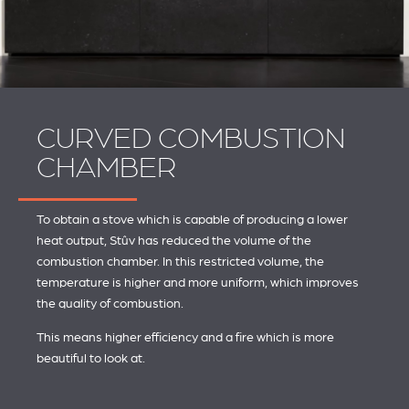
CURVED COMBUSTION
CHAMBER
To obtain a stove which is capable of producing a lower
heat output, Stûv has reduced the volume of the
combustion chamber. In this restricted volume, the
temperature is higher and more uniform, which improves
the quality of combustion.
This means higher efficiency and a fire which is more
beautiful to look at.