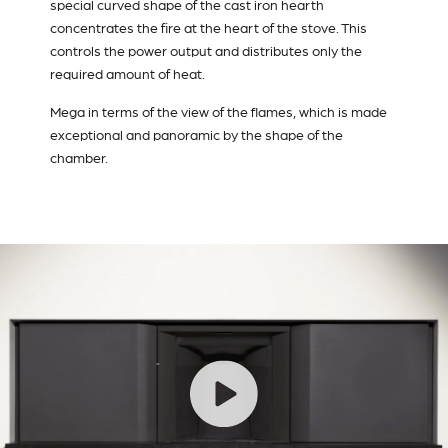
special curved shape of the cast iron hearth
concentrates the fire at the heart of the stove. This
controls the power output and distributes only the
required amount of heat.
Mega in terms of the view of the flames, which is made
exceptional and panoramic by the shape of the
chamber.