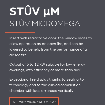
STÛV
µ
M
STÛV MICROMEGA
Insert with retractable door: the window slides to
allow operation as an open fire, and can be
lowered to benefit from the performance of a
closed fire.
Output of 5 to 12 kW suitable for low-energy
dwellings, with efficiency of more than 80%.
Exceptional fire display thanks to sealing, to
technology and to the curved combustion
chamber with logs arranged vertically.
SEE WHY MICRO? WHY MEGA?