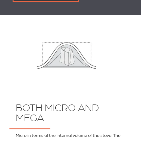
BOTH MICRO AND
MEGA
Micro in terms of the internal volume of the stove. The