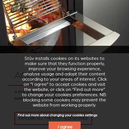
Stûv installs cookies on its websites to
make sure that they function properly,
improve your browsing experience,
ACCESSORIES
analyse usage and adapt their content
according to your areas of interest. Click
on “I agree” to accept cookies and visit
the website, or click on “Find out more”
A practical and user-friendly range of accessories:
to change your cookies preferences. NB:
barbecue, log trolley, storage box.
blocking some cookies may prevent the
website from working properly.
Find out more about changing your cookies settings
EXPLORE ALL THE STÛV ACCESSORIES
I agree