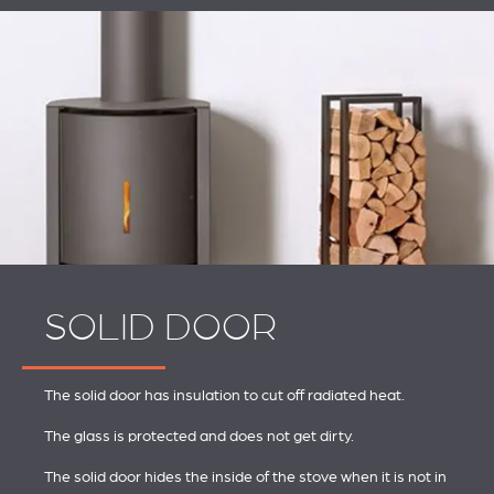
SOLID DOOR
The solid door has insulation to cut off radiated heat.
The glass is protected and does not get dirty.
The solid door hides the inside of the stove when it is not in