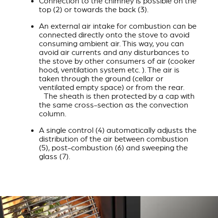
Connection to the chimney is possible on the
top (2) or towards the back (3).
An external air intake for combustion can be
connected directly onto the stove to avoid
consuming ambient air. This way, you can
avoid air currents and any disturbances to
the stove by other consumers of air (cooker
hood, ventilation system etc. ). The air is
taken through the ground (cellar or
ventilated empty space) or from the rear.
The sheath is then protected by a cap with
the same cross-section as the convection
column.
A single control (4) automatically adjusts the
distribution of the air between combustion
(5), post-combustion (6) and sweeping the
glass (7).