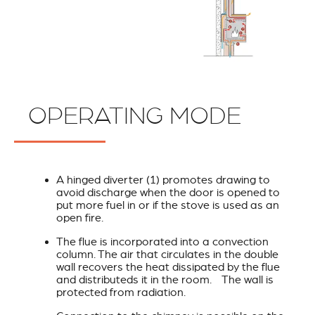
OPERATING MODE
A hinged diverter (1) promotes drawing to
avoid discharge when the door is opened to
put more fuel in or if the stove is used as an
open fire.
The flue is incorporated into a convection
column. The air that circulates in the double
wall recovers the heat dissipated by the flue
and distributeds it in the room. The wall is
protected from radiation.