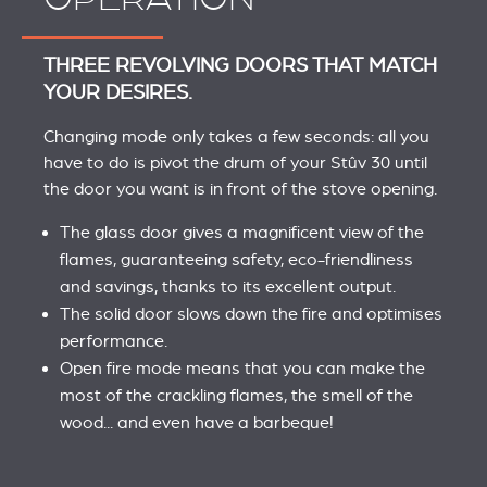
THREE REVOLVING DOORS THAT MATCH
YOUR DESIRES.
Changing mode only takes a few seconds: all you
have to do is pivot the drum of your Stûv 30 until
the door you want is in front of the stove opening.
The glass door gives a magnificent view of the
flames, guaranteeing safety, eco-friendliness
and savings, thanks to its excellent output.
The solid door slows down the fire and optimises
performance.
Open fire mode means that you can make the
most of the crackling flames, the smell of the
wood... and even have a barbeque!