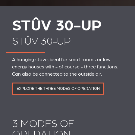
STÛV 30-UP
STÛV 30-UP
A hanging stove, ideal for small rooms or low-
energy houses with - of course - three functions.
Can also be connected to the outside air.
EXPLORE THE THREE MODES OF OPERATION
3 MODES OF
OPERATION