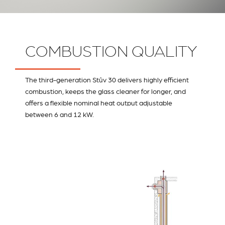
COMBUSTION QUALITY
The third-generation Stûv 30 delivers highly efficient
combustion, keeps the glass cleaner for longer, and
offers a flexible nominal heat output adjustable
between 6 and 12 kW.