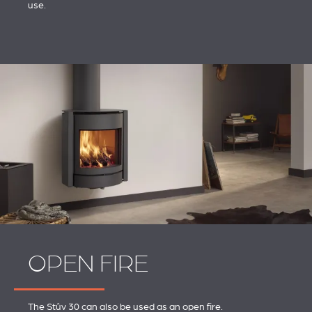
use.
OPEN FIRE
The Stûv 30 can also be used as an open fire.