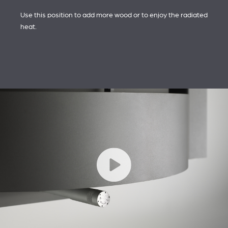
Use this position to add more wood or to enjoy the radiated
heat.