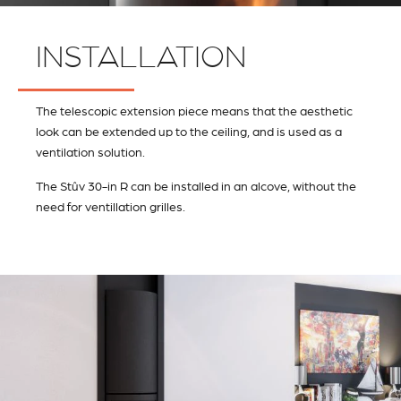
INSTALLATION
The telescopic extension piece means that the aesthetic
look can be extended up to the ceiling, and is used as a
ventilation solution.
The Stûv 30-in R can be installed in an alcove, without the
need for ventillation grilles.