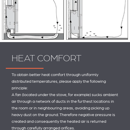
HEAT COMFORT
To obtain better heat comfort through uniformly
distributed temperatures, please apply the following
principle:
A fan (located under the stove, for example) sucks ambient
air through a network of ducts in the furthest locations in
the room or in neighbouring areas, avoiding picking up
heavy dust on the ground. Therefore negative pressure is
created and consequently the heated air is returned
through carefully arranged orifices.