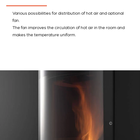
Various possibilities for distribution of hot air and optional
fan.
The fan improves the circulation of hot air in the room and
makes the temperature uniform.