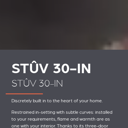
STÛV 30-IN
STÛV 30-IN
Discretely built in to the heart of your home.
Restrained in-setting with subtle curves: installed
to your requirements, flame and warmth are as
one with your interior. Thanks to its three-door