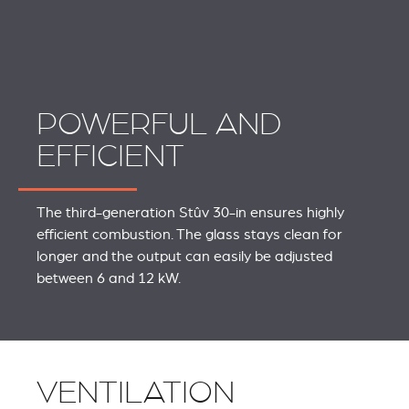
POWERFUL AND
EFFICIENT
The third-generation Stûv 30-in ensures highly
efficient combustion. The glass stays clean for
longer and the output can easily be adjusted
between 6 and 12 kW.
VENTILATION