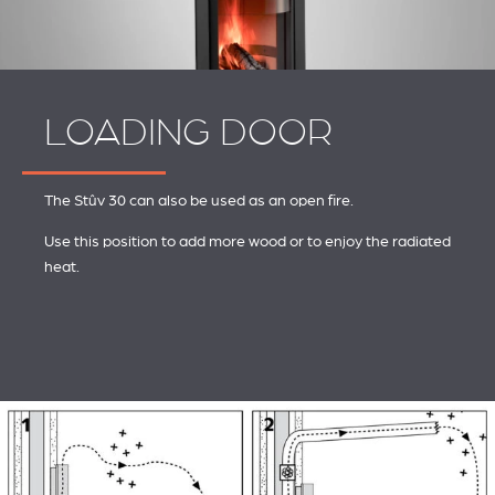
LOADING DOOR
The Stûv 30 can also be used as an open fire.
Use this position to add more wood or to enjoy the radiated
heat.