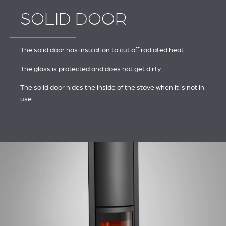
SOLID DOOR
The solid door has insulation to cut off radiated heat.
The glass is protected and does not get dirty.
The solid door hides the inside of the stove when it is not in
use.