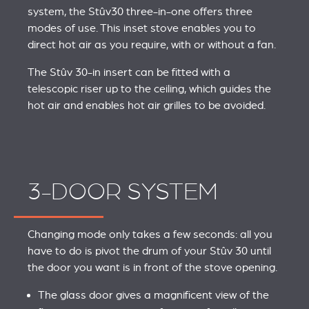
system, the Stûv30 three-in-one offers three
modes of use. This inset stove enables you to
direct hot air as you require, with or without a fan.
The Stûv 30-in insert can be fitted with a
telescopic riser up to the ceiling, which guides the
hot air and enables hot air grilles to be avoided.
3-DOOR SYSTEM
Changing mode only takes a few seconds: all you
have to do is pivot the drum of your Stûv 30 until
the door you want is in front of the stove opening.
The glass door gives a magnificent view of the