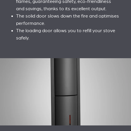
flames, guaranteeing safety, eco-friendliness
and savings, thanks to its excellent output.
The solid door slows down the fire and optimises
performance.
The loading door allows you to refill your stove
safely.