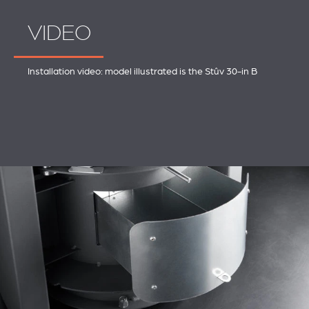
VIDEO
Installation video: model illustrated is the Stûv 30-in B