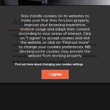
Stûv installs cookies on its websites to
ASH CONTAINER
make sure that they function properly,
improve your browsing experience,
analyse usage and adapt their content
according to your areas of interest. Click
The Stûv 30 has a built-in ash container.
on “I agree” to accept cookies and visit
the website, or click on “Find out more”
Contrary to traditional wisdom, frequent ash removal is
to change your cookies preferences. NB:
not necessary. You should leave a bed of ash in the
blocking some cookies may prevent the
website from working properly.
combustion chamber to insulate the chamber and base
plate from the heat of combustion.
Find out more about changing your cookies settings
I agree
BARBECUE