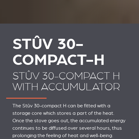
STÛV 30-
COMPACT-H
STÛV 30-COMPACT H
WITH ACCUMULATOR
The Stûv 30-compact H can be fitted with a
storage core which stores a part of the heat.
Once the stove goes out, the accumulated energy
continues to be diffused over several hours, thus
prolonging the feeling of heat and well-being.