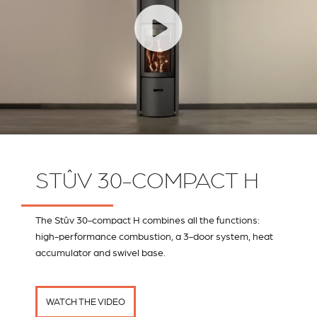
STÛV 30-COMPACT H
The Stûv 30-compact H combines all the functions:
high-performance combustion, a 3-door system, heat
accumulator and swivel base.
WATCH THE VIDEO