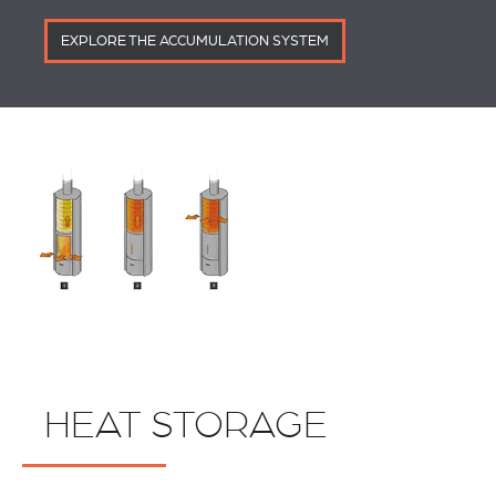
EXPLORE THE ACCUMULATION SYSTEM
HEAT STORAGE