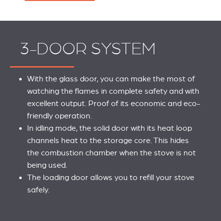
3-DOOR SYSTEM
With the glass door, you can make the most of
watching the flames in complete safety and with
excellent output. Proof of its economic and eco-
friendly operation.
In idling mode, the solid door with its heat loop
channels heat to the storage core. This hides
the combustion chamber when the stove is not
being used.
The loading door allows you to refill your stove
safely.