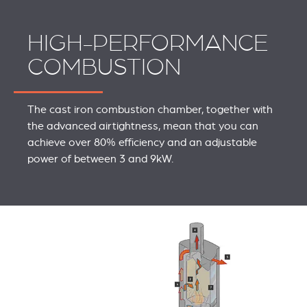
HIGH-PERFORMANCE
COMBUSTION
The cast iron combustion chamber, together with
the advanced airtightness, mean that you can
achieve over 80% efficiency and an adjustable
power of between 3 and 9kW.