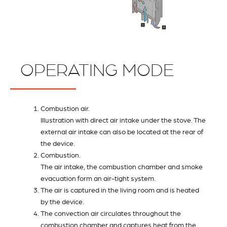
OPERATING MODE
Combustion air.
Illustration with direct air intake under the stove. The
external air intake can also be located at the rear of
the device.
Combustion.
The air intake, the combustion chamber and smoke
evacuation form an air-tight system.
The air is captured in the living room and is heated
by the device.
The convection air circulates throughout the
combustion chamber and captures heat from the