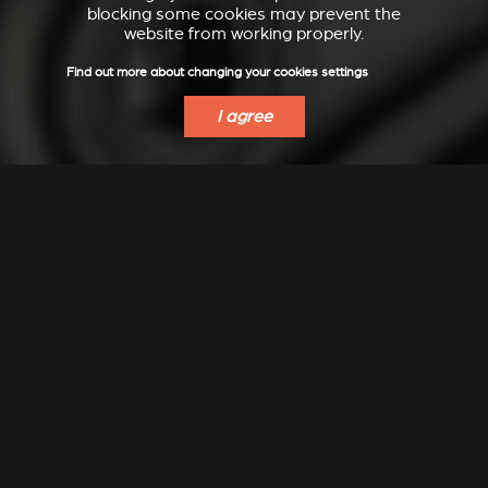
blocking some cookies may prevent the
website from working properly.
Find out more about changing your cookies settings
I agree