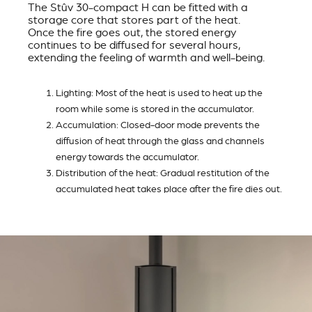
The Stûv 30-compact H can be fitted with a
storage core that stores part of the heat.
Once the fire goes out, the stored energy
continues to be diffused for several hours,
extending the feeling of warmth and well-being.
Lighting: Most of the heat is used to heat up the
room while some is stored in the accumulator.
Accumulation: Closed-door mode prevents the
diffusion of heat through the glass and channels
energy towards the accumulator.
Distribution of the heat: Gradual restitution of the
accumulated heat takes place after the fire dies out.