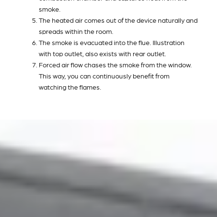
smoke.
The heated air comes out of the device naturally and
spreads within the room.
The smoke is evacuated into the flue. Illustration
with top outlet, also exists with rear outlet.
Forced air flow chases the smoke from the window.
This way, you can continuously benefit from
watching the flames.