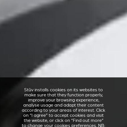
Stûv installs cookies on its websites to
make sure that they function properly,
improve your browsing experience,
analyse usage and adapt their content
according to your areas of interest. Click
on “I agree” to accept cookies and visit
the website, or click on “Find out more”
to change your cookies preferences. NB: