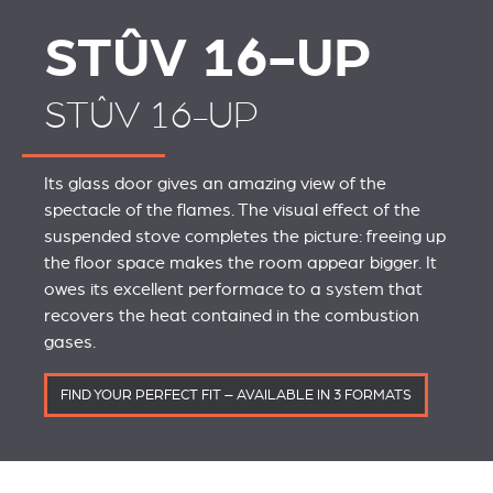
STÛV 16-UP
STÛV 16-UP
Its glass door gives an amazing view of the
spectacle of the flames. The visual effect of the
suspended stove completes the picture: freeing up
the floor space makes the room appear bigger. It
owes its excellent performace to a system that
recovers the heat contained in the combustion
gases.
FIND YOUR PERFECT FIT – AVAILABLE IN 3 FORMATS