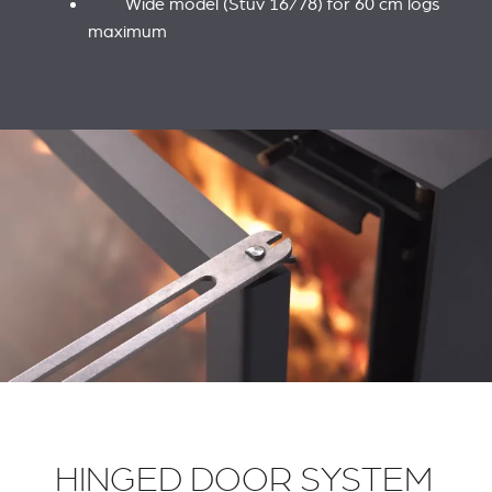
Wide model (Stûv 16/78) for 60 cm logs
maximum
HINGED DOOR SYSTEM