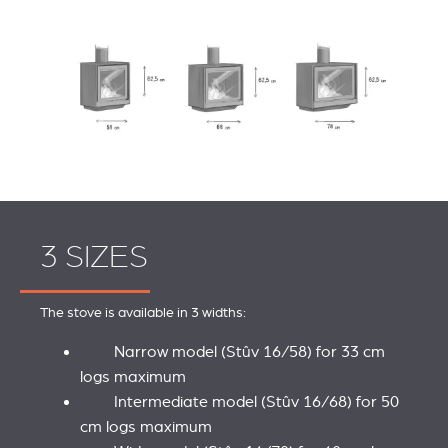
3 SIZES
The stove is available in 3 widths:
Narrow model (Stûv 16/58) for 33 cm
logs maximum
Intermediate model (Stûv 16/68) for 50
cm logs maximum