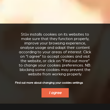
Stûv installs cookies on its websites to
make sure that they function properly,
improve your browsing experience,
analyse usage and adapt their content
according to your areas of interest. Click
on “I agree” to accept cookies and visit
the website, or click on “Find out more”
to change your cookies preferences. NB:
blocking some cookies may prevent the
website from working properly.
Find out more about changing your cookies settings
I agree