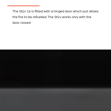
The Stûv 16 is fitted with a hinged door which just allows
the fire to be refuelled. The Stûv works only with the
door closed.