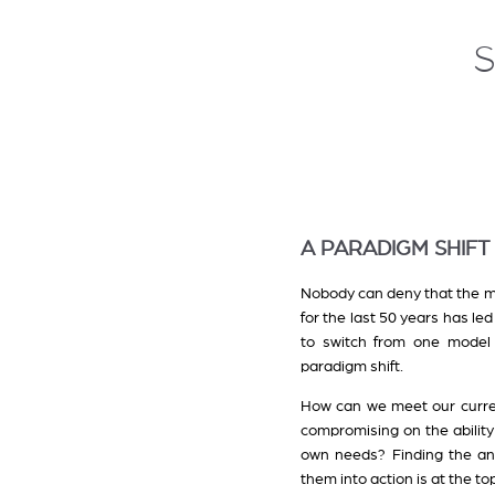
A PARADIGM SHIFT
Nobody can deny that the mo
for the last 50 years has l
to switch from one model 
paradigm shift.
How can we meet our curre
compromising on the ability
own needs? Finding the an
them into action is at the top 