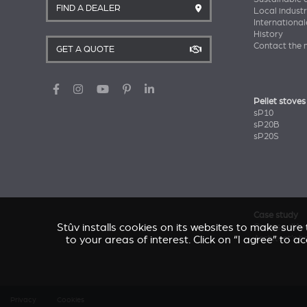
FIND A DEALER
Local industr
International
History
Contact the 
GET A QUOTE
Pellet stoves
sP10
sP20B
sP20S
Case study
Stûv installs cookies on its websites to make sur
Caresse d'Av
Architect’s 
to your areas of interest. Click on “I agree” to 
Privacy
Cookies