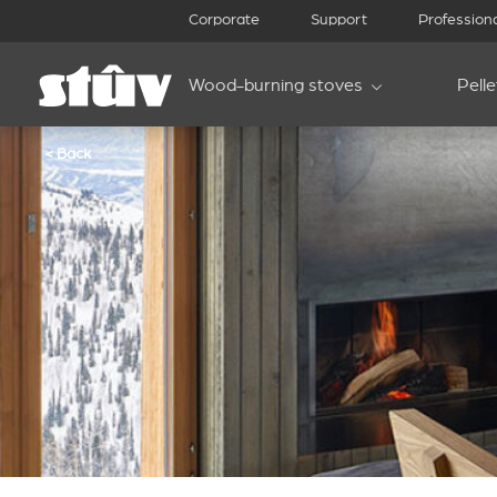
Corporate
Support
Profession
Wood-burning stoves
Pell
< Back