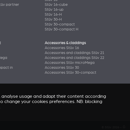
ûv partner
Stûv 16-cube
Stûv 16-up
Stûv 16-H
Stûv 30-H
Stûv 30-compact
Stûv 30-compact H
t
Accessories & claddings
Accessories Stûv 16
Accessories and claddings Stûv 21
Mega
Accessories and claddings Stûv 22
Accessories Stûv microMega
pact in
Accessories Stûv 30
Accessories Stûv 30-compact
e, analyse usage and adapt their content according
” to change your cookies preferences. NB: blocking
.
© Stûv 2026 -
a