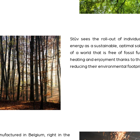
Stûv sees the roll-out of individ
energy as a sustainable, optimal s
of a world that is free of fossil 
heating and enjoyment thanks to the
reducing their environmental footpri
ufactured in Belgium, right in the