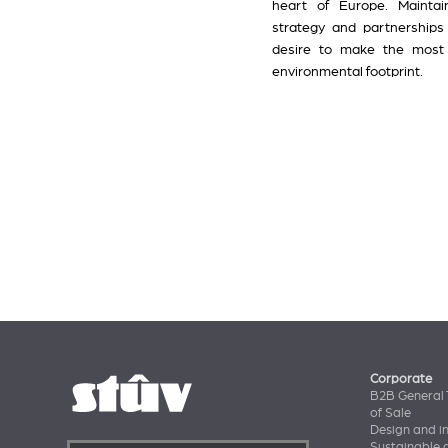
heart of Europe. Maintain
strategy and partnerships
desire to make the most o
environmental footprint.
Corporate
B2B General 
of Sale
Design and i
Sustainable