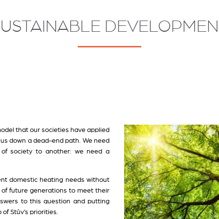
SUSTAINABLE DEVELOPMEN
del that our societies have applied
ed us down a dead-end path. We need
of society to another: we need a
nt domestic heating needs without
 of future generations to meet their
swers to this question and putting
of Stûv’s priorities.