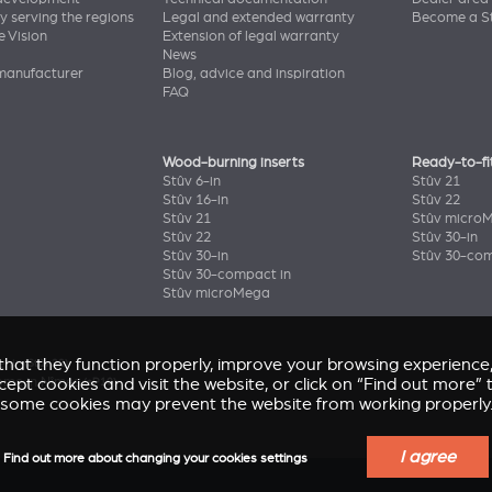
y serving the regions
Legal and extended warranty
Become a St
e Vision
Extension of legal warranty
News
manufacturer
Blog, advice and inspiration
FAQ
Wood-burning inserts
Ready-to-fi
Stûv 6-in
Stûv 21
Stûv 16-in
Stûv 22
Stûv 21
Stûv micro
Stûv 22
Stûv 30-in
Stûv 30-in
Stûv 30-com
Stûv 30-compact in
Stûv microMega
e that they function properly, improve your browsing experienc
enir
(Stûv 22)
home in Nîmes
accept cookies and visit the website, or click on “Find out more
(sP10)
some cookies may prevent the website from working properly
I agree
Find out more about changing your cookies settings