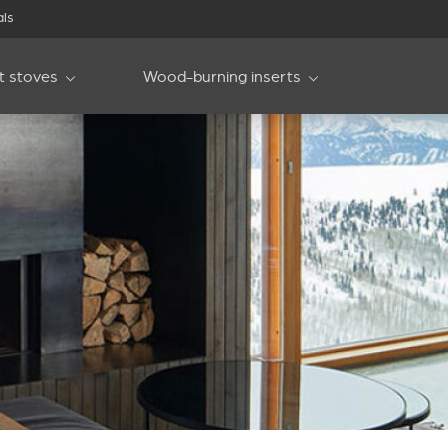
als
et stoves
Wood-burning inserts