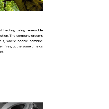
ual heating using renewable
olution. The company dreams
fuels, where people combine
ir fires, at the same time as
nt.