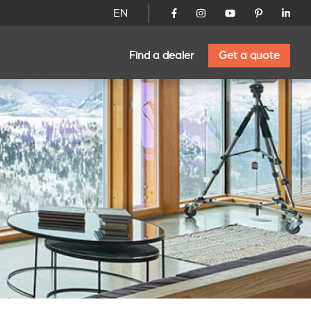
EN
Find a dealer
Get a quote