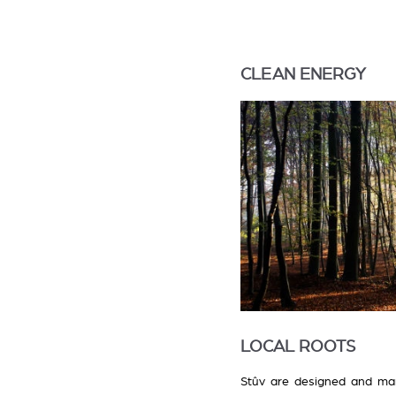
CLEAN ENERGY
LOCAL ROOTS
Stûv are designed and man