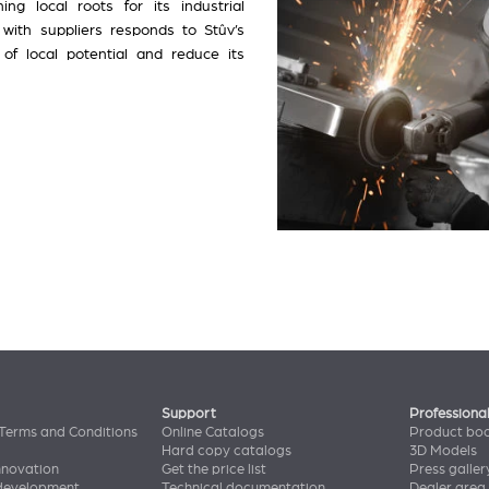
ing local roots for its industrial
 with suppliers responds to Stûv’s
f local potential and reduce its
Support
Professiona
Terms and Conditions
Online Catalogs
Product bo
Hard copy catalogs
3D Models
nnovation
Get the price list
Press galler
 development
Technical documentation
Dealer area