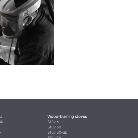
ls
Wood-burning stoves
ok
Stûv 6-H
Stûv 30
y
Stûv 30-up
Stûv 16