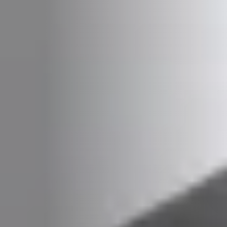
PLAATSKLARE