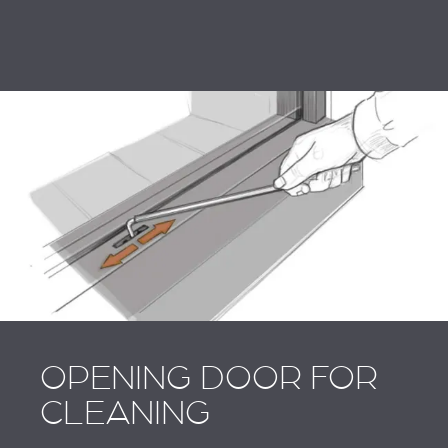
OPENING DOOR FOR
CLEANING