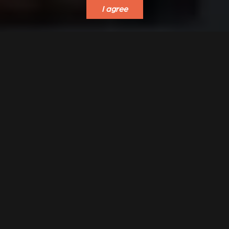
I agree
VERKLEIDUNGEN UND
ACCESSORIES FOR
ZUBERHÖRTEIL FÜR
STÛV 21
STÛV 21