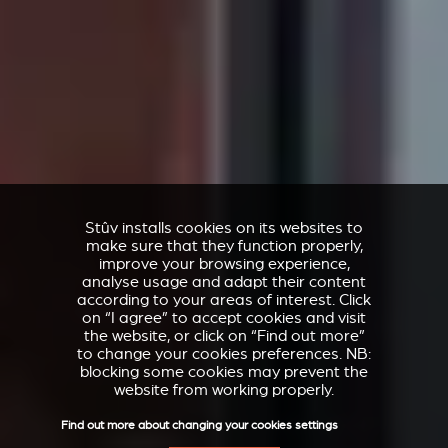
Stûv installs cookies on its websites to
make sure that they function properly,
improve your browsing experience,
analyse usage and adapt their content
according to your areas of interest. Click
on “I agree” to accept cookies and visit
the website, or click on “Find out more”
to change your cookies preferences. NB:
blocking some cookies may prevent the
website from working properly.
Find out more about changing your cookies settings