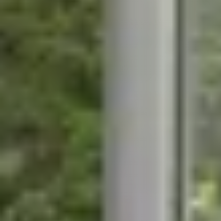
STÛV 21-95 DF
STÛV 21-125 DF