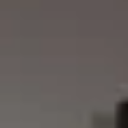
REVESTIMIENTOS Y
STÛV 21 CLADDINGS
ACCESORIOS STÛV 21
AND ACCESSORIES