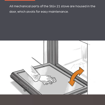
All mechanical parts of the Stûv 21 stove are housed in the
door, which pivots for easy maintenance.