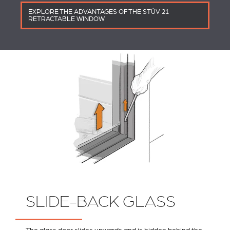
EXPLORE THE ADVANTAGES OF THE STÛV 21
RETRACTABLE WINDOW
SLIDE-BACK GLASS