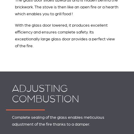
The glass door slides upwards and is hidden behind the
brickwork. The stove is then like an open fire or a hearth
which enables you to grill food !
With the glass door lowered, it produces excellent
efficiency and ensures complete safety. Its
exceptionally large glass door provides a perfect view
of the fire.
ADJUSTING
COMBUSTION
Complete sealing of the glass enables meticulous
adjustment of the fire thanks to a damper.