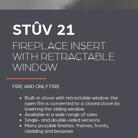
STÛV 21 CLADDINGS
SCHOUWEN EN
AND ACCESSORIES
ACCESSOIRES VOOR
STÛV 21
STÛV 21
FIREPLACE INSERT
WITH RETRACTABLE
WINDOW
FIRE AND ONLY FIRE
Built-in stove with retractable window: the
open fire is converted to a closed stove by
lowering the sliding window.
Available in a wide range of sizes
Single- and double-sided versions
Many possible finishes: frames, fronts,
cladding and bespoke