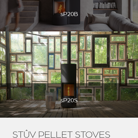
sP20B
sP20S
STÛV PELLET STOVES