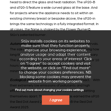
head to direct the glass and heat radiation. The sP20-B
and sP20-S feature a wide curved glass at the base. And
for projects where the appliance needs to sit within an
existing chimney breast or bespoke alcove, the sP20-in
brings the same technology in a fully integrated format. In
all cases, the flame is shaped by the Flower Burner©,
Stûv's patented burner .
Stûv installs cookies on its websites to
Autonomy capacity
: take into account refuelling intervals.
make sure that they function properly,
The size of the pellet tank is important in determining how
improve your browsing experience,
analyse usage and adapt their content
long the stove can operate before refuelling is necessary.
according to your areas of interest. Click
The sP10 and sP20S have a tank that guarantees over 10
on “I agree” to accept cookies and visit
hours of heating at maximum capacity or 30 hours at
the website, or click on “Find out more”
minimum capacity.
to change your cookies preferences. NB:
blocking some cookies may prevent the
Ecological aspects
:
limit your environmental impact. With
website from working properly.
their extremely low emissions of pollutants and high
Find out more about changing your cookies settings
efficiency, Stûv pellet stoves have succeeded in setting
themselves apart. This performance has earned the sP10
I agree
the Red Dot Award 2016 and the sP20-B the Red Dot
Award 2025.