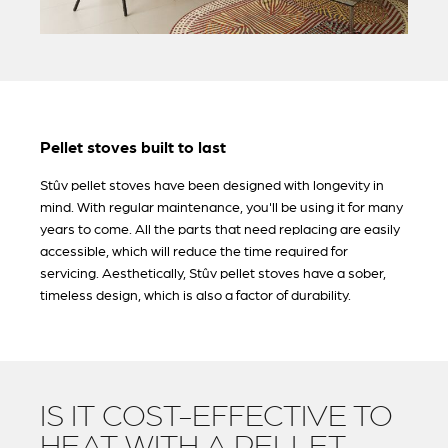
Pellet stoves built to last
Stûv pellet stoves have been designed with longevity in
mind. With regular maintenance, you'll be using it for many
years to come. All the parts that need replacing are easily
accessible, which will reduce the time required for
servicing. Aesthetically, Stûv pellet stoves have a sober,
timeless design, which is also a factor of durability.
IS IT COST-EFFECTIVE TO
HEAT WITH A PELLET