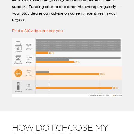
NI Sustainable Energy Programme provides equivalent
support. Funding criteria and amounts change regularly —
your Stûv dealer can advise on current incentives in your
region.
Find a Stûv dealer near you
HOW DO I CHOOSE MY