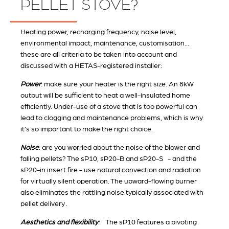
PELLET STOVE?
Heating power, recharging frequency, noise level,
environmental impact, maintenance, customisation...
these are all criteria to be taken into account and
discussed with a HETAS-registered installer:
Power
: make sure your heater is the right size. An 8kW
output will be sufficient to heat a well-insulated home
efficiently. Under-use of a stove that is too powerful can
lead to clogging and maintenance problems, which is why
it's so important to make the right choice.
Noise
: are you worried about the noise of the blower and
falling pellets? The sP10, sP20-B and sP20-S - and the
sP20-in insert fire - use natural convection and radiation
for virtually silent operation. The upward-flowing burner
also eliminates the rattling noise typically associated with
pellet delivery .
Aesthetics and flexibility
:
The sP10 features a pivoting