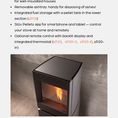
for well-insulated houses
Removable ashtray: handy for disposing of ashes!
Integrated fuel storage with a pellet tank in the lower
section (
sP10
)
Stûv Pellets
app for smartphone and tablet — control
your stove at home and remotely
Optional remote control with backlit display and
integrated thermostat (
sP10
,
sP20-S,
sP20-B
, sP20-
in)