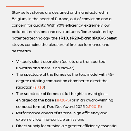
Stûv pellet stoves are designed and manufactured in
Belgium, in the heart of Europe, out of conviction and a
concern for quality. With 90% efficiency, extremely low
pollutant emissions and a voluptuous flame sculpted by
patented technology, the
sP10, sP20-B and sP20-S
pellet
stoves combine the pleasure of fire, performance and
aesthetics.
Virtually silent operation (pellets are transported
upwards and there is no blower)
The spectacle of the flames at the top: model with 45-
degree rotating combustion chamber to direct the
radiation (
sP10
)
The spectacle of flames at full height: curved glass
enlarged at the base (
sP20-S
) or in an award-winning
compact format, Red Dot Award 2025 (
sP20-B
)
Performance ahead of its time: high efficiency and
extremely low fine-particle emissions
Direct supply for outside air: greater efficiency essential