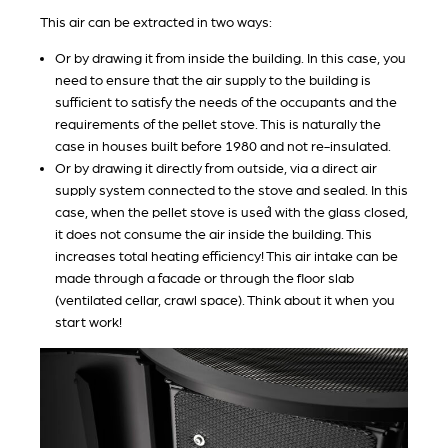
This air can be extracted in two ways:
Or by drawing it from inside the building. In this case, you
need to ensure that the air supply to the building is
sufficient to satisfy the needs of the occupants and the
requirements of the pellet stove. This is naturally the
case in houses built before 1980 and not re-insulated.
Or by drawing it directly from outside, via a direct air
supply system connected to the stove and sealed. In this
case, when the pellet stove is used́ with the glass closed,
it does not consume the air inside the building. This
increases total heating efficiency! This air intake can be
made through a facade or through the floor slab
(ventilated cellar, crawl space). Think about it when you
start work!