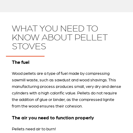
WHAT YOU NEED TO
KNOW ABOUT PELLET
STOVES
The fuel
Wood pellets are a type of fuel made by compressing
sawmill waste, such as sawdust and wood shavings. This
manufacturing process produces small, very dry and dense
cylinders with a high calorific value. Pellets do not require
the addition of glue or binder, as the compressed lignite
from the wood ensures their cohesion.
The air you need to function properly
Pellets need air to burn!