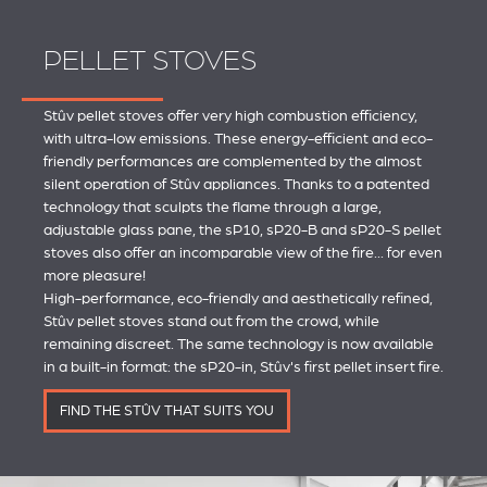
PELLET STOVES
Stûv pellet stoves offer very high combustion efficiency,
with ultra-low emissions. These energy-efficient and eco-
friendly performances are complemented by the almost
silent operation of Stûv appliances. Thanks to a patented
technology that sculpts the flame through a large,
adjustable glass pane, the sP10, sP20-B and sP20-S pellet
stoves also offer an incomparable view of the fire... for even
more pleasure!
High-performance, eco-friendly and aesthetically refined,
Stûv pellet stoves stand out from the crowd, while
remaining discreet. The same technology is now available
in a built-in format: the sP20-in, Stûv's first pellet insert fire.
FIND THE STÛV THAT SUITS YOU