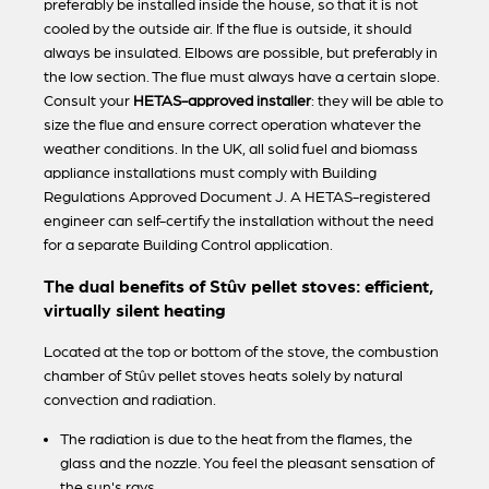
preferably be installed inside the house, so that it is not
cooled by the outside air. If the flue is outside, it should
always be insulated. Elbows are possible, but preferably in
the low section. The flue must always have a certain slope.
Consult your
HETAS-approved installer
: they will be able to
size the flue and ensure correct operation whatever the
weather conditions. In the UK, all solid fuel and biomass
appliance installations must comply with Building
Regulations Approved Document J. A HETAS-registered
engineer can self-certify the installation without the need
for a separate Building Control application.
The dual benefits of Stûv pellet stoves: efficient,
virtually silent heating
Located at the top or bottom of the stove, the combustion
chamber of Stûv pellet stoves heats solely by natural
convection and radiation.
The radiation is due to the heat from the flames, the
glass and the nozzle. You feel the pleasant sensation of
the sun's rays.