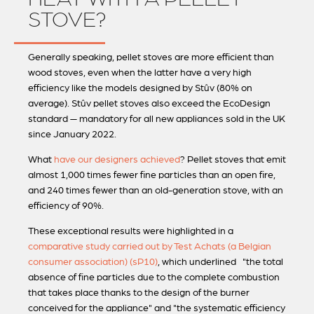
STOVE?
Generally speaking, pellet stoves are more efficient than
wood stoves, even when the latter have a very high
efficiency like the models designed by Stûv (80% on
average). Stûv pellet stoves also exceed the EcoDesign
standard — mandatory for all new appliances sold in the UK
since January 2022.
What
have our designers achieved
? Pellet stoves that emit
almost 1,000 times fewer fine particles than an open fire,
and 240 times fewer than an old-generation stove, with an
efficiency of 90%.
These exceptional results were highlighted in a
comparative study carried out by Test Achats (a Belgian
consumer association) (sP10)
, which underlined "the total
absence of fine particles due to the complete combustion
that takes place thanks to the design of the burner
conceived for the appliance" and "the systematic efficiency