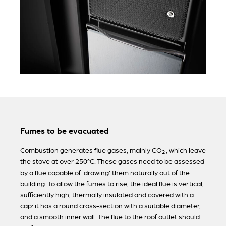
Fumes to be evacuated
Combustion generates flue gases, mainly CO
, which leave
2
the stove at over 250°C. These gases need to be assessed
by a flue capable of 'drawing' them naturally out of the
building. To allow the fumes to rise, the ideal flue is vertical,
sufficiently high, thermally insulated and covered with a
cap: it has a round cross-section with a suitable diameter,
and a smooth inner wall. The flue to the roof outlet should