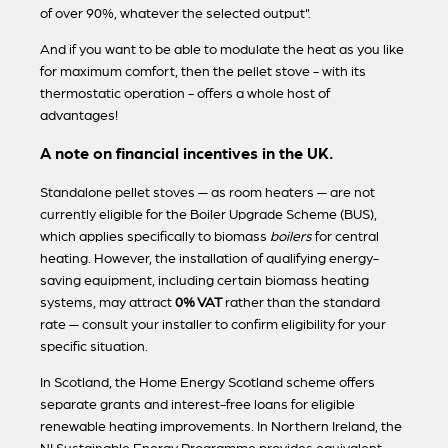
of over 90%, whatever the selected output".
And if you want to be able to modulate the heat as you like
for maximum comfort, then the pellet stove - with its
thermostatic operation - offers a whole host of
advantages!
A note on financial incentives in the UK.
Standalone pellet stoves — as room heaters — are not
currently eligible for the Boiler Upgrade Scheme (BUS),
which applies specifically to biomass
boilers
for central
heating. However, the installation of qualifying energy-
saving equipment, including certain biomass heating
systems, may attract
0% VAT
rather than the standard
rate — consult your installer to confirm eligibility for your
specific situation.
In Scotland, the Home Energy Scotland scheme offers
separate grants and interest-free loans for eligible
renewable heating improvements. In Northern Ireland, the