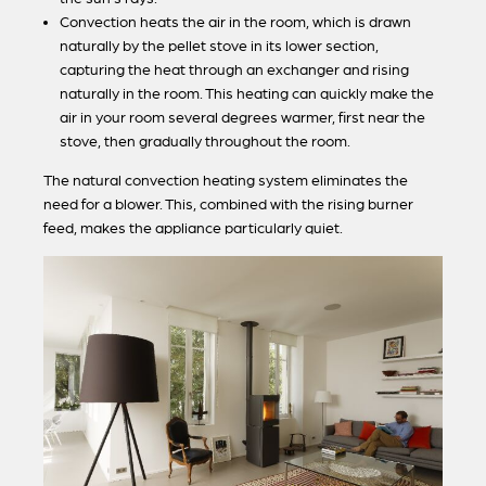
Convection heats the air in the room, which is drawn
naturally by the pellet stove in its lower section,
capturing the heat through an exchanger and rising
naturally in the room. This heating can quickly make the
air in your room several degrees warmer, first near the
stove, then gradually throughout the room.
The natural convection heating system eliminates the
need for a blower. This, combined with the rising burner
feed, makes the appliance particularly quiet.