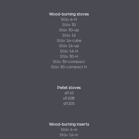
Wood-burning stoves
Stûv 6-H
Stûv 30
Stûv 30-up
Stûv 16
Stûv 16-cube
Stûv 16-up
Stûv 16-H
Stûv 30-H
Stûv 30-compact
Stûv 30-compact H
Pellet stoves
sP10
sP20B
sP20S
Wood-burning inserts
Stûv 6-in
Stûv 16-in