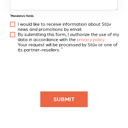
*
Mandatory fields
I would like to receive information about Stûv
news and promotions by email.
By submitting this form, I authorize the use of my
data in accordance with the
privacy policy
Your request will be processed by Stûv or one of
*
its partner-resellers.