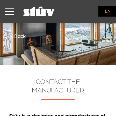
EN
< Back
CONTACT THE
MANUFACTURER
Stûv is a designer and manufacturer of