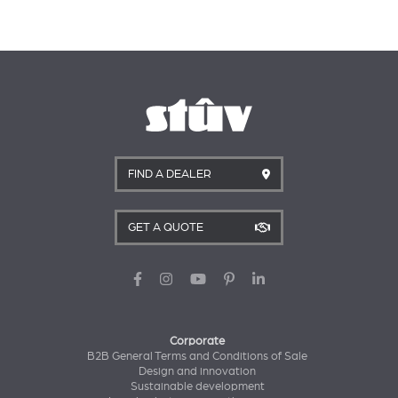
FIND A DEALER
GET A QUOTE
Corporate
B2B General Terms and Conditions of Sale
Design and innovation
Sustainable development