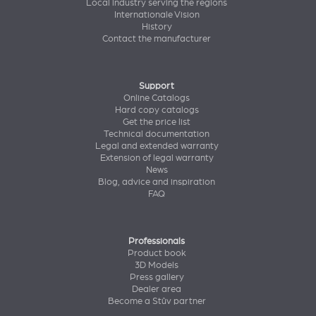
Local industry serving the regions
Internationale Vision
History
Contact the manufacturer
Support
Online Catalogs
Hard copy catalogs
Get the price list
Technical documentation
Legal and extended warranty
Extension of legal warranty
News
Blog, advice and inspiration
FAQ
Professionals
Product book
3D Models
Press gallery
Dealer area
Become a Stûv partner