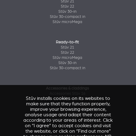
Stûv 21
Stûv 22
Stûv 30-in
Stûv 30-compact in
Stûv microMega
Ready-to-fit
Stûv 21
Stûv 22
Stûv microMega
Stûv 30-in
Stûv 30-compact in
Accessories & claddings
Accessories Stûv 16
Stûv installs cookies on its websites to
Accessories and claddings Stûv 21
make sure that they function properly,
Accessories and claddings Stûv 22
improve your browsing experience,
Accessories Stûv microMega
analyse usage and adapt their content
Accessories Stûv 30
Accessories Stûv 30-compact
according to your areas of interest. Click
on “I agree” to accept cookies and visit
the website, or click on “Find out more”