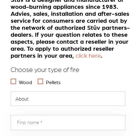
wood-burning appliances since 1983.
Advies, sales, installation and after-sales
service for consumers are carried out by
the network of authorized Stûv partners-
dealers. If your question relates to these
aspects, please contact a reseller in your
area. To apply to authorized reseller
partners in your area,
.
click here
Choose your type of fire
Wood
Pellets