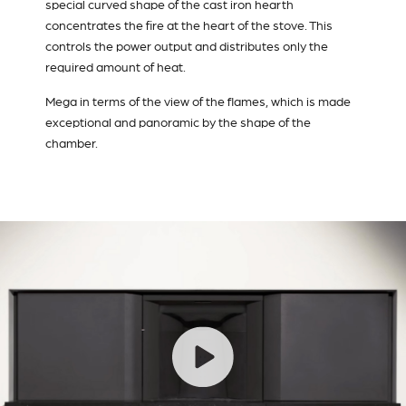
special curved shape of the cast iron hearth
concentrates the fire at the heart of the stove. This
controls the power output and distributes only the
required amount of heat.
Mega in terms of the view of the flames, which is made
exceptional and panoramic by the shape of the
chamber.