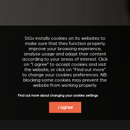
Stûv installs cookies on its websites to
make sure that they function properly,
improve your browsing experience,
analyse usage and adapt their content
according to your areas of interest. Click
on “I agree” to accept cookies and visit
the website, or click on “Find out more”
to change your cookies preferences. NB:
blocking some cookies may prevent the
website from working properly.
Find out more about changing your cookies settings
I agree