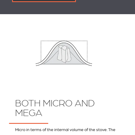
BOTH MICRO AND
MEGA
Micro in terms of the internal volume of the stove. The