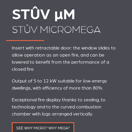
STÛV
µ
M
STÛV MICROMEGA
Insert with retractable door: the window slides to
allow operation as an open fire, and can be
lowered to benefit from the performance of a
closed fire.
Output of 5 to 12 kW suitable for low-energy
dwellings, with efficiency of more than 80%.
Exceptional fire display thanks to sealing, to
technology and to the curved combustion
chamber with logs arranged vertically.
SEE WHY MICRO? WHY MEGA?