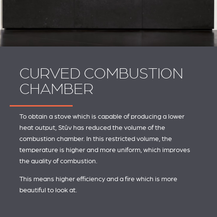
CURVED COMBUSTION
CHAMBER
To obtain a stove which is capable of producing a lower
heat output, Stûv has reduced the volume of the
combustion chamber. In this restricted volume, the
temperature is higher and more uniform, which improves
the quality of combustion.
This means higher efficiency and a fire which is more
beautiful to look at.