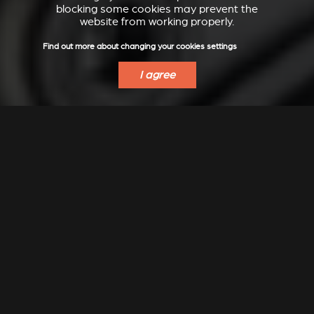
blocking some cookies may prevent the
website from working properly.
Find out more about changing your cookies settings
I agree