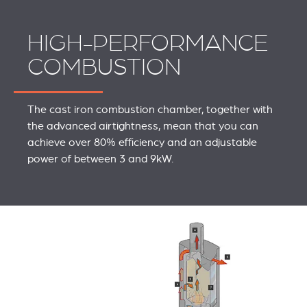
HIGH-PERFORMANCE
COMBUSTION
The cast iron combustion chamber, together with
the advanced airtightness, mean that you can
achieve over 80% efficiency and an adjustable
power of between 3 and 9kW.