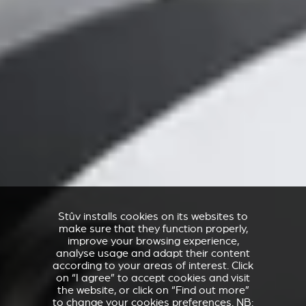
Stûv installs cookies on its websites to
make sure that they function properly,
improve your browsing experience,
analyse usage and adapt their content
according to your areas of interest. Click
on “I agree” to accept cookies and visit
the website, or click on “Find out more”
to change your cookies preferences. NB: