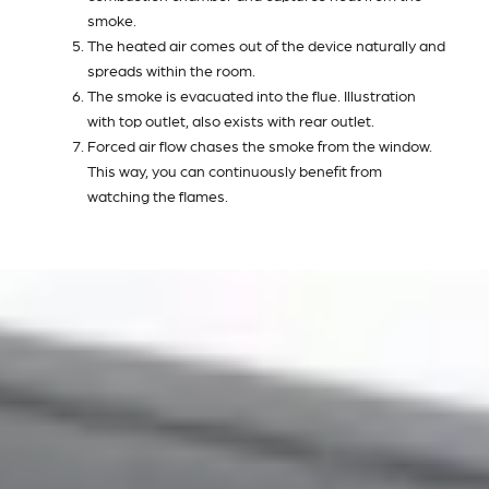
smoke.
The heated air comes out of the device naturally and
spreads within the room.
The smoke is evacuated into the flue. Illustration
with top outlet, also exists with rear outlet.
Forced air flow chases the smoke from the window.
This way, you can continuously benefit from
watching the flames.