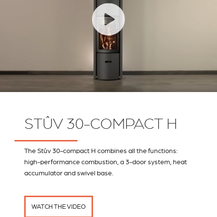
STÛV 30-COMPACT H
The Stûv 30-compact H combines all the functions:
high-performance combustion, a 3-door system, heat
accumulator and swivel base.
WATCH THE VIDEO