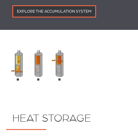
EXPLORE THE ACCUMULATION SYSTEM
HEAT STORAGE