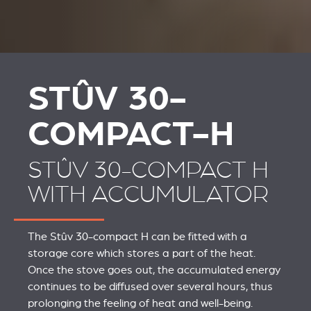
STÛV 30-
COMPACT-H
STÛV 30-COMPACT H
WITH ACCUMULATOR
The Stûv 30-compact H can be fitted with a
storage core which stores a part of the heat.
Once the stove goes out, the accumulated energy
continues to be diffused over several hours, thus
prolonging the feeling of heat and well-being.