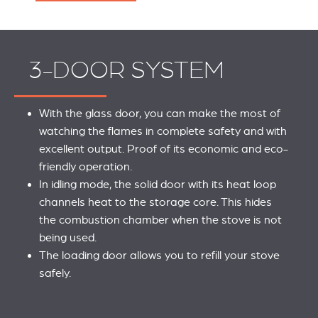
3-DOOR SYSTEM
With the glass door, you can make the most of
watching the flames in complete safety and with
excellent output. Proof of its economic and eco-
friendly operation.
In idling mode, the solid door with its heat loop
channels heat to the storage core. This hides
the combustion chamber when the stove is not
being used.
The loading door allows you to refill your stove
safely.