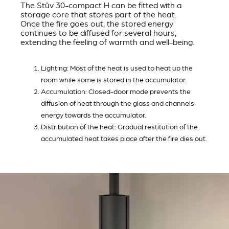
The Stûv 30-compact H can be fitted with a
storage core that stores part of the heat.
Once the fire goes out, the stored energy
continues to be diffused for several hours,
extending the feeling of warmth and well-being.
Lighting: Most of the heat is used to heat up the
room while some is stored in the accumulator.
Accumulation: Closed-door mode prevents the
diffusion of heat through the glass and channels
energy towards the accumulator.
Distribution of the heat: Gradual restitution of the
accumulated heat takes place after the fire dies out.