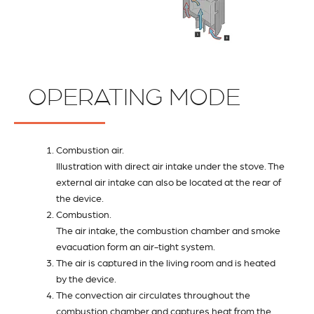
OPERATING MODE
Combustion air.
Illustration with direct air intake under the stove. The
external air intake can also be located at the rear of
the device.
Combustion.
The air intake, the combustion chamber and smoke
evacuation form an air-tight system.
The air is captured in the living room and is heated
by the device.
The convection air circulates throughout the
combustion chamber and captures heat from the