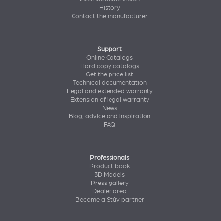
History
Contact the manufacturer
Support
Online Catalogs
Hard copy catalogs
Get the price list
Technical documentation
Legal and extended warranty
Extension of legal warranty
News
Blog, advice and inspiration
FAQ
Professionals
Product book
3D Models
Press gallery
Dealer area
Become a Stûv partner