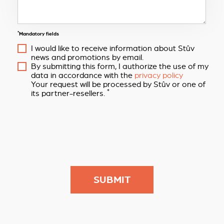
*
Mandatory fields
I would like to receive information about Stûv
news and promotions by email.
By submitting this form, I authorize the use of my
data in accordance with the
privacy policy
Your request will be processed by Stûv or one of
*
its partner-resellers.