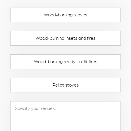
Wood-burning stoves
Wood-burning insets and fires
Wood-burning ready-to-fit fires
Pellet stoves