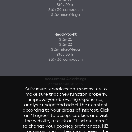
Stûv 30-in
Stûv 30-compact in
Stûv microMega
Ready-to-fit
Stûv 21
Stûv 22
Stûv microMega
Stûv 30-in
Stûv 30-compact in
Accessories & claddings
Accessories Stûv 16
Stûv installs cookies on its websites to
Accessories and claddings Stûv 21
make sure that they function properly,
Accessories and claddings Stûv 22
improve your browsing experience,
Accessories Stûv microMega
analyse usage and adapt their content
Accessories Stûv 30
Accessories Stûv 30-compact
according to your areas of interest. Click
on “I agree” to accept cookies and visit
the website, or click on “Find out more”
to change your cookies preferences. NB:
Case study
blocking some cookies may prevent the