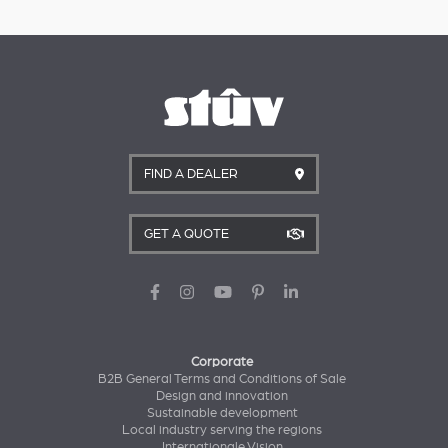
FIND A DEALER
GET A QUOTE
Corporate
B2B General Terms and Conditions of Sale
Design and innovation
Sustainable development
Local industry serving the regions
Internationale Vision