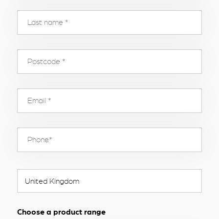
Choose a product range