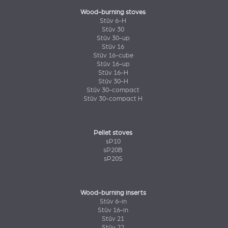
Wood-burning stoves
Stûv 6-H
Stûv 30
Stûv 30-up
Stûv 16
Stûv 16-cube
Stûv 16-up
Stûv 16-H
Stûv 30-H
Stûv 30-compact
Stûv 30-compact H
Pellet stoves
sP10
sP20B
sP20S
Wood-burning inserts
Stûv 6-in
Stûv 16-in
Stûv 21
Stûv 22