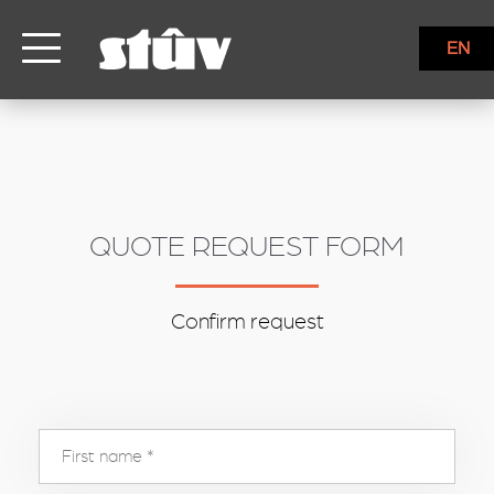
inbound
EN
QUOTE REQUEST FORM
Confirm request