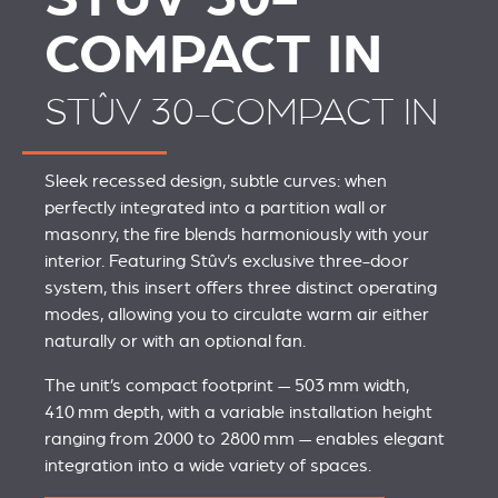
COMPACT IN
STÛV 30-COMPACT IN
Sleek recessed design, subtle curves: when
perfectly integrated into a partition wall or
masonry, the fire blends harmoniously with your
interior. Featuring Stûv’s exclusive three-door
system, this insert offers three distinct operating
modes, allowing you to circulate warm air either
naturally or with an optional fan.
The unit’s compact footprint — 503 mm width,
410 mm depth, with a variable installation height
ranging from 2000 to 2800 mm — enables elegant
integration into a wide variety of spaces.