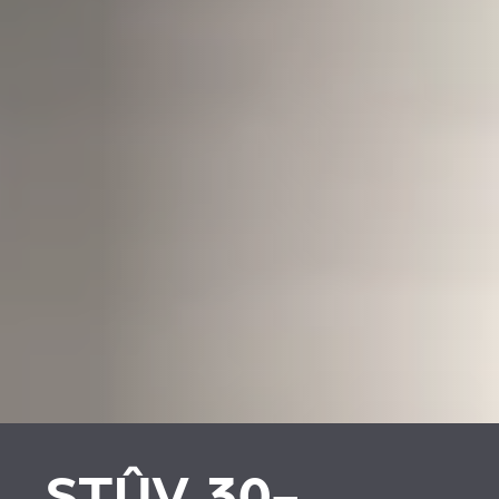
STÛV 30-