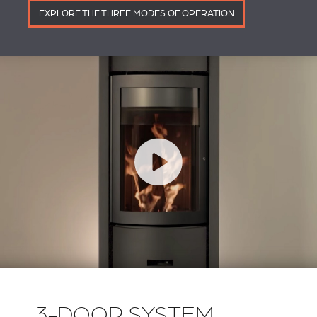
EXPLORE THE THREE MODES OF OPERATION
3-DOOR SYSTEM