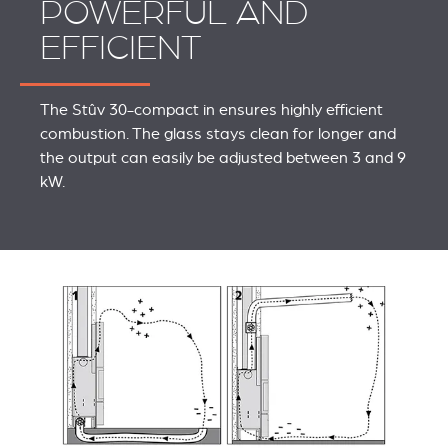
POWERFUL AND
EFFICIENT
The Stûv 30-compact in ensures highly efficient
combustion. The glass stays clean for longer and
the output can easily be adjusted between 3 and 9
kW.