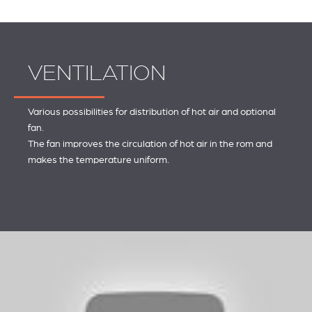
VENTILATION
Various possibilities for distribution of hot air and optional
fan.
The fan improves the circulation of hot air in the rom and
makes the temperature uniform.