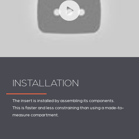
INSTALLATION
The insert is installed by assembling its components.
This is faster and less constraining than using a made-to-
measure compartment.