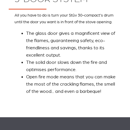
All you have to do is turn your Stûv 30-compact's drum
until the door you want is in front of the stove opening.
The glass door gives a magnificent view of
the flames, guaranteeing safety, eco-
friendliness and savings, thanks to its
excellent output.
The solid door slows down the fire and
optimises performance.
Open fire mode means that you can make
the most of the crackling flames, the smell
of the wood... and even a barbeque!