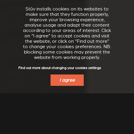
Stûv installs cookies on its websites to
make sure that they function properly,
improve your browsing experience,
analyse usage and adapt their content
according to your areas of interest. Click
on “I agree” to accept cookies and visit
the website, or click on “Find out more”
to change your cookies preferences. NB:
blocking some cookies may prevent the
website from working properly.
Find out more about changing your cookies settings
I agree