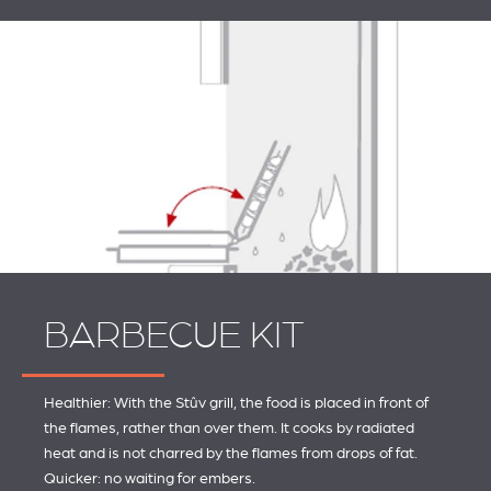
BARBECUE KIT
Healthier: With the Stûv grill, the food is placed in front of
the flames, rather than over them. It cooks by radiated
heat and is not charred by the flames from drops of fat.
Quicker: no waiting for embers.