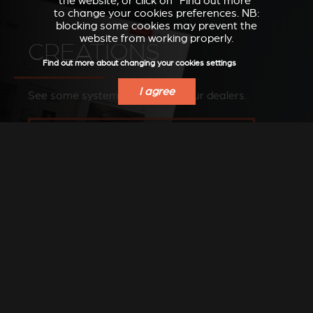
the website, or click on “Find out more”
to change your cookies preferences. NB:
blocking some cookies may prevent the
website from working properly.
CREATIONS
Find out more about changing your cookies settings
I agree
See some systems installed by our dealers.
SEE OUR IMAGES ON OUR PINTEREST BOARD
FIND A DEALER
Find a Stûv dealer in your area