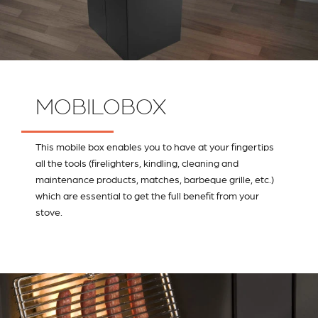
MOBILOBOX
This mobile box enables you to have at your fingertips
all the tools (firelighters, kindling, cleaning and
maintenance products, matches, barbeque grille, etc.)
which are essential to get the full benefit from your
stove.