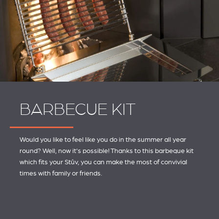
BARBECUE KIT
Would you like to feel like you do in the summer all year
round? Well, now it's possible! Thanks to this barbeque kit
which fits your Stûv, you can make the most of convivial
times with family or friends.