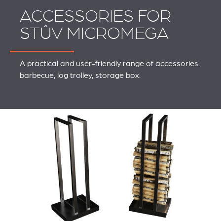
ACCESSORIES FOR
STÛV MICROMEGA
A practical and user-friendly range of accessories:
barbecue, log trolley, storage box.