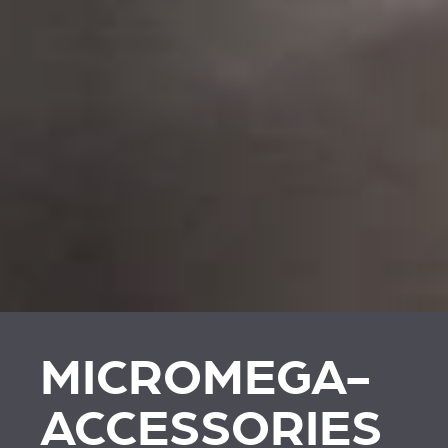
MICROMEGA-
ACCESSORIES