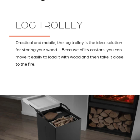
LOG TROLLEY
Practical and mobile, the log trolley is the ideal solution
for storing your wood. Because of its castors, you can
move it easily to load it with wood and then take it close
to the fire.