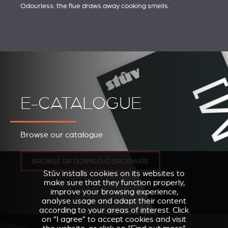
Odourless: the flue draws away cooking smells.
E-CATALOGUE
Browse our catalogue
BROWSE OR DOWNLOAD BROCHURE
Stûv installs cookies on its websites to
make sure that they function properly,
improve your browsing experience,
analyse usage and adapt their content
according to your areas of interest. Click
on “I agree” to accept cookies and visit