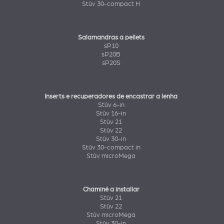
Stûv 30-compact H
Salamandras a pellets
sP10
sP20B
sP20S
Inserts e recuperadores de encastrar a lenha
Stûv 6-in
Stûv 16-in
Stûv 21
Stûv 22
Stûv 30-in
Stûv 30-compact in
Stûv microMega
Chaminé a installar
Stûv 21
Stûv 22
Stûv microMega
Stûv 30-in