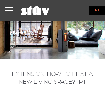
PT
< Back
EXTENSION: HOW TO HEAT A
NEW LIVING SPACE? | PT