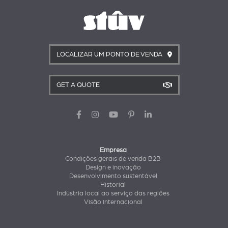
LOCALIZAR UM PONTO DE VENDA
GET A QUOTE
Empresa
Condições gerais de venda B2B
Design e inovação
Desenvolvimento sustentável
Historial
Indústria local ao serviço das regiões
Visão internacional