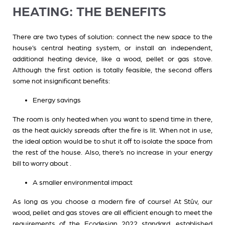
HEATING: THE BENEFITS
There are two types of solution: connect the new space to the
house’s central heating system, or install an independent,
additional heating device, like a wood, pellet or gas stove.
Although the first option is totally feasible, the second offers
some not insignificant benefits:
Energy savings
The room is only heated when you want to spend time in there,
as the heat quickly spreads after the fire is lit. When not in use,
the ideal option would be to shut it off to isolate the space from
the rest of the house. Also, there’s no increase in your energy
bill to worry about .
A smaller environmental impact
As long as you choose a modern fire of course! At Stûv, our
wood, pellet and gas stoves are all efficient enough to meet the
requirements of the Ecodesign 2022 standard, established