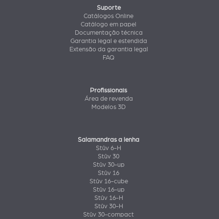
Suporte
Catálogos Online
Catálogo em papel
Documentação técnica
Garantia legal e estendida
Extensão da garantia legal
FAQ
Profissionais
Área de revenda
Modelos 3D
Salamandras a lenha
Stûv 6-H
Stûv 30
Stûv 30-up
Stûv 16
Stûv 16-cube
Stûv 16-up
Stûv 16-H
Stûv 30-H
Stûv 30-compact