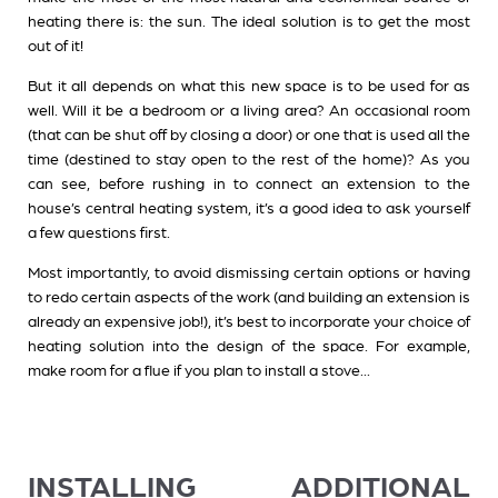
heating there is: the sun. The ideal solution is to get the most
out of it!
But it all depends on what this new space is to be used for as
well. Will it be a bedroom or a living area? An occasional room
(that can be shut off by closing a door) or one that is used all the
time (destined to stay open to the rest of the home)? As you
can see, before rushing in to connect an extension to the
house’s central heating system, it’s a good idea to ask yourself
a few questions first.
Most importantly, to avoid dismissing certain options or having
to redo certain aspects of the work (and building an extension is
already an expensive job!), it’s best to incorporate your choice of
heating solution into the design of the space. For example,
make room for a flue if you plan to install a stove...
INSTALLING ADDITIONAL