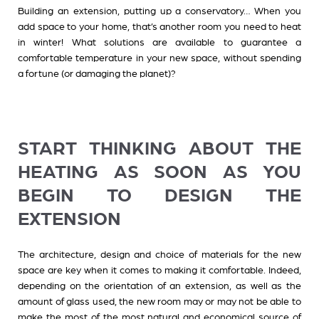
Building an extension, putting up a conservatory… When you
add space to your home, that’s another room you need to heat
in winter! What solutions are available to guarantee a
comfortable temperature in your new space, without spending
a fortune (or damaging the planet)?
START THINKING ABOUT THE
HEATING AS SOON AS YOU
BEGIN TO DESIGN THE
EXTENSION
The architecture, design and choice of materials for the new
space are key when it comes to making it comfortable. Indeed,
depending on the orientation of an extension, as well as the
amount of glass used, the new room may or may not be able to
make the most of the most natural and economical source of