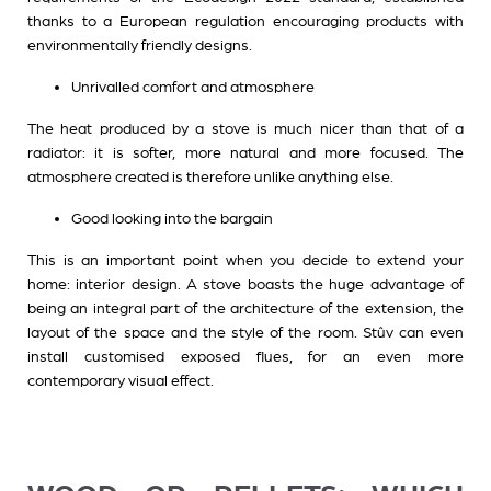
thanks to a European regulation encouraging products with
environmentally friendly designs.
Unrivalled comfort and atmosphere
The heat produced by a stove is much nicer than that of a
radiator: it is softer, more natural and more focused. The
atmosphere created is therefore unlike anything else.
Good looking into the bargain
This is an important point when you decide to extend your
home: interior design. A stove boasts the huge advantage of
being an integral part of the architecture of the extension, the
layout of the space and the style of the room. Stûv can even
install customised exposed flues, for an even more
contemporary visual effect.