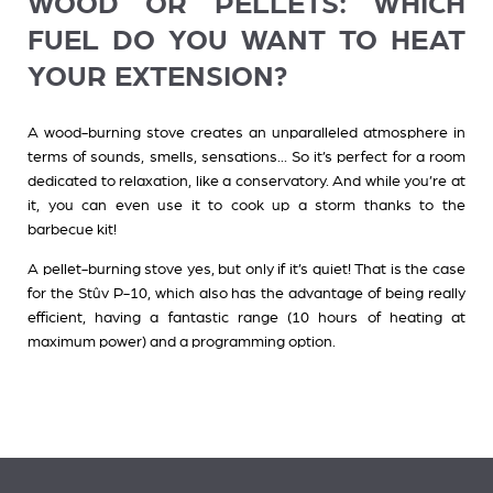
WOOD OR PELLETS: WHICH
FUEL DO YOU WANT TO HEAT
YOUR EXTENSION?
A wood-burning stove
creates an unparalleled atmosphere in
terms of sounds, smells, sensations... So it’s perfect for a room
dedicated to relaxation, like a conservatory. And while you’re at
it, you can even use it to cook up a storm thanks to the
barbecue kit!
A pellet-burning stove
yes, but only if it’s quiet! That is the case
for the Stûv P-10, which also has the advantage of being really
efficient, having a fantastic range (10 hours of heating at
maximum power) and a programming option.