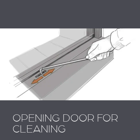
OPENING DOOR FOR
CLEANING