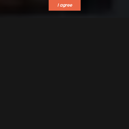
I agree
VERKLEIDUNGEN UND
ACCESSORIES FOR
ZUBERHÖRTEIL FÜR
STÛV 21
STÛV 21