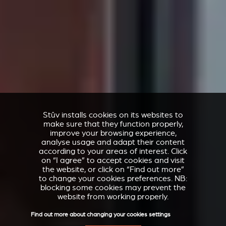
Stûv installs cookies on its websites to
make sure that they function properly,
improve your browsing experience,
analyse usage and adapt their content
according to your areas of interest. Click
on “I agree” to accept cookies and visit
the website, or click on “Find out more”
to change your cookies preferences. NB:
blocking some cookies may prevent the
website from working properly.
Find out more about changing your cookies settings