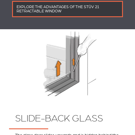
EXPLORE THE ADVANTAGES OF THE STÛV 21
RETRACTABLE WINDOW
SLIDE-BACK GLASS