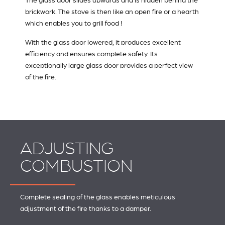
The glass door slides upwards and is hidden behind the
brickwork. The stove is then like an open fire or a hearth
which enables you to grill food !
With the glass door lowered, it produces excellent
efficiency and ensures complete safety. Its
exceptionally large glass door provides a perfect view
of the fire.
ADJUSTING
COMBUSTION
Complete sealing of the glass enables meticulous
adjustment of the fire thanks to a damper.