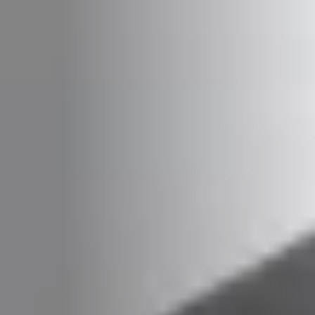
PLAATSKLARE