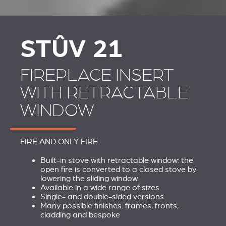
STÛV 21 CLADDINGS
SCHOUWEN EN
AND ACCESSORIES
ACCESSOIRES VOOR
STÛV 21
STÛV 21
FIREPLACE INSERT
WITH RETRACTABLE
WINDOW
FIRE AND ONLY FIRE
Built-in stove with retractable window: the
open fire is converted to a closed stove by
lowering the sliding window.
Available in a wide range of sizes
Single- and double-sided versions
Many possible finishes: frames, fronts,
cladding and bespoke