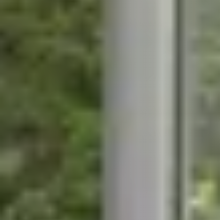
STÛV 21-95 DF
STÛV 21-125 DF