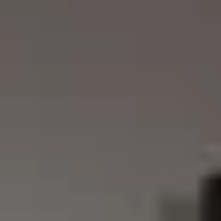
REVESTIMIENTOS Y
STÛV 21 CLADDINGS
ACCESORIOS STÛV 21
AND ACCESSORIES