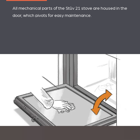
All mechanical parts of the Stûv 21 stove are housed in the
door, which pivots for easy maintenance.