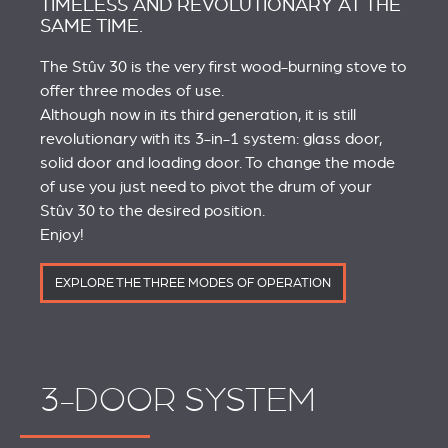
TIMELESS AND REVOLUTIONARY AT THE
SAME TIME.
The Stûv 30 is the very first wood-burning stove to
offer three modes of use.
Although now in its third generation, it is still
revolutionary with its 3-in-1 system: glass door,
solid door and loading door. To change the mode
of use you just need to pivot the drum of your
Stûv 30 to the desired position.
Enjoy!
EXPLORE THE THREE MODES OF OPERATION
3-DOOR SYSTEM