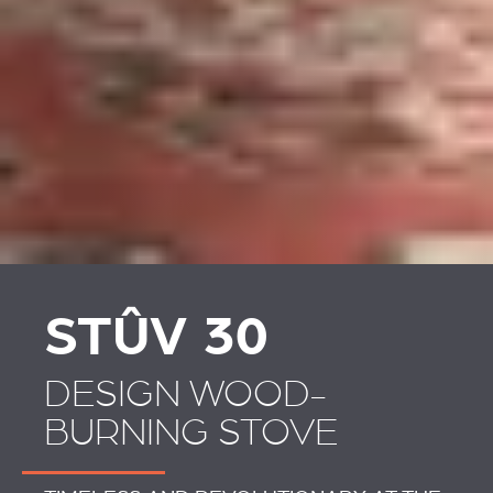
STÛV 30
DESIGN WOOD-
BURNING STOVE