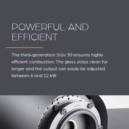
POWERFUL AND
EFFICIENT
The third-generation Stûv 30 ensures highly
efficient combustion. The glass stays clean for
longer and the output can easily be adjusted
between 6 and 12 kW.