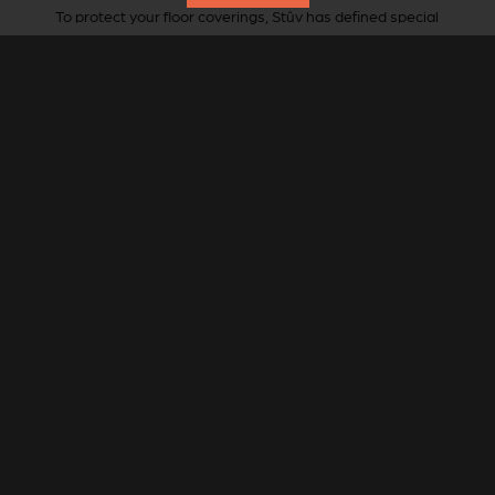
To protect your floor coverings, Stûv has defined special
floor plates for this stove.
Round or oval shape, StûvGrey steel.