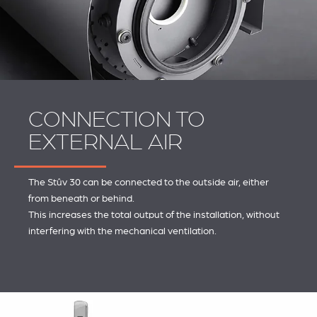
CONNECTION TO
EXTERNAL AIR
The Stûv 30 can be connected to the outside air, either
from beneath or behind.
This increases the total output of the installation, without
interfering with the mechanical ventilation.