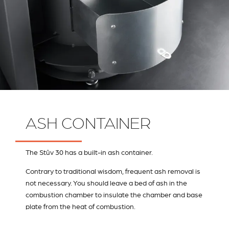
ASH CONTAINER
The Stûv 30 has a built-in ash container.
Contrary to traditional wisdom, frequent ash removal is
not necessary. You should leave a bed of ash in the
combustion chamber to insulate the chamber and base
plate from the heat of combustion.