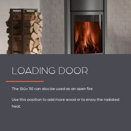
LOADING DOOR
The Stûv 30 can also be used as an open fire.
Use this position to add more wood or to enjoy the radiated
heat.