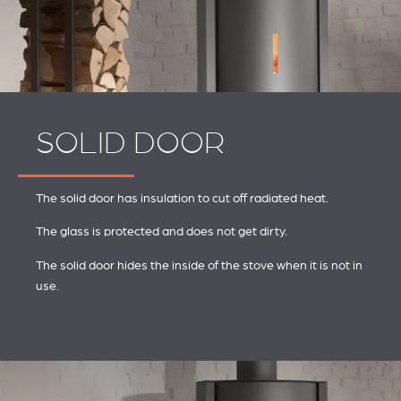
SOLID DOOR
The solid door has insulation to cut off radiated heat.
The glass is protected and does not get dirty.
The solid door hides the inside of the stove when it is not in
use.