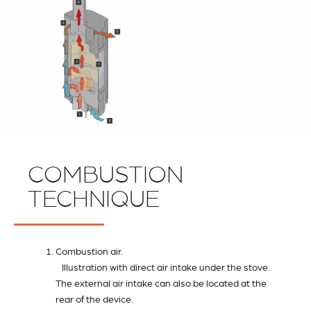
COMBUSTION
TECHNIQUE
Combustion air.
Illustration with direct air intake under the stove.
The external air intake can also be located at the
rear of the device.