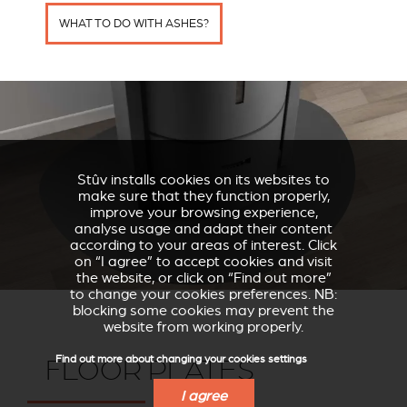
WHAT TO DO WITH ASHES?
Stûv installs cookies on its websites to
make sure that they function properly,
improve your browsing experience,
analyse usage and adapt their content
according to your areas of interest. Click
on “I agree” to accept cookies and visit
the website, or click on “Find out more”
to change your cookies preferences. NB:
blocking some cookies may prevent the
website from working properly.
Find out more about changing your cookies settings
FLOOR PLATES
I agree