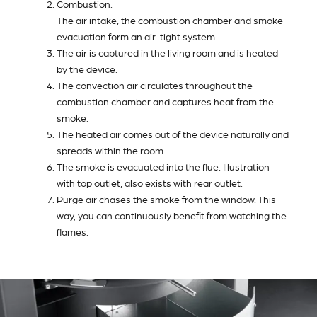
Combustion.
The air intake, the combustion chamber and smoke
evacuation form an air-tight system.
The air is captured in the living room and is heated
by the device.
The convection air circulates throughout the
combustion chamber and captures heat from the
smoke.
The heated air comes out of the device naturally and
spreads within the room.
The smoke is evacuated into the flue. Illustration
with top outlet, also exists with rear outlet.
Purge air chases the smoke from the window. This
way, you can continuously benefit from watching the
flames.