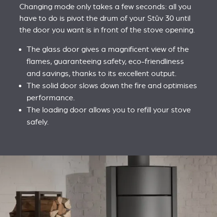
Changing mode only takes a few seconds: all you
have to do is pivot the drum of your Stûv 30 until
the door you want is in front of the stove opening.
The glass door gives a magnificent view of the
flames, guaranteeing safety, eco-friendliness
and savings, thanks to its excellent output.
The solid door slows down the fire and optimises
performance.
The loading door allows you to refill your stove
safely.