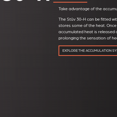
Take advantage of the accumul
The Stûv 30-H can be fitted w
stores some of the heat. Once 
accumulated heat is released o
prolonging the sensation of h
EXPLORE THE ACCUMULATION S