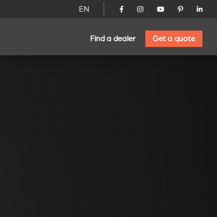
EN
Find a dealer
Get a quote