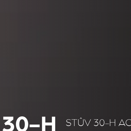
 30-H
STÛV 30-H A