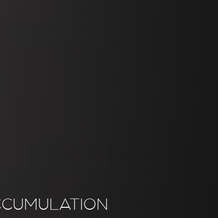
CCUMULATION