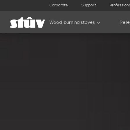
Corporate
Support
Profession
Wood-burning stoves
Pell