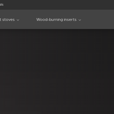
als
et stoves
Wood-burning inserts