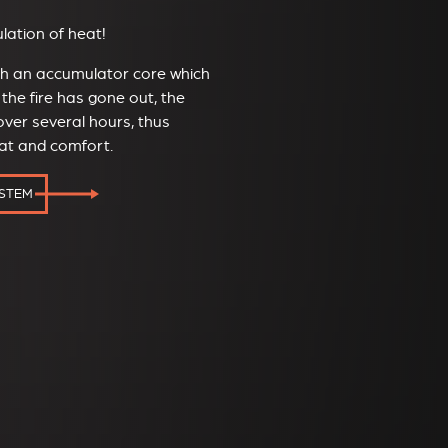
ation of heat!
ith an accumulator core which
the fire has gone out, the
ver several hours, thus
eat and comfort.
YSTEM