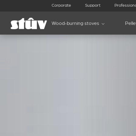
Corporate
Support
Profession
Wood-burning stoves
Pell