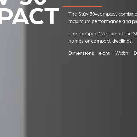
PACT
The Stûv 30-compact combines
maximum performance and plea
The 'compact' version of the St
homes or compact dwellings.
Dimensions Height – Width – D