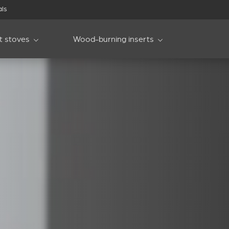
als
et stoves
Wood-burning inserts