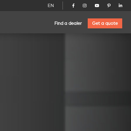
EN
Find a dealer
Get a quote