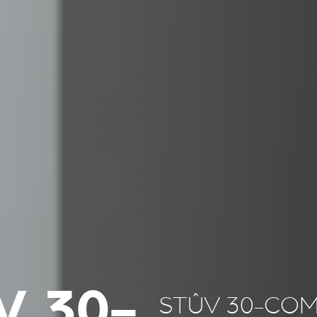
V 30-
STÛV 30-CO