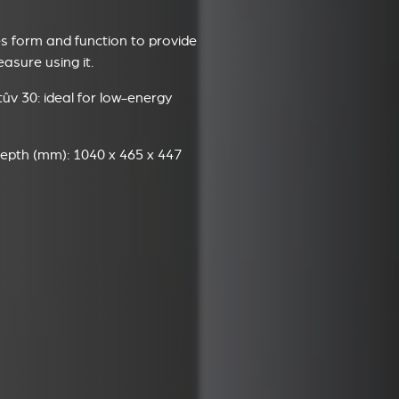
 form and function to provide
sure using it.
ûv 30: ideal for low-energy
epth (mm): 1040 x 465 x 447