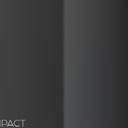
MPACT