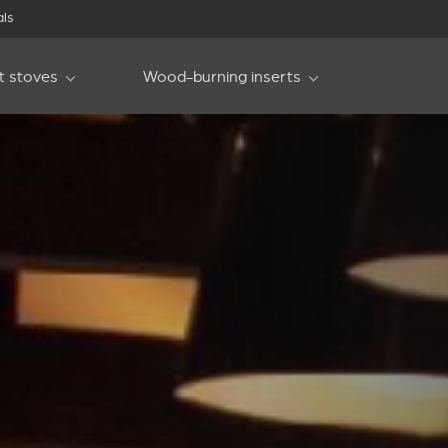
als
et stoves
Wood-burning inserts