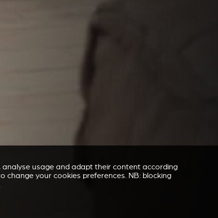
e, analyse usage and adapt their content according
” to change your cookies preferences. NB: blocking
.
REVESTIMENTO E ACESSÓRIOS PARA STÛV 21