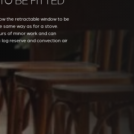
 TO BE FITTED
low the retractable window to be
the same way as for a stove.
hours of minor work and can
 log reserve and convection air
VERKLEIDUNGEN UND ZUBERHÖRTEIL FÜR STÛV
21