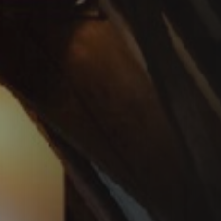
PLAATSKLARE SCHOUWEN EN ACCESSOIRES
VOOR STÛV 21