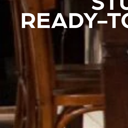
ST
READY-T
REVESTIMIENTOS Y ACCESORIOS STÛV 21