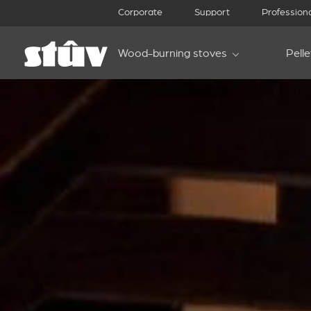
Corporate
Support
Profession
Wood-burning stoves
Pell