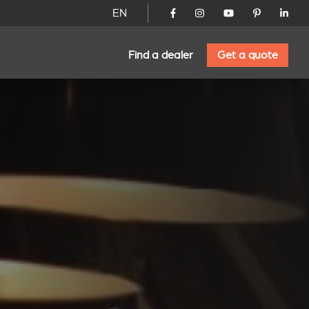
EN
Find a dealer
Get a quote