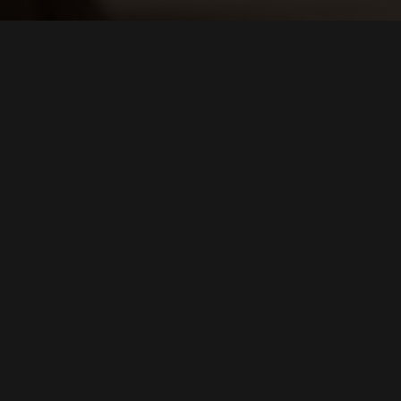
E-CATALOGUE
Browse our catalogue
BROWSE OR DOWNLOAD THE BROCHURE