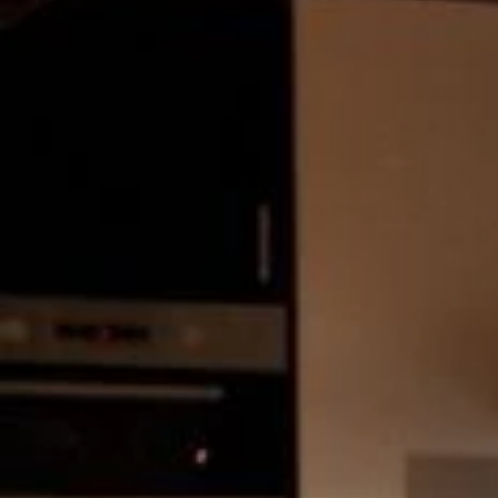
STÛV 21-125 DF