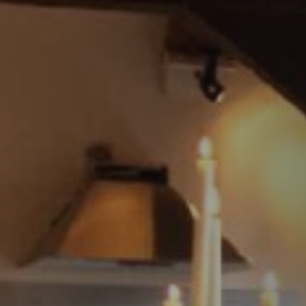
STÛV 21 CLADDINGS AND ACCESSORIES