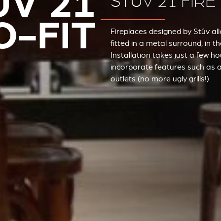
ÛV 21
STÛV 21 FIRE
O-FIT
Fireplaces designed by Stûv al
fitted in a metal surround, in 
Installation takes just a few 
incorporate features such as a
outlets (no more ugly grills!)
STÛV 21 CLADDINGS AND ACCESSORIES