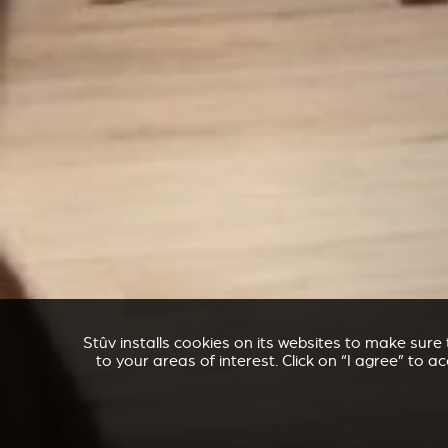
Stûv installs cookies on its websites to make sur
to your areas of interest. Click on “I agree” to 
ACCESSORIES FOR STÛV 21