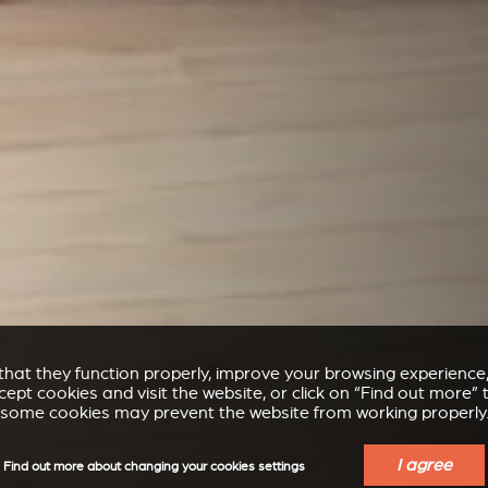
e that they function properly, improve your browsing experienc
accept cookies and visit the website, or click on “Find out more
some cookies may prevent the website from working properly
I agree
Find out more about changing your cookies settings
STÛV 21 FIRE TO BE FITTED