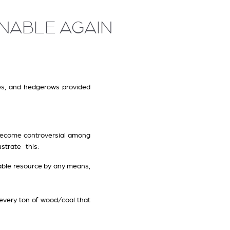
NABLE AGAIN
ees, and hedgerows provided
s become controversial among
ustrate this:
wable resource by any means,
 every ton of wood/coal that