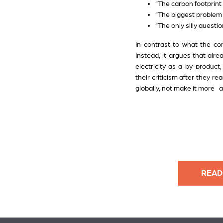
“The carbon footprint 
“The biggest problem w
“The only silly questio
In contrast to what the c
Instead, it argues that alr
electricity as a by-product
their criticism after they r
globally, not make it more a
READ