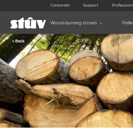
Corporate
Support
Profession
Wood-burning stoves
Pell
< Back