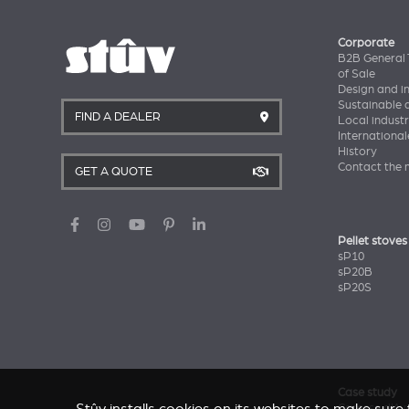
Corporate
B2B General 
of Sale
Design and i
Sustainable
FIND A DEALER
Local industr
International
History
Contact the 
GET A QUOTE
Pellet stoves
sP10
sP20B
sP20S
Case study
Caresse d'Av