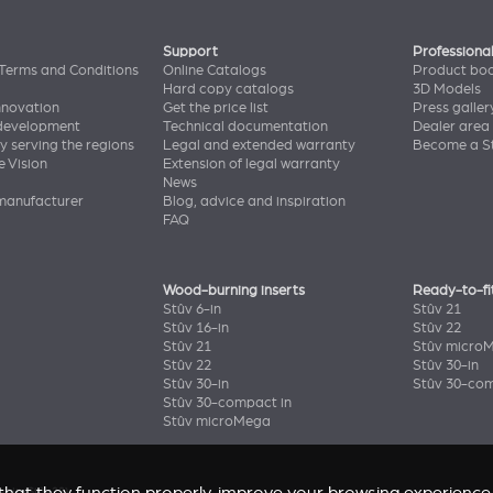
Support
Professiona
Terms and Conditions
Online Catalogs
Product bo
Hard copy catalogs
3D Models
nnovation
Get the price list
Press galler
 development
Technical documentation
Dealer area
y serving the regions
Legal and extended warranty
Become a St
e Vision
Extension of legal warranty
News
manufacturer
Blog, advice and inspiration
FAQ
Wood-burning inserts
Ready-to-fi
Stûv 6-in
Stûv 21
Stûv 16-in
Stûv 22
Stûv 21
Stûv micro
Stûv 22
Stûv 30-in
Stûv 30-in
Stûv 30-com
Stûv 30-compact in
Stûv microMega
enir
(Stûv 22)