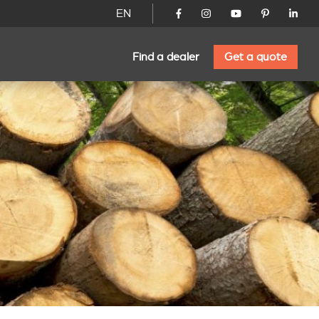
EN
Find a dealer
Get a quote