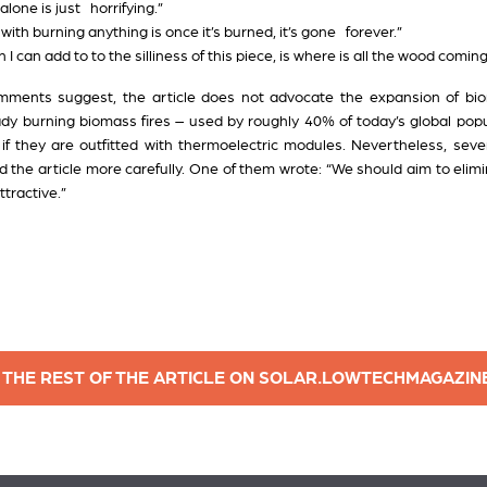
alone is just horrifying.”
ith burning anything is once it’s burned, it’s gone forever.”
n I can add to to the silliness of this piece, is where is all the wood comi
omments suggest, the article does not advocate the expansion of bi
eady burning biomass fires – used by roughly 40% of today’s global pop
, if they are outfitted with thermoelectric modules. Nevertheless, s
ead the article more carefully. One of them wrote: “We should aim to eli
ttractive.”
 THE REST OF THE ARTICLE ON SOLAR.LOWTECHMAGAZIN