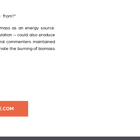
ng from?”
omass as an energy source.
ulation – could also produce
everal commenters maintained
minate the burning of biomass
E.COM