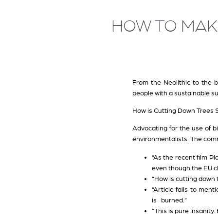
HOW TO MAK
From the Neolithic to the 
people with a sustainable su
How is Cutting Down Trees 
Advocating for the use of b
environmentalists. The comme
“As the recent film P
even though the EU cl
“How is cutting down
“Article fails to me
is burned.”
“This is pure insanity