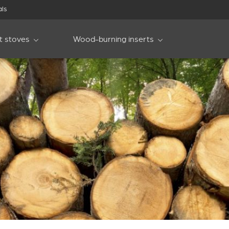
als
et stoves
Wood-burning inserts