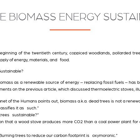
E BIOMASS ENERGY SUSTAI
beginning of the twentieth century, coppiced woodlands, pollarded tr
pply of energy, materials, and food.
Sustainable?
iomass as a renewable source of energy – replacing fossil fuels – ha
nts on the previous article, which discussed thermoelectric stoves, ill
lanet of the Humans points out, biomass a.k.a. dead trees is not a rene
assifies it as such.”
 trees sustainable?”
ntion that a wood stove produces more CO2 than a coal power plant for
. Burning trees to reduce our carbon footprint is oxymoronic.”