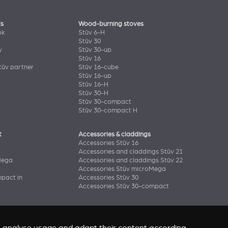
ls
Wood-burning stoves
ok
Stûv 6-H
Stûv 30
y
Stûv 30-up
Stûv 16
ûv partner
Stûv 16-cube
Stûv 16-up
Stûv 16-H
Stûv 30-H
Stûv 30-compact
Stûv 30-compact H
t
Accessories & claddings
Accessories Stûv 16
Accessories and claddings Stûv 21
Mega
Accessories and claddings Stûv 22
Accessories Stûv microMega
pact in
Accessories Stûv 30
Accessories Stûv 30-compact