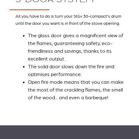
All you have to do is turn your Stûv 30-compact's drum
until the door you want is in front of the stove opening.
The glass door gives a magnificent view of
the flames, guaranteeing safety, eco-
friendliness and savings, thanks to its
excellent output.
The solid door slows down the fire and
optimises performance.
Open fire mode means that you can make
the most of the crackling flames, the smell
of the wood... and even a barbeque!