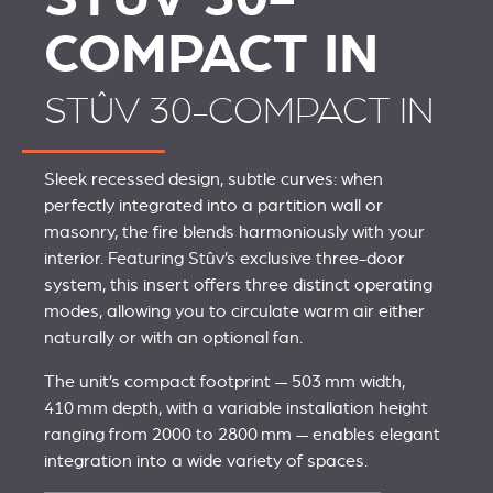
COMPACT IN
STÛV 30-COMPACT IN
Sleek recessed design, subtle curves: when
perfectly integrated into a partition wall or
masonry, the fire blends harmoniously with your
interior. Featuring Stûv’s exclusive three-door
system, this insert offers three distinct operating
modes, allowing you to circulate warm air either
naturally or with an optional fan.
The unit’s compact footprint — 503 mm width,
410 mm depth, with a variable installation height
ranging from 2000 to 2800 mm — enables elegant
integration into a wide variety of spaces.