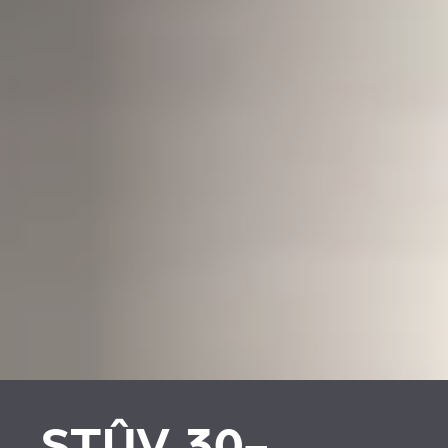
STÛV 30-