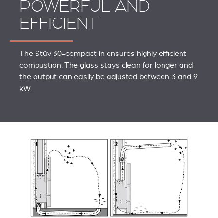
POWERFUL AND
EFFICIENT
The Stûv 30-compact in ensures highly efficient
combustion. The glass stays clean for longer and
the output can easily be adjusted between 3 and 9
kW.