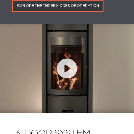
EXPLORE THE THREE MODES OF OPERATION
3-DOOR SYSTEM