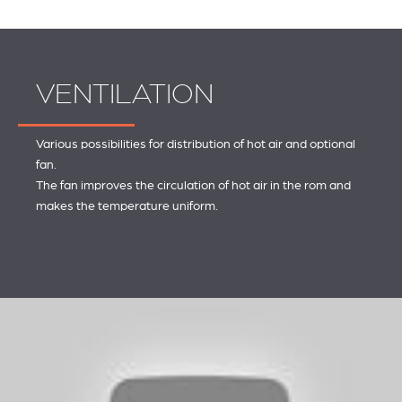
VENTILATION
Various possibilities for distribution of hot air and optional
fan.
The fan improves the circulation of hot air in the rom and
makes the temperature uniform.