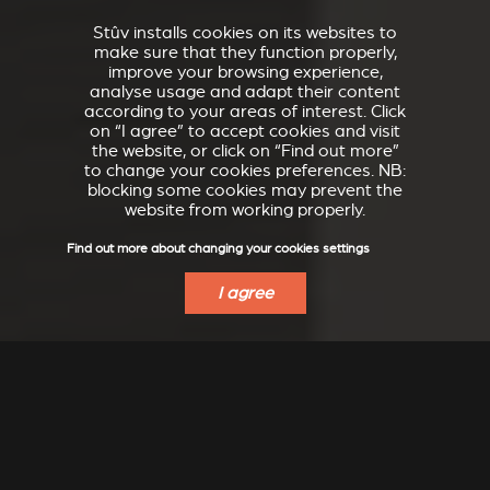
Stûv installs cookies on its websites to
make sure that they function properly,
improve your browsing experience,
analyse usage and adapt their content
according to your areas of interest. Click
on “I agree” to accept cookies and visit
the website, or click on “Find out more”
to change your cookies preferences. NB:
blocking some cookies may prevent the
website from working properly.
Find out more about changing your cookies settings
I agree