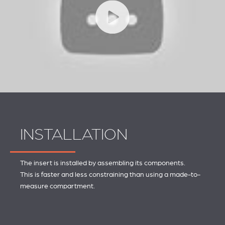
INSTALLATION
The insert is installed by assembling its components.
This is faster and less constraining than using a made-to-
measure compartment.