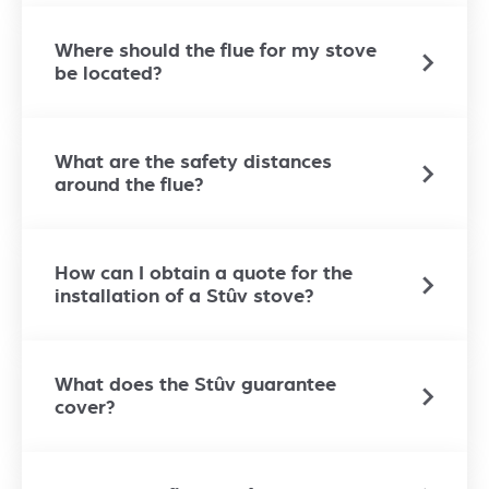
Where should the flue for my stove
be located?
What are the safety distances
around the flue?
How can I obtain a quote for the
installation of a Stûv stove?
What does the Stûv guarantee
cover?