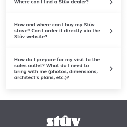
Where can I find a Stûv dealer?
How and where can I buy my Stûv
stove? Can I order it directly via the
Stûv website?
How do I prepare for my visit to the
sales outlet? What do I need to
bring with me (photos, dimensions,
architect's plans, etc.)?