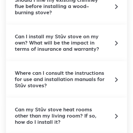
Should I line my existing chimney
flue before installing a wood-
burning stove?
Can I install my Stûv stove on my
own? What will be the impact in
terms of insurance and warranty?
Where can I consult the instructions
for use and installation manuals for
Stûv stoves?
Can my Stûv stove heat rooms
other than my living room? If so,
how do I install it?