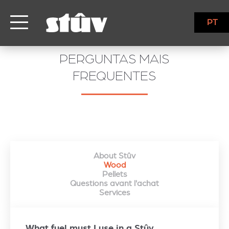
PT
PERGUNTAS MAIS
FREQUENTES
About Stûv
Wood
Pellets
Questions avant l'achat
Services
What fuel must I use in a Stûv