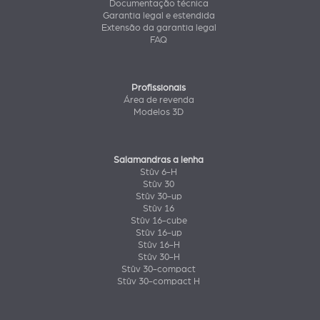
Documentação técnica
Garantia legal e estendida
Extensão da garantia legal
FAQ
Profissionais
Área de revenda
Modelos 3D
Salamandras a lenha
Stûv 6-H
Stûv 30
Stûv 30-up
Stûv 16
Stûv 16-cube
Stûv 16-up
Stûv 16-H
Stûv 30-H
Stûv 30-compact
Stûv 30-compact H