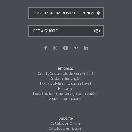
LOCALIZAR UM PONTO DE VENDA
GET A QUOTE
Empresa
Condições gerais de venda B2B
Design e inovação
Desenvolvimento sustentável
Historial
Indústria local ao serviço das regiões
Visão internacional
Suporte
Catálogos Online
Catálogo em papel