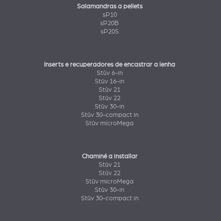
Salamandras a pellets
sP10
sP20B
sP20S
Inserts e recuperadores de encastrar a lenha
Stûv 6-in
Stûv 16-in
Stûv 21
Stûv 22
Stûv 30-in
Stûv 30-compact in
Stûv microMega
Chaminé a installar
Stûv 21
Stûv 22
Stûv microMega
Stûv 30-in
Stûv 30-compact in