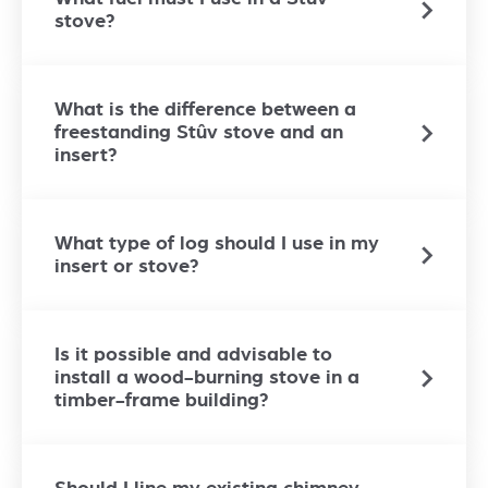
stove?
What is the difference between a
freestanding Stûv stove and an
insert?
What type of log should I use in my
insert or stove?
Is it possible and advisable to
install a wood-burning stove in a
timber-frame building?