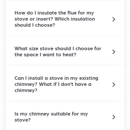
How do I insulate the flue for my
stove or insert? Which insulation
should I choose?
What size stove should I choose for
the space I want to heat?
Can I install a stove in my existing
chimney? What if I don't have a
chimney?
Is my chimney suitable for my
stove?