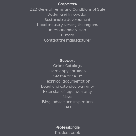
Corporate
B2B General Terms and Conditions of Sale
Design and innovation
Sustainable development
Local industry serving the regions
Internationale Vision
History
Contact the manufacturer
Support
Online Catalogs
Hard copy catalogs
Get the price list
Technical documentation
Legal and extended warranty
Extension of legal warranty
News
Blog, advice and inspiration
FAQ
Professionals
Product book