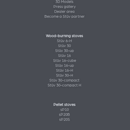
3D Models
Press gallery
Dealer area
Become a Stûv partner
Wood-burning stoves
Stûv 6-H
Stûv 30
Stûv 30-up
Stûv 16
Stûv 16-cube
Stûv 16-up
Stûv 16-H
Stûv 30-H
Stûv 30-compact
Stûv 30-compact H
Pellet stoves
sP10
sP20B
sP20S