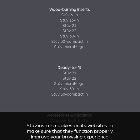
Wood-burning inserts
Stûv 6-in
Stûv 16-in
Stûv 21
Stûv 22
Stûv 30-in
Stûv 30-compact in
Stûv microMega
Ready-to-fit
Stûv 21
Stûv 22
Stûv microMega
Stûv 30-in
Stûv 30-compact in
Accessories & claddings
Accessories Stûv 16
Stûv installs cookies on its websites to
Accessories and claddings Stûv 21
make sure that they function properly,
Accessories and claddings Stûv 22
improve your browsing experience,
Accessories Stûv microMega