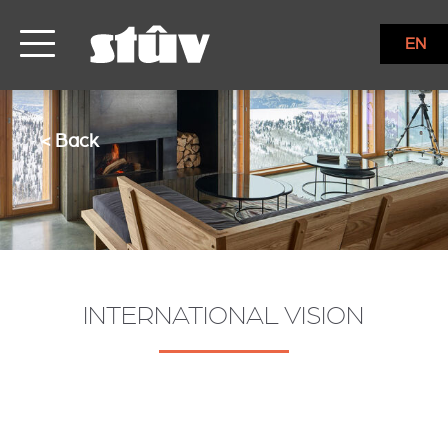
EN
< Back
INTERNATIONAL VISION