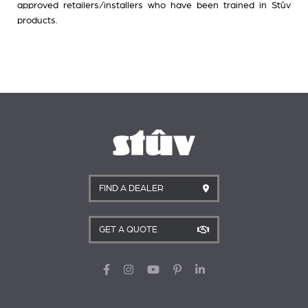
approved retailers/installers who have been trained in Stûv
products.
FIND A DEALER
GET A QUOTE