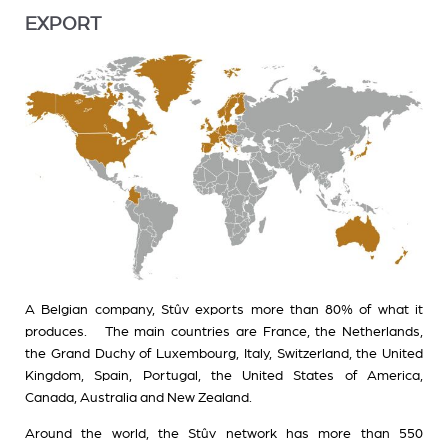
EXPORT
A Belgian company, Stûv exports more than 80% of what it
produces. The main countries are France, the Netherlands,
the Grand Duchy of Luxembourg, Italy, Switzerland, the United
Kingdom, Spain, Portugal, the United States of America,
Canada, Australia and New Zealand.
Around the world, the Stûv network has more than 550